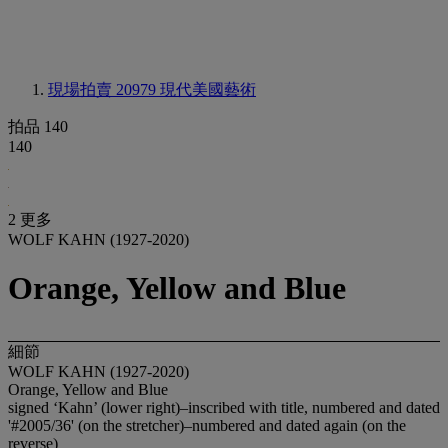
現場拍賣 20979
現代美國藝術
拍品 140
140
2 更多
WOLF KAHN (1927-2020)
Orange, Yellow and Blue
細節
WOLF KAHN (1927-2020)
Orange, Yellow and Blue
signed ‘Kahn’ (lower right)–inscribed with title, numbered and dated
'#2005/36' (on the stretcher)–numbered and dated again (on the
reverse)