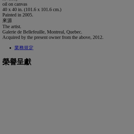
oil on canvas
40 x 40 in. (101.6 x 101.6 cm.)
Painted in 2005.
來源
The artist.
Galerie de Bellefeuille, Montreal, Quebec.
Acquired by the present owner from the above, 2012.
業務規定
榮譽呈獻