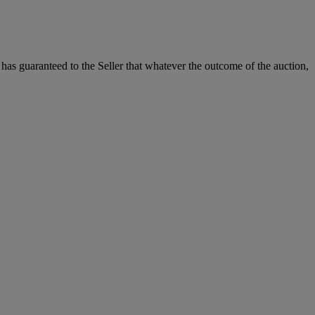
it has guaranteed to the Seller that whatever the outcome of the auction,