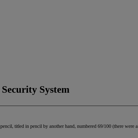
 Security System
encil, titled in pencil by another hand, numbered 69/100 (there were also