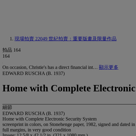
現場拍賣 22049
世紀拍賣：重要版畫及限量作品
拍品 164
164
On occasion, Christie's has a direct financial int…
顯示更多
EDWARD RUSCHA (B. 1937)
Home with Complete Electronic
細節
EDWARD RUSCHA (B. 1937)
Home with Complete Electronic Security System
screenprint in colors, on Stonehenge paper, 1982, signed and dated in p
full margins, in very good condition
Image: 12 5/8 x 42 1/2 in. (321 x 1080 mm.)