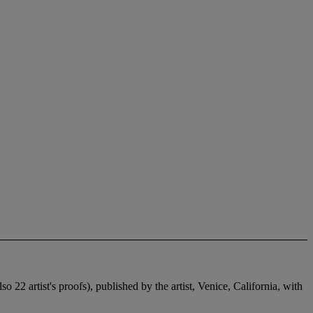
 22 artist's proofs), published by the artist, Venice, California, with