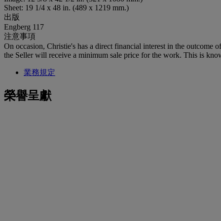
Sheet: 19 1/4 x 48 in. (489 x 1219 mm.)
出版
Engberg 117
注意事項
On occasion, Christie's has a direct financial interest in the outcome o
the Seller will receive a minimum sale price for the work. This is kno
業務規定
榮譽呈獻