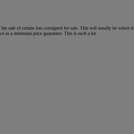
f the sale of certain lots consigned for sale. This will usually be where 
wn as a minimum price guarantee. This is such a lot.