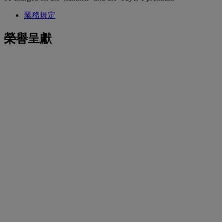
業務規定
榮譽呈獻