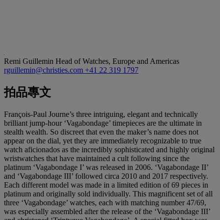
Remi Guillemin
Head of Watches, Europe and Americas
rguillemin@christies.com
+41 22 319 1797
拍品專文
François-Paul Journe’s three intriguing, elegant and technically
brilliant jump-hour ‘Vagabondage’ timepieces are the ultimate in
stealth wealth. So discreet that even the maker’s name does not
appear on the dial, yet they are immediately recognizable to true
watch aficionados as the incredibly sophisticated and highly original
wristwatches that have maintained a cult following since the
platinum ‘Vagabondage I’ was released in 2006. ‘Vagabondage II’
and ‘Vagabondage III’ followed circa 2010 and 2017 respectively.
Each different model was made in a limited edition of 69 pieces in
platinum and originally sold individually. This magnificent set of all
three ‘Vagabondage’ watches, each with matching number 47/69,
was especially assembled after the release of the ‘Vagabondage III’