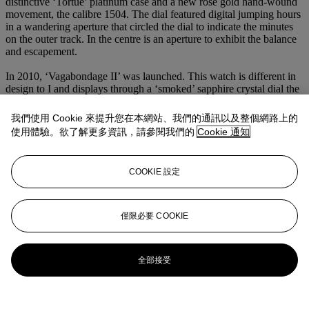
distinctive ‘Tortue’ platinum case and a new rose gold hand-wound
movement, the calibre 1504. The dial featured digital jumping hours
in a wandering aperture that circled the dial to indicate the minutes
on the outer track. In the centre is an aperture to exhibit the balance
and escapement.
In 2010, ‘Vagabondage II’ was launched. This watch is different in
design to I and displays through a ‘smoked’ sapphire crystal dial the
jumping minutes as well as the digital jumping hours by means of
three separate discs. It also features two further additions, a small
我們使用 Cookie 來提升您在本網站、我們的通訊以及整個網路上的
subsidiary seconds dial and a power reserve sector.
使用體驗。欲了解更多資訊，請參閱我們的
Cookie 通知
The third and last model, ‘Vagabondage III’ was available from
2017. A technical and visual triumph, this model showcases several
COOKIE 設定
further Journe innovations including being the first ever wristwatch
to feature jumping digital seconds. In addition, the wheel train
incorporates another of F.P. Journe classic mechanisms, a one-
minute remontoire d’égalité in order to regulate the power required
僅限必要 COOKIE
for the jumping discs.
更多來自
The Art of F. P. Journe
全部接受
查看全部
查看全部