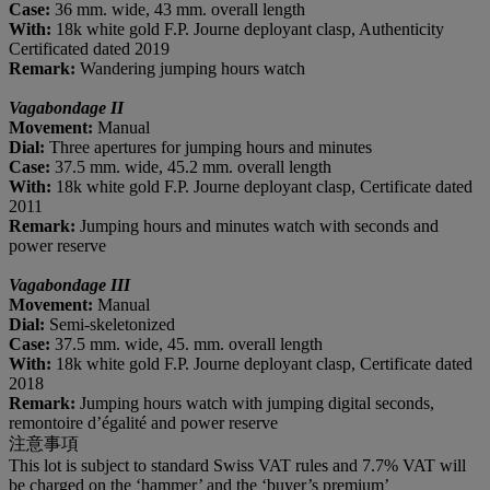
Case:
36 mm. wide, 43 mm. overall length
With:
18k white gold F.P. Journe deployant clasp, Authenticity
Certificated dated 2019
Remark:
Wandering jumping hours watch
Vagabondage II
M
ovement
:
Manual
D
ial
:
Three apertures for jumping hours and minutes
C
ase
:
37.5 mm. wide, 45.2 mm. overall length
With:
18k white gold F.P. Journe deployant clasp, Certificate dated
2011
Remark:
Jumping hours and minutes watch with seconds and
power reserve
Vagabondage III
M
ovement
:
Manual
D
ial
:
Semi-skeletonized
C
ase
:
37.5 mm. wide, 45. mm. overall length
With:
18k white gold F.P. Journe deployant clasp, Certificate dated
2018
Remark:
Jumping hours watch with jumping digital seconds,
remontoire d’égalité and power reserve
注意事項
This lot is subject to standard Swiss VAT rules and 7.7% VAT will
be charged on the ‘hammer’ and the ‘buyer’s premium’