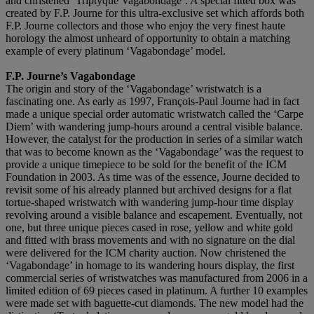
and christened ‘Triptyque Vagabondage’. A special fitted box was
created by F.P. Journe for this ultra-exclusive set which affords both
F.P. Journe collectors and those who enjoy the very finest haute
horology the almost unheard of opportunity to obtain a matching
example of every platinum ‘Vagabondage’ model.
F.P. Journe’s Vagabondage
The origin and story of the ‘Vagabondage’ wristwatch is a
fascinating one. As early as 1997, François-Paul Journe had in fact
made a unique special order automatic wristwatch called the ‘Carpe
Diem’ with wandering jump-hours around a central visible balance.
However, the catalyst for the production in series of a similar watch
that was to become known as the ‘Vagabondage’ was the request to
provide a unique timepiece to be sold for the benefit of the ICM
Foundation in 2003. As time was of the essence, Journe decided to
revisit some of his already planned but archived designs for a flat
tortue-shaped wristwatch with wandering jump-hour time display
revolving around a visible balance and escapement. Eventually, not
one, but three unique pieces cased in rose, yellow and white gold
and fitted with brass movements and with no signature on the dial
were delivered for the ICM charity auction. Now christened the
‘Vagabondage’ in homage to its wandering hours display, the first
commercial series of wristwatches was manufactured from 2006 in a
limited edition of 69 pieces cased in platinum. A further 10 examples
were made set with baguette-cut diamonds. The new model had the