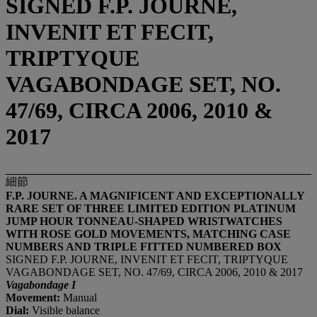
SIGNED F.P. JOURNE,
INVENIT ET FECIT,
TRIPTYQUE
VAGABONDAGE SET, NO.
47/69, CIRCA 2006, 2010 &
2017
細節
F.P. JOURNE.
A MAGNIFICENT AND EXCEPTIONALLY
RARE SET OF THREE LIMITED EDITION PLATINUM
JUMP HOUR TONNEAU-SHAPED WRISTWATCHES
WITH ROSE GOLD MOVEMENTS, MATCHING CASE
NUMBERS AND TRIPLE FITTED NUMBERED BOX
SIGNED F.P. JOURNE, INVENIT ET FECIT, TRIPTYQUE
VAGABONDAGE SET, NO. 47/69, CIRCA 2006, 2010 & 2017
Vagabondage I
Movement:
Manual
Dial:
Visible balance