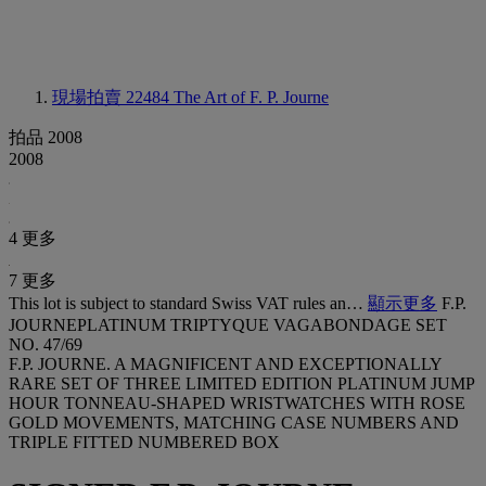
現場拍賣 22484
The Art of F. P. Journe
拍品 2008
2008
4 更多
7 更多
This lot is subject to standard Swiss VAT rules an…
顯示更多
F.P.
JOURNEPLATINUM TRIPTYQUE VAGABONDAGE SET
NO. 47/69
F.P. JOURNE. A MAGNIFICENT AND EXCEPTIONALLY
RARE SET OF THREE LIMITED EDITION PLATINUM JUMP
HOUR TONNEAU-SHAPED WRISTWATCHES WITH ROSE
GOLD MOVEMENTS, MATCHING CASE NUMBERS AND
TRIPLE FITTED NUMBERED BOX