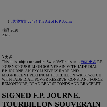
現場拍賣 22484
The Art of F. P. Journe
拍品 2028
2028
3 更多
This lot is subject to standard Swiss VAT rules an…
顯示更多
F.P.
JOURNETOURBILLON SOUVERAIN WITH JADE DIAL
F.P. JOURNE. AN EXCLUSIVELY RARE AND
MAGNIFICENT PLATINUM TOURBILLON WRISTWATCH
WITH JADE DIAL, POWER RESERVE, CONSTANT FORCE
REMONTOIRE, DEAD BEAT SECONDS AND BRACELET
SIGNED F.P. JOURNE,
TOURBILLON SOUVERAIN