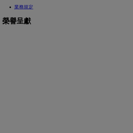
業務規定
榮譽呈獻