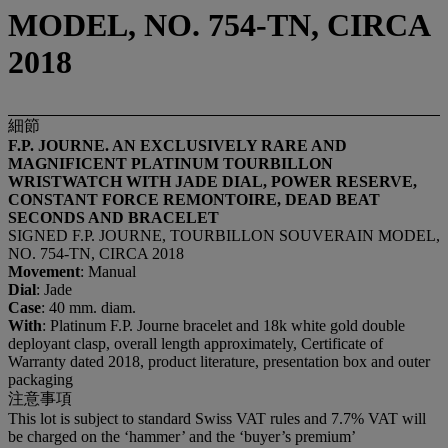
MODEL, NO. 754-TN, CIRCA
2018
細節
F.P. JOURNE. AN EXCLUSIVELY RARE AND
MAGNIFICENT PLATINUM TOURBILLON
WRISTWATCH WITH JADE DIAL, POWER RESERVE,
CONSTANT FORCE REMONTOIRE, DEAD BEAT
SECONDS AND BRACELET
SIGNED F.P. JOURNE, TOURBILLON SOUVERAIN MODEL,
NO. 754-TN, CIRCA 2018
Movement
: Manual
Dial
: Jade
Case
: 40 mm. diam.
With
: Platinum F.P. Journe bracelet and 18k white gold double
deployant clasp, overall length approximately, Certificate of
Warranty dated 2018, product literature, presentation box and outer
packaging
注意事項
This lot is subject to standard Swiss VAT rules and 7.7% VAT will
be charged on the ‘hammer’ and the ‘buyer’s premium’