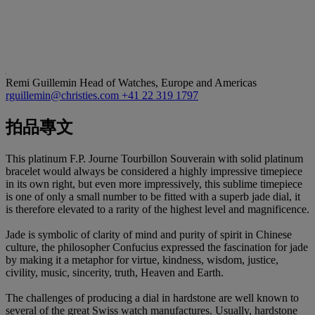
Remi Guillemin
Head of Watches, Europe and Americas
rguillemin@christies.com
+41 22 319 1797
拍品專文
This platinum F.P. Journe Tourbillon Souverain with solid platinum
bracelet would always be considered a highly impressive timepiece
in its own right, but even more impressively, this sublime timepiece
is one of only a small number to be fitted with a superb jade dial, it
is therefore elevated to a rarity of the highest level and magnificence.
Jade is symbolic of clarity of mind and purity of spirit in Chinese
culture, the philosopher Confucius expressed the fascination for jade
by making it a metaphor for virtue, kindness, wisdom, justice,
civility, music, sincerity, truth, Heaven and Earth.
The challenges of producing a dial in hardstone are well known to
several of the great Swiss watch manufactures. Usually, hardstone