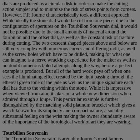
dials are produced as a circular disk in order to make the cutting
action simpler and to minimize the risk of stress points from corners.
However, F.P. Journe characteristically took a different approach.
While ideally the stone dial would be cut from one piece, due to the
configuration of apertures on the Tourbillon Souverain dial, it would
not be possible due to the small amounts of material around the
tourbillon and the offset dial, as well as the constant risk of fracture
during cutting. The two crescent shaped pieces above and below are
still very complex with numerous curves and differing radii, as well
as the screw holes which have to be drilled, making for what one
can imagine is a nerve wracking experience for the maker as well as
no doubt numerous failed attempts along the way, before a perfect
example is produced. But all of the hard work pays off when one
sees the illuminating effect created be the light passing through the
ethereal green tone of the jade as well as the unique signature each
dial has due to the veining within the stone. While it is impressive
when viewed from afar, it takes on a whole new dimension when
admired through a loupe. This particular example is further
distinguished by the matching solid platinum bracelet which gives a
watch known for its simplicity and compact nature, a suitably
substantial feeling on the wrist making the owner abundantly aware
of the importance of the horological work of art they are wearing.
Tourbillon Souverain
The ‘Tourbillon Souverain’ is arguably Journe’s most famous