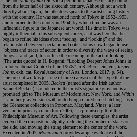
The title
Momoyama
refers to a period in Japanese history dating
from the latter half of the sixteenth century. Although not a work
directly about Japan, the title does speak to the artist’s long history
with the country. He was stationed north of Tokyo in 1952-1953,
and returned to the country in 1964, by which time he was an
influential figure in the Japanese art world. His time in Tokyo was
highly influential to his subsequent career, as it was here that he
began to refine his ideas about “seeing” and “looking” and the
relationship between spectator and critic. Johns now began to use
“objects and traces of action in order to diversify the ways of seeing
things… and [and] to confuse the meaning of the act of looking”
(The artist quoted in H. Ikegami, “Looking Deeper: Johns Johns in
an International Context of the 1960s” in R. Bernstein, ed.,
Jasper
Johns
, exh. cat. Royal Academy of Arts, London, 2017, p. 54).
The present work is just one of three canvases of this type that the
artist completed in 2005.
Beckett
(named after the Irish author
Samuel Beckett) is rendered in the artist’s signature gray and is a
promised gift to The Museum of Modern Art, New York, and
Within
—another gray version with underlying colored crosshatching—is in
the Glenstone collection in Potomac, Maryland.
Nines,
a later
version in primary colors from 2006, is a promised gift of the
Philadelphia Museum of Art. Following these examples, the artist
evolved the composition slightly, reducing the number of slates on
the side, and moving the string element to the center of the work.
Executed in 2005,
Momoyama
provides ample evidence of the