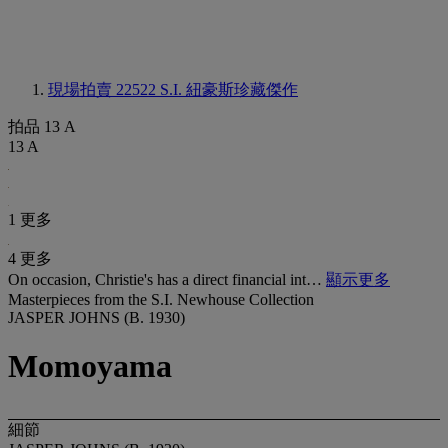
現場拍賣 22522
S.I. 紐豪斯珍藏傑作
拍品 13 A
13 A
1 更多
4 更多
On occasion, Christie's has a direct financial int…
顯示更多
Masterpieces from the S.I. Newhouse Collection
JASPER JOHNS (B. 1930)
Momoyama
細節