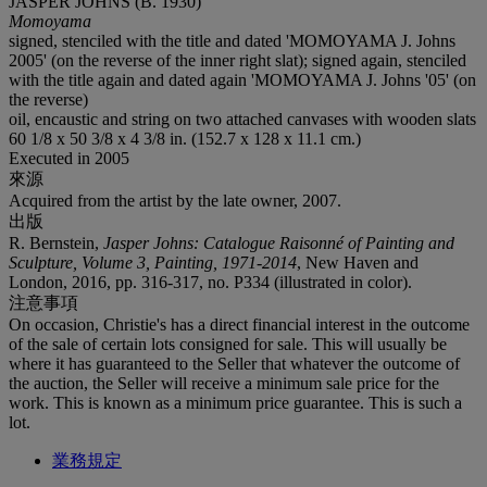
JASPER JOHNS (B. 1930)
Momoyama
signed, stenciled with the title and dated 'MOMOYAMA J. Johns
2005' (on the reverse of the inner right slat); signed again, stenciled
with the title again and dated again 'MOMOYAMA J. Johns '05' (on
the reverse)
oil, encaustic and string on two attached canvases with wooden slats
60 1/8 x 50 3/8 x 4 3/8 in. (152.7 x 128 x 11.1 cm.)
Executed in 2005
來源
Acquired from the artist by the late owner, 2007.
出版
R. Bernstein,
Jasper Johns: Catalogue Raisonné of Painting and
Sculpture, Volume 3, Painting, 1971-2014
, New Haven and
London, 2016, pp. 316-317, no. P334 (illustrated in color).
注意事項
On occasion, Christie's has a direct financial interest in the outcome
of the sale of certain lots consigned for sale. This will usually be
where it has guaranteed to the Seller that whatever the outcome of
the auction, the Seller will receive a minimum sale price for the
work. This is known as a minimum price guarantee. This is such a
lot.
業務規定