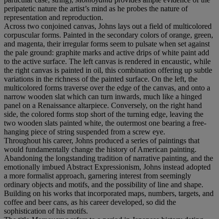
peripatetic nature the artist’s mind as he probes the nature of
representation and reproduction.
Across two conjoined canvas, Johns lays out a field of multicolored
corpuscular forms. Painted in the secondary colors of orange, green,
and magenta, their irregular forms seem to pulsate when set against
the pale ground: graphite marks and active drips of white paint add
to the active surface. The left canvas is rendered in encaustic, while
the right canvas is painted in oil, this combination offering up subtle
variations in the richness of the painted surface. On the left, the
multicolored forms traverse over the edge of the canvas, and onto a
narrow wooden slat which can turn inwards, much like a hinged
panel on a Renaissance altarpiece. Conversely, on the right hand
side, the colored forms stop short of the turning edge, leaving the
two wooden slats painted white, the outermost one bearing a free-
hanging piece of string suspended from a screw eye.
Throughout his career, Johns produced a series of paintings that
would fundamentally change the history of American painting.
Abandoning the longstanding tradition of narrative painting, and the
emotionally imbued Abstract Expressionism, Johns instead adopted
a more formalist approach, garnering interest from seemingly
ordinary objects and motifs, and the possibility of line and shape.
Building on his works that incorporated maps, numbers, targets, and
coffee and beer cans, as his career developed, so did the
sophistication of his motifs.