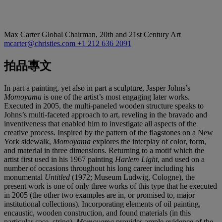
Max Carter
Global Chairman, 20th and 21st Century Art
mcarter@christies.com
+1 212 636 2091
拍品專文
In part a painting, yet also in part a sculpture, Jasper Johns’s
Momoyama
is one of the artist’s most engaging later works.
Executed in 2005, the multi-paneled wooden structure speaks to
Johns’s multi-faceted approach to art, reveling in the bravado and
inventiveness that enabled him to investigate all aspects of the
creative process. Inspired by the pattern of the flagstones on a New
York sidewalk,
Momoyama
explores the interplay of color, form,
and material in three dimensions. Returning to a motif which the
artist first used in his 1967 painting
Harlem Light
, and used on a
number of occasions throughout his long career including his
monumental
Untitled
(1972; Museum Ludwig, Cologne), the
present work is one of only three works of this type that he executed
in 2005 (the other two examples are in, or promised to, major
institutional collections). Incorporating elements of oil painting,
encaustic, wooden construction, and found materials (in this
particular case, string),
Momoyama
provides ample evidence of the