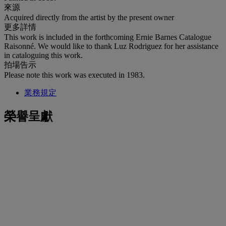
來源
Acquired directly from the artist by the present owner
更多詳情
This work is included in the forthcoming Ernie Barnes Catalogue
Raisonné. We would like to thank Luz Rodriguez for her assistance
in cataloguing this work.
拍場告示
Please note this work was executed in 1983.
業務規定
榮譽呈獻