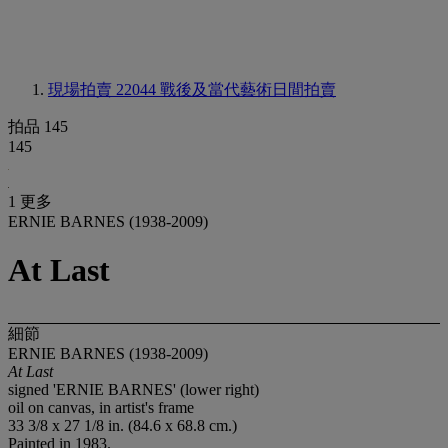
現場拍賣 22044
戰後及當代藝術日間拍賣
拍品 145
145
1 更多
ERNIE BARNES (1938-2009)
At Last
細節
ERNIE BARNES (1938-2009)
At Last
signed 'ERNIE BARNES' (lower right)
oil on canvas, in artist's frame
33 3/8 x 27 1/8 in. (84.6 x 68.8 cm.)
Painted in 1983.