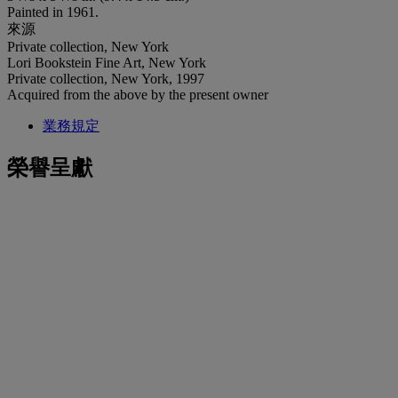
Painted in 1961.
來源
Private collection, New York
Lori Bookstein Fine Art, New York
Private collection, New York, 1997
Acquired from the above by the present owner
業務規定
榮譽呈獻