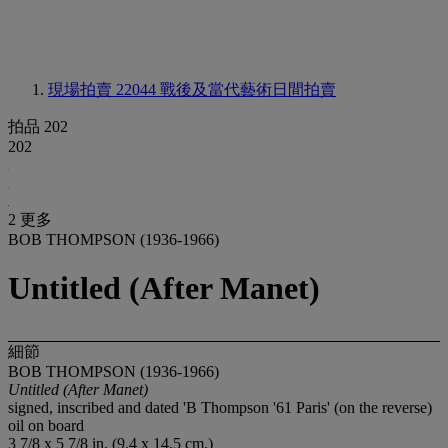
現場拍賣 22044
戰後及當代藝術日間拍賣
拍品 202
202
2 更多
BOB THOMPSON (1936-1966)
Untitled (After Manet)
細節
BOB THOMPSON (1936-1966)
Untitled
(After Manet)
signed, inscribed and dated 'B Thompson '61 Paris' (on the reverse)
oil on board
3 7/8 x 5 7/8 in. (9.4 x 14.5 cm.)