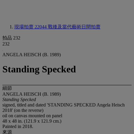
現場拍賣 22044
戰後及當代藝術日間拍賣
拍品 232
232
ANGELA HEISCH (B. 1989)
Standing Specked
細節
ANGELA HEISCH (B. 1989)
Standing Specked
signed, titled and dated 'STANDING SPECKED Angela Heisch
2018' (on the reverse)
oil on canvas mounted on panel
48 x 48 in. (121.9 x 121.9 cm.)
Painted in 2018.
來源