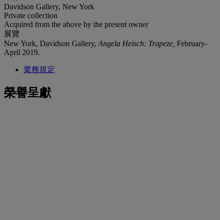
Davidson Gallery, New York
Private collection
Acquired from the above by the present owner
展覽
New York, Davidson Gallery,
Angela Heisch: Trapeze,
February-
April 2019.
業務規定
榮譽呈獻