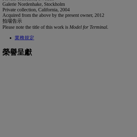
Galerie Nordenhake, Stockholm
Private collection, California, 2004
Acquired from the above by the present owner, 2012
拍場告示
Please note the title of this work is
Model for Terminal
.
業務規定
榮譽呈獻