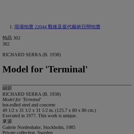
現場拍賣 22044
戰後及當代藝術日間拍賣
拍品 302
302
RICHARD SERRA (B. 1938)
Model for 'Terminal'
細節
RICHARD SERRA (B. 1938)
Model for 'Terminal'
hot-rolled steel and concrete
49 1/2 x 31 1/2 x 31 1/2 in. (125.7 x 80 x 80 cm.)
Executed in 1977. This work is unique.
來源
Galerie Nordenhake, Stockholm, 1985
Private collection, Sweden