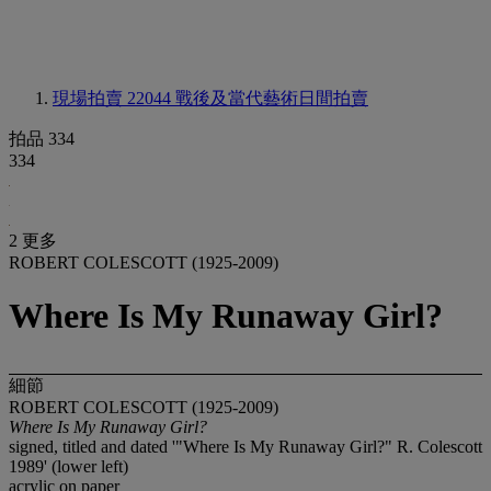
現場拍賣 22044
戰後及當代藝術日間拍賣
拍品 334
334
2 更多
ROBERT COLESCOTT (1925-2009)
Where Is My Runaway Girl?
細節
ROBERT COLESCOTT (1925-2009)
Where Is My Runaway Girl?
signed, titled and dated '"Where Is My Runaway Girl?" R. Colescott
1989' (lower left)
acrylic on paper