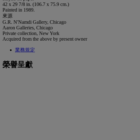
42 x 29 7/8 in. (106.7 x 75.9 cm.)
Painted in 1989.
來源
G.R. N'Namdi Gallery, Chicago
Aaron Galleries, Chicago
Private collection, New York
Acquired from the above by present owner
業務規定
榮譽呈獻