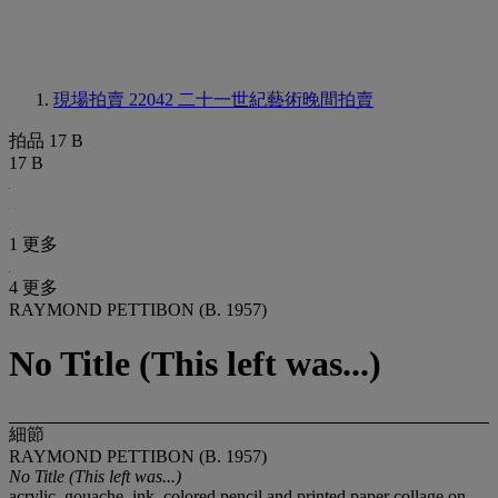
現場拍賣 22042
二十一世紀藝術晚間拍賣
拍品 17 B
17 B
1 更多
4 更多
RAYMOND PETTIBON (B. 1957)
No Title (This left was...)
細節
RAYMOND PETTIBON (B. 1957)
No Title (This left was...)
acrylic, gouache, ink, colored pencil and printed paper collage on