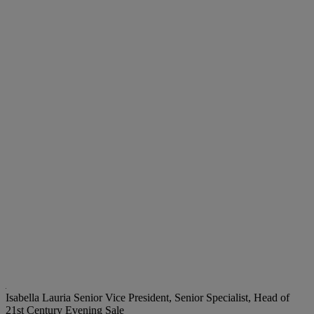
Isabella Lauria
Senior Vice President, Senior Specialist, Head of
21st Century Evening Sale