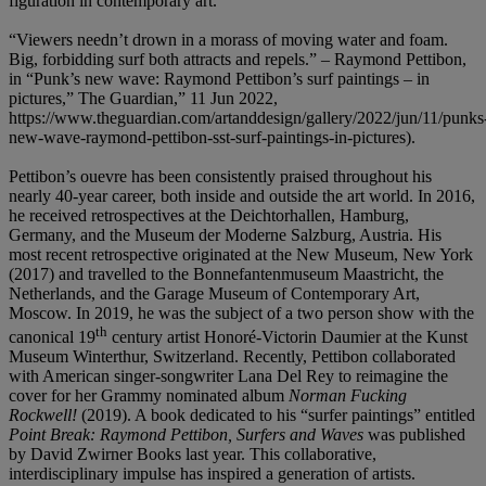
figuration in contemporary art.
“Viewers needn’t drown in a morass of moving water and foam.
Big, forbidding surf both attracts and repels.” – Raymond Pettibon,
in “Punk’s new wave: Raymond Pettibon’s surf paintings – in
pictures,” The Guardian,” 11 Jun 2022,
https://www.theguardian.com/artanddesign/gallery/2022/jun/11/punks
new-wave-raymond-pettibon-sst-surf-paintings-in-pictures).
Pettibon’s ouevre has been consistently praised throughout his
nearly 40-year career, both inside and outside the art world. In 2016,
he received retrospectives at the Deichtorhallen, Hamburg,
Germany, and the Museum der Moderne Salzburg, Austria. His
most recent retrospective originated at the New Museum, New York
(2017) and travelled to the Bonnefantenmuseum Maastricht, the
Netherlands, and the Garage Museum of Contemporary Art,
Moscow. In 2019, he was the subject of a two person show with the
th
canonical 19
century artist Honoré-Victorin Daumier at the Kunst
Museum Winterthur, Switzerland. Recently, Pettibon collaborated
with American singer-songwriter Lana Del Rey to reimagine the
cover for her Grammy nominated album
Norman Fucking
Rockwell!
(2019). A book dedicated to his “surfer paintings” entitled
Point Break: Raymond Pettibon, Surfers and Waves
was published
by David Zwirner Books last year. This collaborative,
interdisciplinary impulse has inspired a generation of artists.