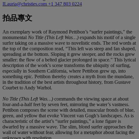
ILauria@christies.com
+1 347 803 0224
拍品專文
An exemplary work of Raymond Pettibon’s “surfer paintings,” the
monumental
No Title (This Left Was…)
expands his motif of a single
surfer taking on a massive wave to novelistic ends. The red words at
the top of the composition read, “This left was steep and fan shaped,
spreading at the bottom. Sloping it grew steeper, and the rocks grew
smaller: the flow of a belted glacier prolonged in space.” This lyrical
description of the work’s scene transforms the ubiquity of surfing,
especially in Southern California, where Pettibon grew up, into
something epic. Pettibon thereby creates a myth from the mundane,
in the tradition of the best artists throughout history, from Gustave
Courbet to Andy Warhol.
No Title (This Left Was…)
commands the viewing space at about
four-and-a-half feet by seven feet, mirroring the water’s vastness.
Pettibon composes the scene with detailed, muscular fronds of blue,
green, and yellow that evoke Vincent van Gogh’s landscapes. As is
characteristic of the artist’s “surfer paintings,” a lone figure is
dwarfed by a massive wave. The slim, blond surfer approaches the
wall of water without fear, allowing for a metaphor about facing the
unknown with resolution.