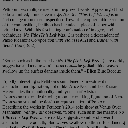
Pettibon uses multiple media in the present work. Appearing at first
to be a unified, immersive image,
No Title (This Left Was…)
is in
fact collage upon close inspection. Toward the upper middle section
of the composition, Pettibon has included a piece of paper with
printed text. With this fascinating combination of imagery and
techniques,
No Title (This Left Was…)
is perhaps a descendent of
Pablo Picasso’s
Composition with Violin
(1912) and
Bather with
Beach Ball
(1932).
“Some, such as in the massive
No Title (This Left Was…)
, are darkly
suggestive and tend toward abstraction—the goliath, blue waves
swallow up the surfers dancing inside them.” - Elien Blue Becque
Equally interesting is Pettibon’s simultaneous investment in
abstraction and figuration, not unlike Alice Neel and Lee Krasner.
He emulates the emotionality and lyricism of Abstract
Expressionism, while drawing upon the winking figuration of Neo-
Expressionism and the deadpan representation of Pop Art.
Describing the works in Pettibon’s 2014 solo show at Venus Over
Manhattan,
Vanity Fair
observes, “Some, such as in the massive
No
Title (This Left Was…)
, are darkly suggestive and tend toward
abstraction—the goliath, blue waves swallow up the surfers dancing
inside them” (E.B. Becque, “The Culture List: Surf Paintings,