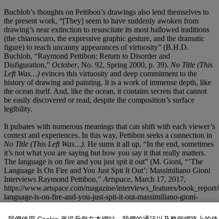
Buchloh’s thoughts on Pettibon’s drawings also lend themselves to
the present work, “[They] seem to have suddenly awoken from
drawing’s near extinction to resuscitate its most hallowed traditions
(the chiaroscuro, the expressive graphic gesture, and the dramatic
figure) to reach uncanny appearances of virtuosity” (B.H.D.
Buchloh, “Raymond Pettibon: Return to Disorder and
Disfiguration,”
October
, No. 92, Spring 2000, p. 39).
No Title (This
Left Was…)
evinces this virtuosity and deep commitment to the
history of drawing and painting. It is a work of immense depth, like
the ocean itself. And, like the ocean, it contains secrets that cannot
be easily discovered or read, despite the composition’s surface
legibility.
It pulsates with numerous meanings that can shift with each viewer’s
context and experiences. In this way, Pettibon seeks a connection in
No Title (This Left Was…)
. He sums it all up, “In the end, sometimes
it’s not what you are saying but how you say it that really matters.
The language is on fire and you just spit it out” (M. Gioni, “’The
Language Is On Fire and You Just Spit It Out’: Massimiliano Gioni
Interviews Raymond Pettibon,”
Artspace
, March 17, 2017,
https://www.artspace.com/magazine/interviews_features/book_report/
language-is-on-fire-and-you-just-spit-it-out-massimiliano-gioni-
raymond-pettibon-54650).