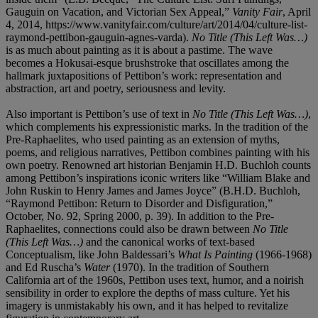
Gauguin on Vacation, and Victorian Sex Appeal,”
Vanity Fair
, April
4, 2014, https://www.vanityfair.com/culture/art/2014/04/culture-list-
raymond-pettibon-gauguin-agnes-varda).
No Title (This Left Was…)
is as much about painting as it is about a pastime. The wave
becomes a Hokusai-esque brushstroke that oscillates among the
hallmark juxtapositions of Pettibon’s work: representation and
abstraction, art and poetry, seriousness and levity.
Also important is Pettibon’s use of text in
No Title (This Left Was…)
,
which complements his expressionistic marks. In the tradition of the
Pre-Raphaelites, who used painting as an extension of myths,
poems, and religious narratives, Pettibon combines painting with his
own poetry. Renowned art historian Benjamin H.D. Buchloh counts
among Pettibon’s inspirations iconic writers like “William Blake and
John Ruskin to Henry James and James Joyce” (B.H.D. Buchloh,
“Raymond Pettibon: Return to Disorder and Disfiguration,”
October, No. 92, Spring 2000, p. 39). In addition to the Pre-
Raphaelites, connections could also be drawn between
No Title
(This Left Was…)
and the canonical works of text-based
Conceptualism, like John Baldessari’s
What Is Painting
(1966-1968)
and Ed Ruscha’s
Water
(1970). In the tradition of Southern
California art of the 1960s, Pettibon uses text, humor, and a noirish
sensibility in order to explore the depths of mass culture. Yet his
imagery is unmistakably his own, and it has helped to revitalize