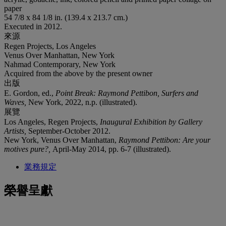
paper
54 7/8 x 84 1/8 in. (139.4 x 213.7 cm.)
Executed in 2012.
來源
Regen Projects, Los Angeles
Venus Over Manhattan, New York
Nahmad Contemporary, New York
Acquired from the above by the present owner
出版
E. Gordon, ed.,
Point Break: Raymond Pettibon, Surfers and
Waves,
New York, 2022, n.p. (illustrated).
展覽
Los Angeles, Regen Projects,
Inaugural Exhibition by Gallery
Artists,
September-October 2012.
New York, Venus Over Manhattan,
Raymond Pettibon: Are your
motives pure?,
April-May 2014, pp. 6-7 (illustrated).
業務規定
榮譽呈獻