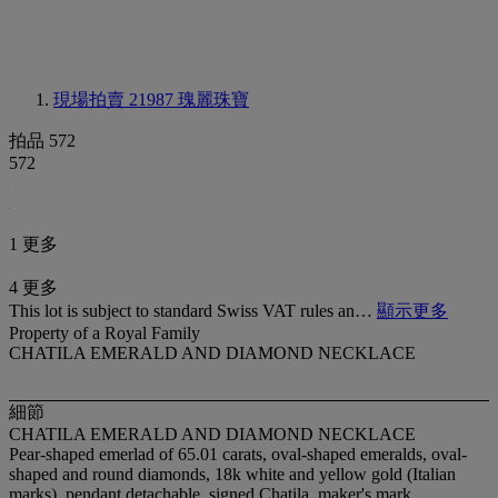
現場拍賣 21987
瑰麗珠寶
拍品 572
572
1 更多
4 更多
This lot is subject to standard Swiss VAT rules an…
顯示更多
Property of a Royal Family
CHATILA EMERALD AND DIAMOND NECKLACE
細節
CHATILA EMERALD AND DIAMOND NECKLACE
Pear-shaped emerlad of 65.01 carats, oval-shaped emeralds, oval-
shaped and round diamonds, 18k white and yellow gold (Italian
marks), pendant detachable, signed Chatila, maker's mark