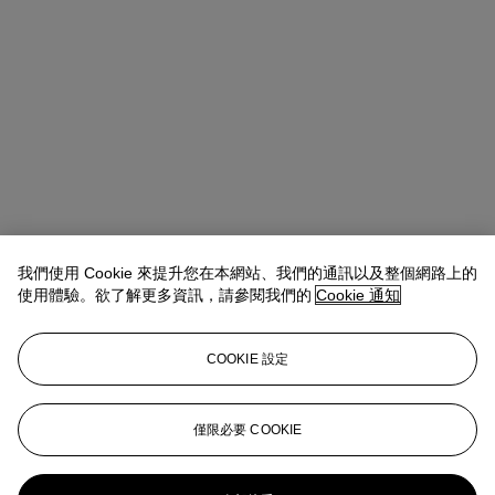
我們使用 Cookie 來提升您在本網站、我們的通訊以及整個網路上的
使用體驗。欲了解更多資訊，請參閱我們的
Cookie 通知
COOKIE 設定
Max Fawcett
Global Head of Jewellery
僅限必要 COOKIE
mfawcett@christies.com
+41 22 319 17 38
更多來自
瑰麗珠寶