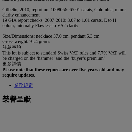
Gübelin, 2010, report no. 1008056: 65.01 carats, Colombia, minor
clarity enhancement
19 GIA report checks, 2007-2010: 3.07 to 1.01 carats, E to H
colour, Internally Flawless to VS2 clarity
Size/Dimensions: necklace 37.0 cm; pendant 5.3 cm
Gross weight: 91.4 grams
注意事項
This lot is subject to standard Swiss VAT rules and 7.7% VAT will
be charged on the ‘hammer’ and the ‘buyer’s premium’
更多詳情
Please note that these reports are over five years old and may
require updates.
業務規定
榮譽呈獻