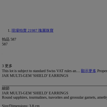
現場拍賣 21987
瑰麗珠寶
拍品 587
587
3 更多
This lot is subject to standard Swiss VAT rules an…
顯示更多
Proper
JAR MULTI-GEM 'SHIELD' EARRINGS
細節
JAR MULTI-GEM 'SHIELD' EARRINGS
Round sapphires, tourmalines, tsavorites and grossular garnets, amet
Size/Dimensions: 3.8 cm