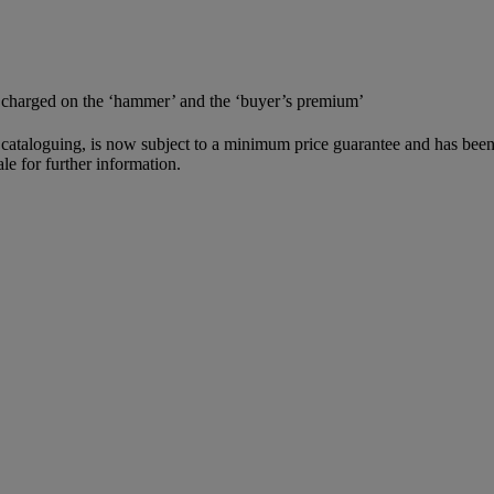
e charged on the ‘hammer’ and the ‘buyer’s premium’
cataloguing, is now subject to a minimum price guarantee and has been
le for further information.