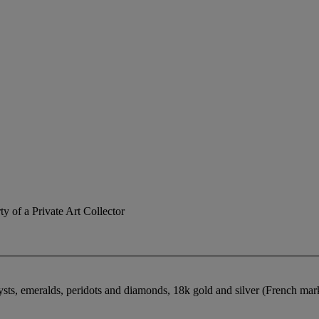
ty of a Private Art Collector
hysts, emeralds, peridots and diamonds, 18k gold and silver (French ma