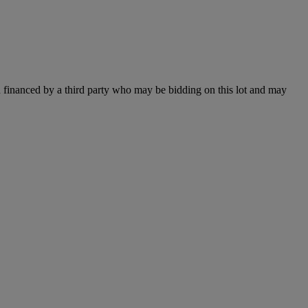
 financed by a third party who may be bidding on this lot and may