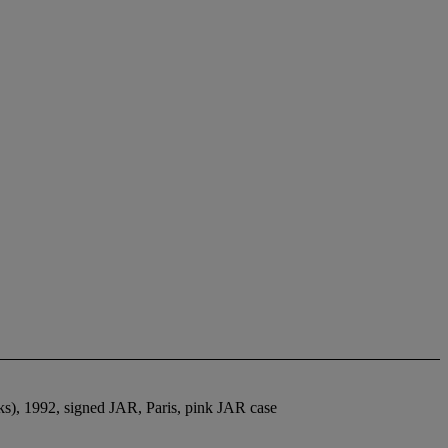
rks), 1992, signed JAR, Paris, pink JAR case