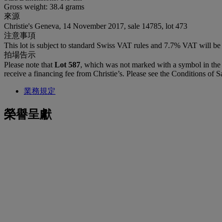
Gross weight: 38.4 grams
來源
Christie's Geneva, 14 November 2017, sale 14785, lot 473
注意事項
This lot is subject to standard Swiss VAT rules and 7.7% VAT will b
拍場告示
Please note that
Lot 587
, which was not marked with a symbol in the 
receive a financing fee from Christie’s. Please see the Conditions of Sa
業務規定
榮譽呈獻