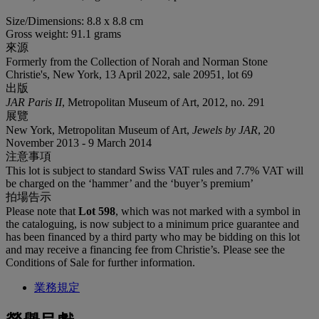
Size/Dimensions: 8.8 x 8.8 cm
Gross weight: 91.1 grams
來源
Formerly from the Collection of Norah and Norman Stone
Christie's, New York, 13 April 2022, sale 20951, lot 69
出版
JAR Paris II
, Metropolitan Museum of Art, 2012, no. 291
展覽
New York, Metropolitan Museum of Art,
Jewels by JAR
, 20
November 2013 - 9 March 2014
注意事項
This lot is subject to standard Swiss VAT rules and 7.7% VAT will
be charged on the ‘hammer’ and the ‘buyer’s premium’
拍場告示
Please note that
Lot 598
, which was not marked with a symbol in
the cataloguing, is now subject to a minimum price guarantee and
has been financed by a third party who may be bidding on this lot
and may receive a financing fee from Christie’s. Please see the
Conditions of Sale for further information.
業務規定