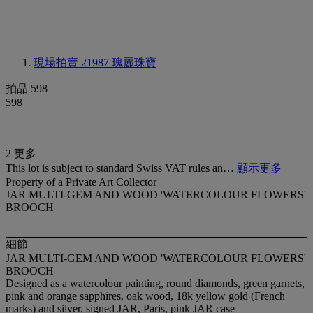
現場拍賣 21987
瑰麗珠寶
拍品 598
598
2 更多
This lot is subject to standard Swiss VAT rules an…
顯示更多
Property of a Private Art Collector
JAR MULTI-GEM AND WOOD 'WATERCOLOUR FLOWERS'
BROOCH
細節
JAR MULTI-GEM AND WOOD 'WATERCOLOUR FLOWERS'
BROOCH
Designed as a watercolour painting, round diamonds, green garnets,
pink and orange sapphires, oak wood, 18k yellow gold (French
marks) and silver, signed JAR, Paris, pink JAR case