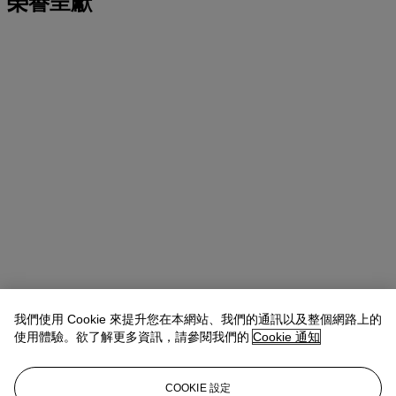
榮譽呈獻
我們使用 Cookie 來提升您在本網站、我們的通訊以及整個網路上的
使用體驗。欲了解更多資訊，請參閱我們的
Cookie 通知
COOKIE 設定