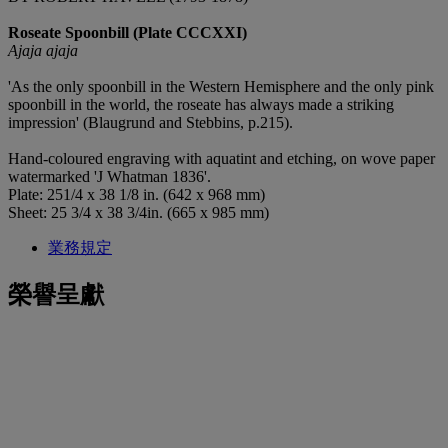
Roseate Spoonbill (Plate CCCXXI)
Ajaja ajaja
'As the only spoonbill in the Western Hemisphere and the only pink
spoonbill in the world, the roseate has always made a striking
impression' (Blaugrund and Stebbins, p.215).
Hand-coloured engraving with aquatint and etching, on wove paper
watermarked 'J Whatman 1836'.
Plate: 251/4 x 38 1/8 in. (642 x 968 mm)
Sheet: 25 3/4 x 38 3/4in. (665 x 985 mm)
業務規定
榮譽呈獻