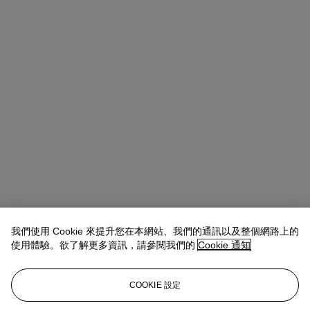
我們使用 Cookie 來提升您在本網站、我們的通訊以及整個網路上的
Amelia Walker
Director, Specialist Head of Private & Iconic
使用體驗。欲了解更多資訊，請參閱我們的
Cookie 通知
Collections
查閱狀況報告或聯絡我們查詢更多拍品資料
COOKIE 設定
awalker@christies.com
+44 20 7389 2085