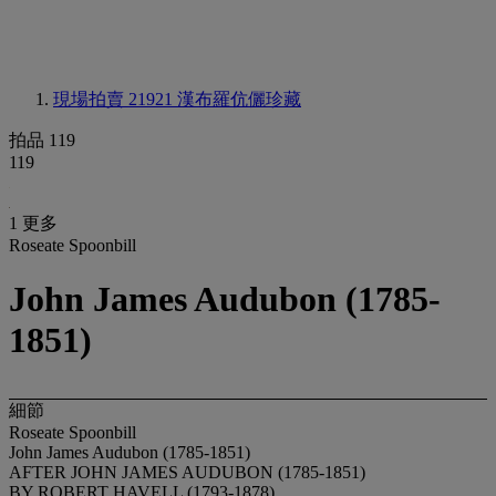
現場拍賣 21921
漢布羅伉儷珍藏
拍品 119
119
1 更多
Roseate Spoonbill
John James Audubon (1785-
1851)
細節
Roseate Spoonbill
John James Audubon (1785-1851)
AFTER JOHN JAMES AUDUBON (1785-1851)
BY ROBERT HAVELL (1793-1878)