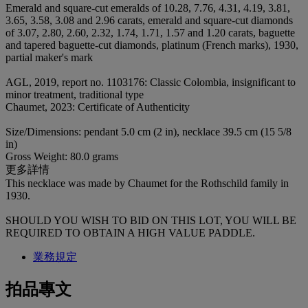
Emerald and square-cut emeralds of 10.28, 7.76, 4.31, 4.19, 3.81,
3.65, 3.58, 3.08 and 2.96 carats, emerald and square-cut diamonds
of 3.07, 2.80, 2.60, 2.32, 1.74, 1.71, 1.57 and 1.20 carats, baguette
and tapered baguette-cut diamonds, platinum (French marks), 1930,
partial maker's mark
AGL, 2019, report no. 1103176: Classic Colombia, insignificant to
minor treatment, traditional type
Chaumet, 2023: Certificate of Authenticity
Size/Dimensions: pendant 5.0 cm (2 in), necklace 39.5 cm (15 5/8
in)
Gross Weight: 80.0 grams
更多詳情
This necklace was made by Chaumet for the Rothschild family in
1930.
SHOULD YOU WISH TO BID ON THIS LOT, YOU WILL BE
REQUIRED TO OBTAIN A HIGH VALUE PADDLE.
業務規定
拍品專文