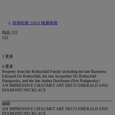
現場拍賣 22033
瑰麗珠寶
拍品 122
122
1 更多
4 更多
Property from the Rothschild Family including the late Baroness
Edouard De Rothschild, the late Jacqueline De Rothschild
Piatigorsky, and the late Jephta Drachman (Née Piatigorsky)
AN IMPRESSIVE CHAUMET ART DECO EMERALD AND
DIAMOND NECKLACE
細節
AN IMPRESSIVE CHAUMET ART DECO EMERALD AND
DIAMOND NECKLACE