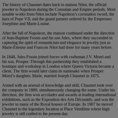
The history of Chaumet dates back to maison Nitot, the official
jeweler to Napoleon during the Consulate and Empire periods. Most
notable works from Nitot include Napoleon’s coronation sword, the
tiara of Pope VII, and the grand parures ordered by the Empresses
Josephine and Marie-Louise.
After the fall of Napoleon, the maison continued under the direction
of Jean-Baptiste Fossin and his son Jules, where they succeeded in
capturing the spirit of romanticism and elegance in jewelry just as
Marie-Étienne and Francois Nitot had done for many years before.
In 1848, Jules Fossin joined forces with craftsman J.V. Morel and
his son, Prosper. Through this partnership they established a
boutique and workshop in London where Queen Victoria became a
client. The firm would later claim its namesake when Prosper
Morel’s daughter, Marie, married Joseph Chaumet in 1875.
Armed with an arsenal of knowledge and skill, Chaumet took over
the company in 1889, simultaneously changing the name. Under his
direction, the firm won accolades and awards at leading international
exhibitions, such as the Exposition des Arts Décoratifs, and was the
jeweler to many of the Royal houses of Europe. In 1907 he moved
Chaumet to the legendary location at Place Vendôme where high
jewelry is still crafted to the present day.