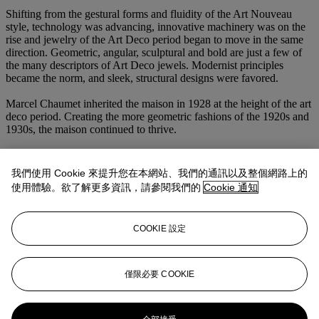
Shifting from the gestural forms and fluidity of the Art Nouveau
style, technology was advancing, innovative machinery was on the
rise and jewelry of the Art Deco period began to move in the same
direction. Geometric, angular, sculptural and bold are just a few of
the many descriptors of Art Deco jewels. Modernist principles
became the norm, and sleek, structural designs were favored.
Marcel Chaumet inherited the maison in 1928 at the height of the art
deco period. Creating the more geometric fashions of the 1920s and
1930s, the maison continued to thrive.
With a focus on the highest quality of materials and extraordinary
craftsmanship, Art Deco remains one of the most iconic and
我們使用 Cookie 來提升您在本網站、我們的通訊以及整個網路上的
collectable periods of jewelry history. Alongside houses such as
使用體驗。欲了解更多資訊，請參閱我們的
Cookie 通知
Cartier, Van Cleef & Arpels, and Janesich, Chaumet’s Art Deco
designs are considered one of the best in the period.
COOKIE 設定
Featuring Classic Colombian emeralds and step-cut diamonds, this
spectacular Chaumet necklace embodies every aspect of the Art
Deco movement. A polished and modern design crafted in 1930
specifically for the Rothschild family, this exceptional jewel is one
僅限必要 COOKIE
of the finest examples of Art Deco jewelry.
更多來自
瑰麗珠寶