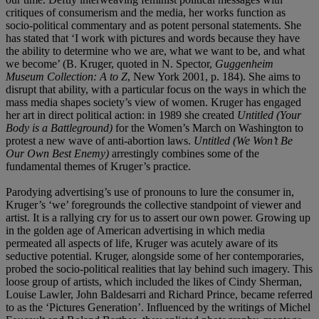
critiques of consumerism and the media, her works function as
socio-political commentary and as potent personal statements. She
has stated that ‘I work with pictures and words because they have
the ability to determine who we are, what we want to be, and what
we become’ (B. Kruger, quoted in N. Spector,
Guggenheim
Museum Collection: A to Z
, New York 2001, p. 184). She aims to
disrupt that ability, with a particular focus on the ways in which the
mass media shapes society’s view of women. Kruger has engaged
her art in direct political action: in 1989 she created
Untitled (Your
Body is a Battleground)
for the Women’s March on Washington to
protest a new wave of anti-abortion laws.
Untitled (We Won’t Be
Our Own Best Enemy)
arrestingly combines some of the
fundamental themes of Kruger’s practice.
Parodying advertising’s use of pronouns to lure the consumer in,
Kruger’s ‘we’ foregrounds the collective standpoint of viewer and
artist. It is a rallying cry for us to assert our own power. Growing up
in the golden age of American advertising in which media
permeated all aspects of life, Kruger was acutely aware of its
seductive potential. Kruger, alongside some of her contemporaries,
probed the socio-political realities that lay behind such imagery. This
loose group of artists, which included the likes of Cindy Sherman,
Louise Lawler, John Baldesarri and Richard Prince, became referred
to as the ‘Pictures Generation’. Influenced by the writings of Michel