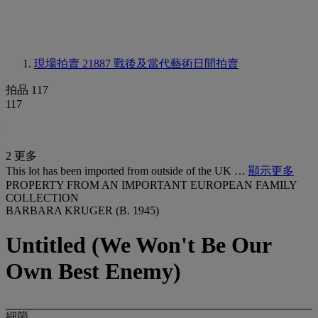
現場拍賣 21887
戰後及當代藝術日間拍賣
拍品 117
117
2 更多
This lot has been imported from outside of the UK …
顯示更多
PROPERTY FROM AN IMPORTANT EUROPEAN FAMILY
COLLECTION
BARBARA KRUGER (B. 1945)
Untitled (We Won't Be Our
Own Best Enemy)
細節