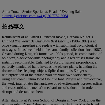
Anna Touzin
Senior Specialist, Head of Evening Sale
atouzin@christies.com
+44 (0)20 7752 3064
拍品專文
Reminiscent of an Alfred Hitchcock movie, Barbara Kruger’s
Untitled (We Won’t Be Our Own Best Enemy)
(1986-1987) is at
once visually arresting and replete with subliminal psychological
messages. It has been held in the same family collection since 1987.
Created during Kruger’s formative 1980s period, its combination of
bold text, black-and-white photography and a red artist’s frame are
instantly recognisable. Enlarged to absurd, surreal proportions, a
perfectly manicured hand invades the picture-plane, haunting the
dreams of the sleeping subject. Spliced on top is Kruger’s
reinterpretation of the phrase ‘you are your own worst enemy’,
using her iconic Futura Bold Oblique font. Playful and provocative,
the work interrogates the language of advertisements. Kruger splices
and reassembles the media’s mechanisms of seduction in order to
disrupt and destabilise them.
After studying at Parsons School of Design in New York under the
photographer Diane Arbus and the graphic designer Marvin Israel,