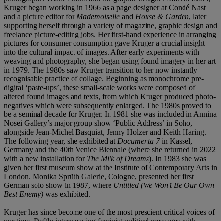
Kruger began working in 1966 as a page designer at Condé Nast
and a picture editor for
Mademoiselle
and
House & Garden
, later
supporting herself through a variety of magazine, graphic design and
freelance picture-editing jobs. Her first-hand experience in arranging
pictures for consumer consumption gave Kruger a crucial insight
into the cultural impact of images. After early experiments with
weaving and photography, she began using found imagery in her art
in 1979. The 1980s saw Kruger transition to her now instantly
recognisable practice of collage. Beginning as monochrome pre-
digital ‘paste-ups’, these small-scale works were composed of
altered found images and texts, from which Kruger produced photo-
negatives which were subsequently enlarged. The 1980s proved to
be a seminal decade for Kruger. In 1981 she was included in Annina
Nosei Gallery’s major group show ‘Public Address’ in Soho,
alongside Jean-Michel Basquiat, Jenny Holzer and Keith Haring.
The following year, she exhibited at
Documenta 7
in Kassel,
Germany and the 40th Venice Biennale (where she returned in 2022
with a new installation for
The Milk of Dreams
). In 1983 she was
given her first museum show at the Institute of Contemporary Arts in
London. Monika Sprüth Galerie, Cologne, presented her first
German solo show in 1987, where
Untitled (We Won’t Be Our Own
Best Enemy)
was exhibited.
Kruger has since become one of the most prescient critical voices of
our time. Deftly interweaving feminist political messages with