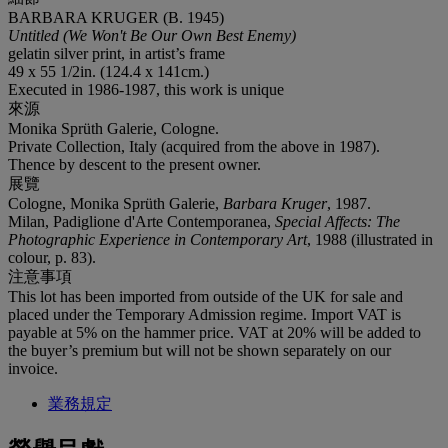
BARBARA KRUGER (B. 1945)
Untitled (We Won't Be Our Own Best Enemy)
gelatin silver print, in artist’s frame
49 x 55 1/2in. (124.4 x 141cm.)
Executed in 1986-1987, this work is unique
來源
Monika Sprüth Galerie, Cologne.
Private Collection, Italy (acquired from the above in 1987).
Thence by descent to the present owner.
展覽
Cologne, Monika Sprüth Galerie,
Barbara Kruger
, 1987.
Milan, Padiglione d'Arte Contemporanea,
Special Affects: The
Photographic Experience in Contemporary Art
, 1988 (illustrated in
colour, p. 83).
注意事項
This lot has been imported from outside of the UK for sale and
placed under the Temporary Admission regime. Import VAT is
payable at 5% on the hammer price. VAT at 20% will be added to
the buyer’s premium but will not be shown separately on our
invoice.
業務規定