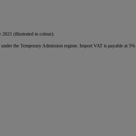
 2021 (illustrated in colour).
ed under the Temporary Admission regime. Import VAT is payable at 5%