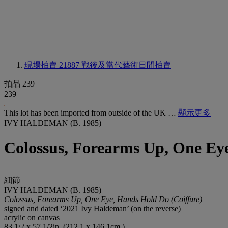
現場拍賣 21887
戰後及當代藝術日間拍賣
拍品 239
239
This lot has been imported from outside of the UK …
顯示更多
IVY HALDEMAN (B. 1985)
Colossus, Forearms Up, One Eye
細節
IVY HALDEMAN (B. 1985)
Colossus, Forearms Up, One Eye, Hands Hold Do (Coiffure)
signed and dated ‘2021 Ivy Haldeman’ (on the reverse)
acrylic on canvas
83 1/2 x 57 1/2in. (212.1 x 146.1cm.)