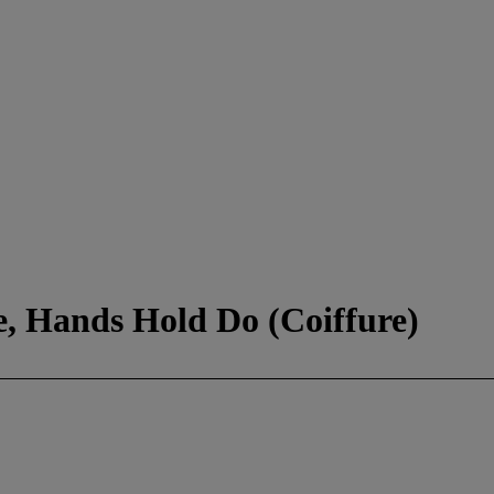
, Hands Hold Do (Coiffure)