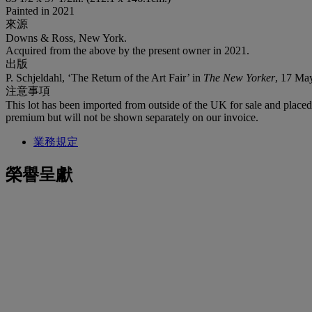
Painted in 2021
來源
Downs & Ross, New York.
Acquired from the above by the present owner in 2021.
出版
P. Schjeldahl, ‘The Return of the Art Fair’ in
The New Yorker
, 17 May
注意事項
This lot has been imported from outside of the UK for sale and plac
premium but will not be shown separately on our invoice.
業務規定
榮譽呈獻