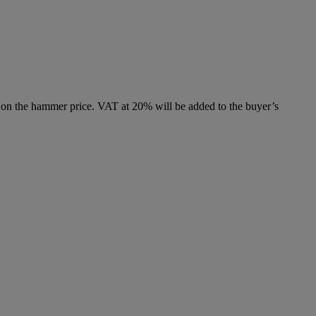
 on the hammer price. VAT at 20% will be added to the buyer’s