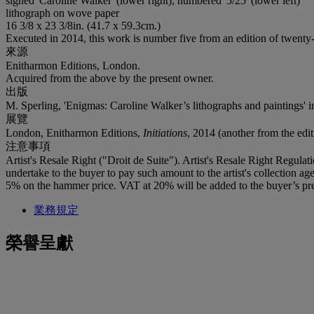
signed 'Caroline Walker' (lower right); numbered '5/25' (lower left)
lithograph on wove paper
16 3/8 x 23 3/8in. (41.7 x 59.3cm.)
Executed in 2014, this work is number five from an edition of twenty-
來源
Enitharmon Editions, London.
Acquired from the above by the present owner.
出版
M. Sperling, 'Enigmas: Caroline Walker’s lithographs and paintings' 
展覽
London, Enitharmon Editions,
Initiations
, 2014 (another from the edit
注意事項
Artist's Resale Right ("Droit de Suite"). Artist's Resale Right Regulat
undertake to the buyer to pay such amount to the artist's collection 
5% on the hammer price. VAT at 20% will be added to the buyer’s pre
業務規定
榮譽呈獻