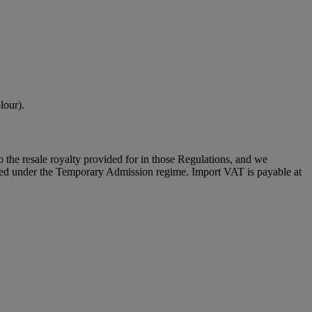
lour).
to the resale royalty provided for in those Regulations, and we
placed under the Temporary Admission regime. Import VAT is payable at