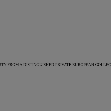
RTY FROM A DISTINGUISHED PRIVATE EUROPEAN COLLE