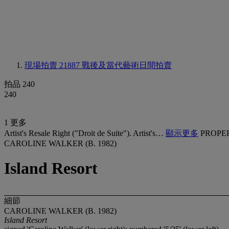
現場拍賣 21887
戰後及當代藝術日間拍賣
拍品 240
240
1 更多
Artist's Resale Right ("Droit de Suite"). Artist's…
顯示更多
PROPE
CAROLINE WALKER (B. 1982)
Island Resort
細節
CAROLINE WALKER (B. 1982)
Island Resort