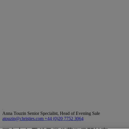
Anna Touzin
Senior Specialist, Head of Evening Sale
atouzin@christies.com
+44 (0)20 7752 3064