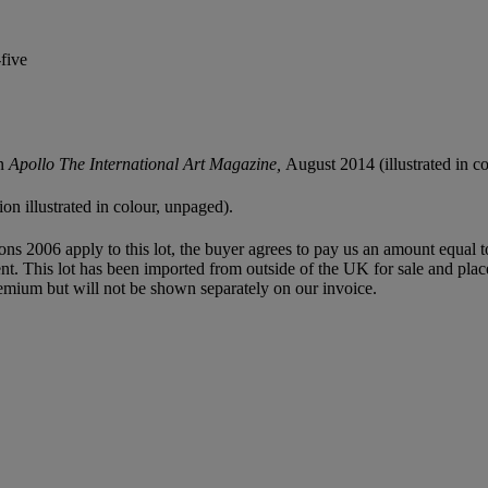
five
in
Apollo The International Art Magazine,
August 2014 (illustrated in co
ion illustrated in colour, unpaged).
ions 2006 apply to this lot, the buyer agrees to pay us an amount equal 
agent. This lot has been imported from outside of the UK for sale and 
mium but will not be shown separately on our invoice.