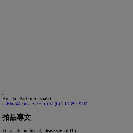
Annabel Kishor
Specialist
akishor@christies.com
+44 (0) 20 7389 2709
拍品專文
For a note on this lot, please see lot 115.