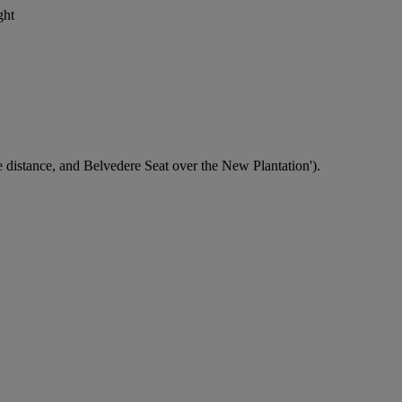
ght
istance, and Belvedere Seat over the New Plantation').