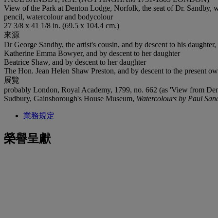
View of the Park at Denton Lodge, Norfolk, the seat of Dr. Sandby, wi
pencil, watercolour and bodycolour
27 3/8 x 41 1/8 in. (69.5 x 104.4 cm.)
來源
Dr George Sandby, the artist's cousin, and by descent to his daughter,
Katherine Emma Bowyer, and by descent to her daughter
Beatrice Shaw, and by descent to her daughter
The Hon. Jean Helen Shaw Preston, and by descent to the present ow
展覽
probably London, Royal Academy, 1799, no. 662 (as 'View from Dent
Sudbury, Gainsborough's House Museum,
Watercolours by Paul Sand
業務規定
榮譽呈獻