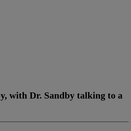
y, with Dr. Sandby talking to a