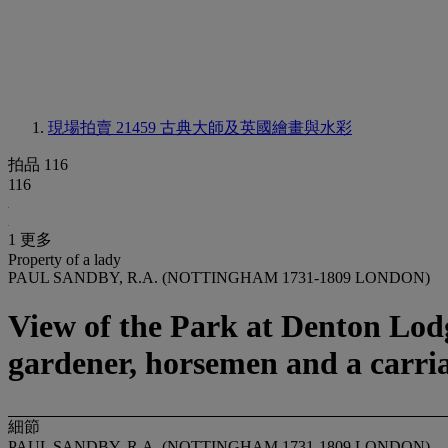
現場拍賣 21459
古典大師及英國繪畫與水彩
拍品 116
116
1 更多
Property of a lady
PAUL SANDBY, R.A. (NOTTINGHAM 1731-1809 LONDON)
View of the Park at Denton Lodg
gardener, horsemen and a carria
細節
PAUL SANDBY, R.A. (NOTTINGHAM 1731-1809 LONDON)