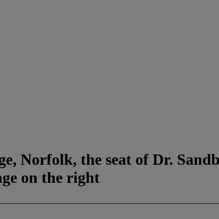
e, Norfolk, the seat of Dr. Sandb
ge on the right