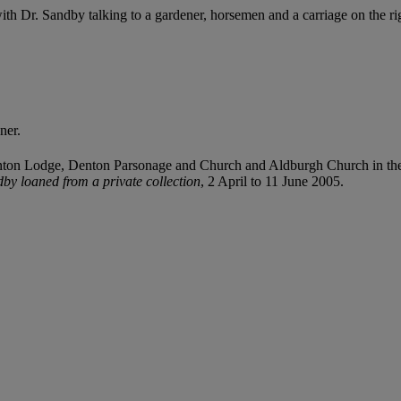
th Dr. Sandby talking to a gardener, horsemen and a carriage on the ri
ner.
on Lodge, Denton Parsonage and Church and Aldburgh Church in the d
by loaned from a private collection
, 2 April to 11 June 2005.