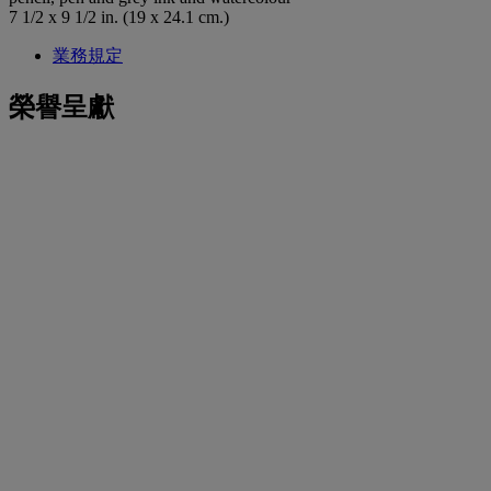
7 1/2 x 9 1/2 in. (19 x 24.1 cm.)
業務規定
榮譽呈獻