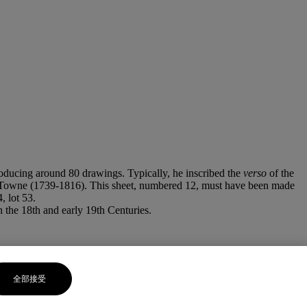
roducing around 80 drawings. Typically, he inscribed the
verso
of the
ncis Towne (1739-1816). This sheet, numbered 12, must have been made
 lot 53.
n the 18th and early 19th Centuries.
全部接受