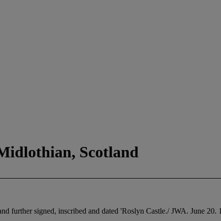
Midlothian, Scotland
and further signed, inscribed and dated 'Roslyn Castle./ JWA. June 20.