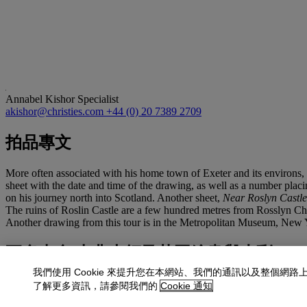
Annabel Kishor
Specialist
akishor@christies.com
+44 (0) 20 7389 2709
拍品專文
More often associated with his home town of Exeter and its environs,
sheet with the date and time of the drawing, as well as a number plac
on his journey north into Scotland. Another sheet,
Near Roslyn Castle
The ruins of Roslin Castle are a few hundred metres from Rosslyn Chap
Another drawing from this tour is in the Metropolitan Museum, New 
更多來自
古典大師及英國繪畫與水彩
我們使用 Cookie 來提升您在本網站、我們的通訊以及整個網路
查看全部
了解更多資訊，請參閱我們的
Cookie 通知
查看全部