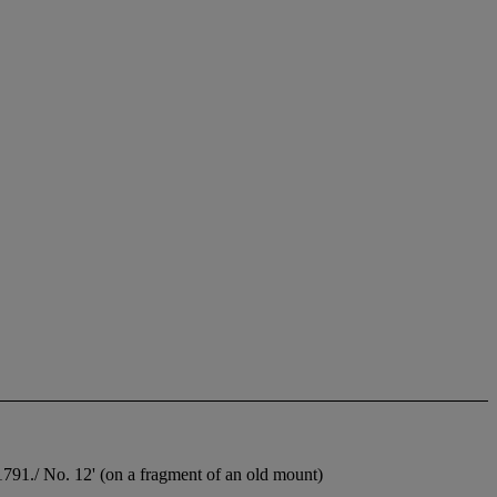
 1791./ No. 12' (on a fragment of an old mount)