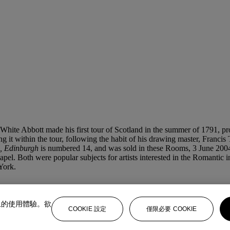
 White Abbott made his first tour of Scotland in the summer of 1791, p
ing it within the tour, following the habit of his drawing master, Fra
, Edinburgh
is numbered 14, and was sold in these Rooms, 3 June 2004,
el. Both were popular subjects for artists interested in the Romantic i
York.
上的使用體驗。欲
COOKIE 設定
僅限必要 COOKIE