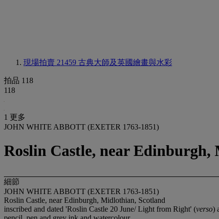
現場拍賣 21459
古典大師及英國繪畫與水彩
拍品 118
118
1 更多
JOHN WHITE ABBOTT (EXETER 1763-1851)
Roslin Castle, near Edinburgh, 
細節
JOHN WHITE ABBOTT (EXETER 1763-1851)
Roslin Castle, near Edinburgh, Midlothian, Scotland
inscribed and dated 'Roslin Castle 20 June/ Light from Right' (
verso
) 
pencil, pen and grey ink and watercolour