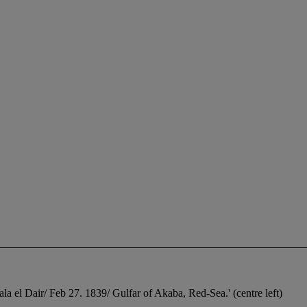
ala el Dair/ Feb 27. 1839/ Gulfar of Akaba, Red-Sea.' (centre left)