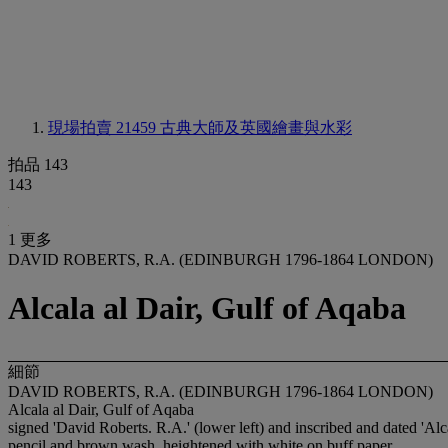
現場拍賣 21459
古典大師及英國繪畫與水彩
拍品 143
143
1 更多
DAVID ROBERTS, R.A. (EDINBURGH 1796-1864 LONDON)
Alcala al Dair, Gulf of Aqaba
細節
DAVID ROBERTS, R.A. (EDINBURGH 1796-1864 LONDON)
Alcala al Dair, Gulf of Aqaba
signed 'David Roberts. R.A.' (lower left) and inscribed and dated 'Alc
pencil and brown wash, heightened with white on buff paper