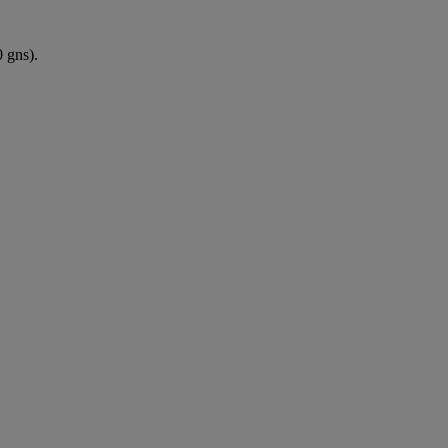
 gns).