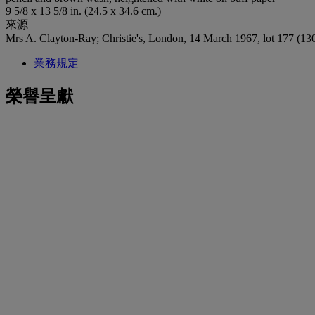
9 5/8 x 13 5/8 in. (24.5 x 34.6 cm.)
來源
Mrs A. Clayton-Ray; Christie's, London, 14 March 1967, lot 177 (130
業務規定
榮譽呈獻