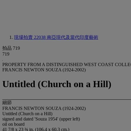
現場拍賣 22038
南亞現代及當代印度藝術
拍品 719
719
PROPERTY FROM A DISTINGUISHED WEST COAST COLL
FRANCIS NEWTON SOUZA (1924-2002)
Untitled (Church on a Hill)
細節
FRANCIS NEWTON SOUZA (1924-2002)
Untitled (Church on a Hill)
signed and dated 'Souza 1954' (upper left)
oil on board
41 7/8 x 23 ¾ in. (106.4 x 60.3 cm.)