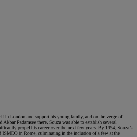
lf in London and support his young family, and on the verge of
and Akbar Padamsee there, Souza was able to establish several
ificantly propel his career over the next few years. By 1954, Souza’s
d ISMEO in Rome, culminating in the inclusion of a few at the