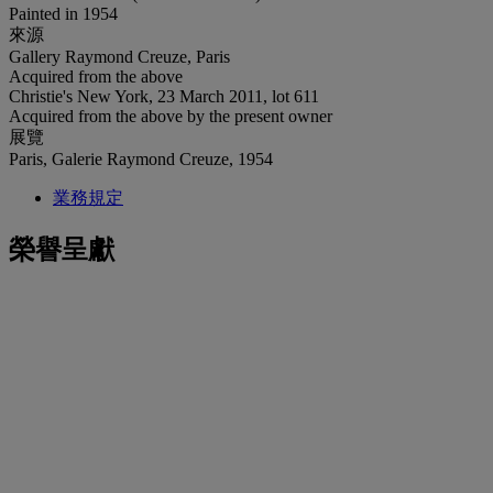
Painted in 1954
來源
Gallery Raymond Creuze, Paris
Acquired from the above
Christie's New York, 23 March 2011, lot 611
Acquired from the above by the present owner
展覽
Paris, Galerie Raymond Creuze, 1954
業務規定
榮譽呈獻