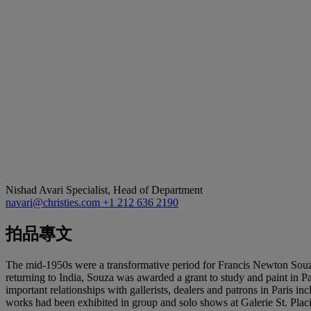
Nishad Avari
Specialist, Head of Department
navari@christies.com
+1 212 636 2190
拍品專文
The mid-1950s were a transformative period for Francis Newton Souza
returning to India, Souza was awarded a grant to study and paint in P
important relationships with gallerists, dealers and patrons in Paris
works had been exhibited in group and solo shows at Galerie St. Plac