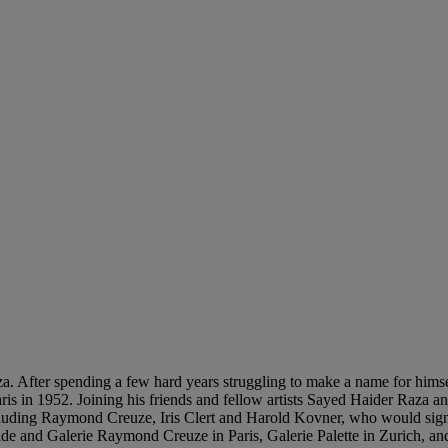
. After spending a few hard years struggling to make a name for himse
aris in 1952. Joining his friends and fellow artists Sayed Haider Raza 
 including Raymond Creuze, Iris Clert and Harold Kovner, who would sign
ide and Galerie Raymond Creuze in Paris, Galerie Palette in Zurich, an