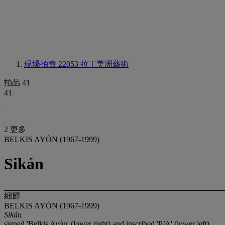
現場拍賣 22053
拉丁美洲藝術
拍品 41
41
2 更多
BELKIS AYÓN (1967-1999)
Sikán
細節
BELKIS AYÓN (1967-1999)
Sikán
signed 'Belkis Ayón' (lower right) and inscribed 'P/A' (lower left)