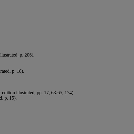
lustrated, p. 206).
rated, p. 18).
dition illustrated, pp. 17, 63-65, 174).
d, p. 15).