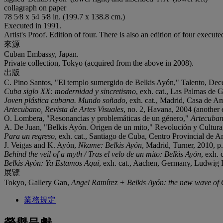
collagraph on paper
78 5⁄8 x 54 5⁄8 in. (199.7 x 138.8 cm.)
Executed in 1991.
Artist's Proof. Edition of four. There is also an edition of four execute
來源
Cuban Embassy, Japan.
Private collection, Tokyo (acquired from the above in 2008).
出版
C. Pino Santos, "El templo sumergido de Belkis Ayón," Talento, Decem
Cuba siglo XX: modernidad y sincretismo
, exh. cat., Las Palmas de 
Joven plástica cubana. Mundo soñado
, exh. cat., Madrid, Casa de Amé
Artecubano, Revista de Artes Visuales
, no. 2, Havana, 2004 (another ed
O. Lombera, "Resonancias y problemáticas de un género,"
Artecubano
A. De Juan, "Belkis Ayón. Origen de un mito," Revolución y Cultura, H
Para un regreso
, exh. cat., Santiago de Cuba, Centro Provincial de Art
J. Veigas and K. Ayón,
Nkame: Belkis Ayón
, Madrid, Turner, 2010, p. 
Behind the veil of a myth / Tras el velo de un mito: Belkis Ayón
, exh.
Belkis Ayón: Ya Estamos Aquí
, exh. cat., Aachen, Germany, Ludwig For
展覽
Tokyo, Gallery Gan,
Angel Ramírez + Belkis Ayón: the new wave of 
業務規定