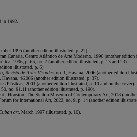
d in 1992.
ber 1995 (another edition illustrated, p. 22).
Gran Canaria, Centro Atlántico de Arte Moderno, 1996 (another edition il
rica, 1996, p. 65, no. 7 (another edition illustrated, p. 13 and 23).
ition illustrated, p. 6).
, Revista de Artes Visuales
, no. 1, Havana, 2006 (another edition illust
avana, 4/2006 (another edition illustrated, p. 37).
es Plásticas, 2001 (another edition illustrated, p. 10 and on the cover).
50, no. 91.11 (another edition illustrated, p. 190).
 cat., Houston, The Station Museum of Contemporary Art, 2018 (another e
um for International Art, 2022, no. 9, p. 14 (another edition illustrate
Cuban art
, March 1997 (illustrated, p. 10).