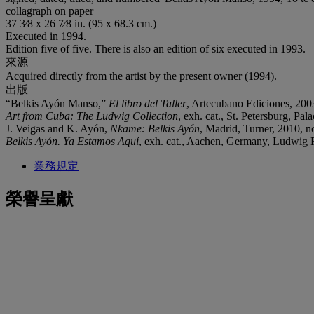
collagraph on paper
37 3⁄8 x 26 7⁄8 in. (95 x 68.3 cm.)
Executed in 1994.
Edition five of five. There is also an edition of six executed in 1993.
來源
Acquired directly from the artist by the present owner (1994).
出版
“Belkis Ayón Manso,”
El libro del Taller
, Artecubano Ediciones, 2003 
Art from Cuba: The Ludwig Collection
, exh. cat., St. Petersburg, Pal
J. Veigas and K. Ayón,
Nkame: Belkis Ayón
, Madrid, Turner, 2010, no
Belkis Ayón. Ya Estamos Aquí
, exh. cat., Aachen, Germany, Ludwig Fo
業務規定
榮譽呈獻