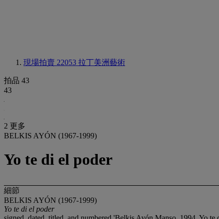
現場拍賣 22053
拉丁美洲藝術
拍品 43
43
2 更多
BELKIS AYÓN (1967-1999)
Yo te di el poder
細節
BELKIS AYÓN (1967-1999)
Yo te di el poder
signed, dated, titled, and numbered 'Belkis Ayón Manso, 1994, Yo te 