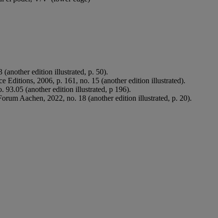
(another edition illustrated, p. 50).
ace Editions, 2006, p. 161, no. 15 (another edition illustrated).
. 93.05 (another edition illustrated, p 196).
rum Aachen, 2022, no. 18 (another edition illustrated, p. 20).