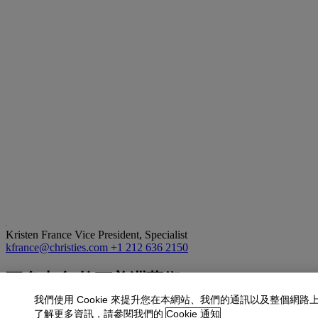
Kristen France
Vice President, Specialist
kfrance@christies.com
+1 212 636 2150
更多來自
拉丁美洲藝術
我們使用 Cookie 來提升您在本網站、我們的通訊以及整個網路
查看全部
了解更多資訊，請參閱我們的
Cookie 通知