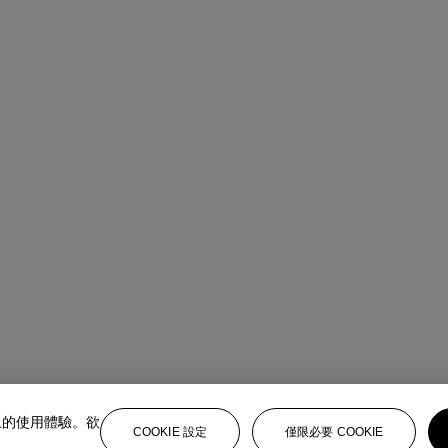
上的使用體驗。欲
COOKIE 設定
僅限必要 COOKIE