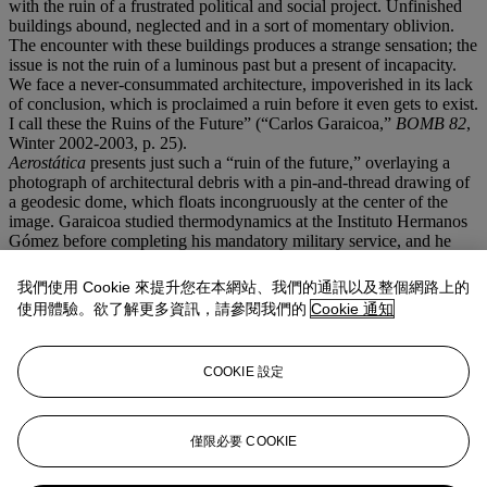
with the ruin of a frustrated political and social project. Unfinished
buildings abound, neglected and in a sort of momentary oblivion.
The encounter with these buildings produces a strange sensation; the
issue is not the ruin of a luminous past but a present of incapacity.
We face a never-consummated architecture, impoverished in its lack
of conclusion, which is proclaimed a ruin before it even gets to exist.
I call these the Ruins of the Future” (“Carlos Garaicoa,”
BOMB 82
,
Winter 2002-2003, p. 25).
Aerostática
presents just such a “ruin of the future,” overlaying a
photograph of architectural debris with a pin-and-thread drawing of
a geodesic dome, which floats incongruously at the center of the
image. Garaicoa studied thermodynamics at the Instituto Hermanos
Gómez before completing his mandatory military service, and he
doubtless appreciated the elegantly efficient design of the dome,
most often associated with the American architect Buckminster
我們使用 Cookie 來提升您在本網站、我們的通訊以及整個網路上的
Fuller. Here, the dome is airborne, transformed into an aerostat—in
使用體驗。欲了解更多資訊，請參閱我們的
Cookie 通知
the form of a hot-air balloon
qua
spaceship earth—that portends a
brave new world. “This social and visual panorama has been the
platform of my projects and has influenced my views on how one
COOKIE 設定
can win over
reality
from the realm of the
imagination
,” Garaicoa
reflects, “turning human and social frustration into a victory in the
realm of dreams, but real and possible dreams” (ibid., p. 26).
Abby McEwen, Assistant Professor, University of Maryland,
僅限必要 COOKIE
College Park