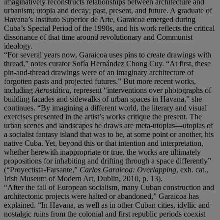
imaginatively reconstructs relationships between architecture and
urbanism; utopia and decay; past, present, and future. A graduate of
Havana’s Instituto Superior de Arte, Garaicoa emerged during
Cuba’s Special Period of the 1990s, and his work reflects the critical
dissonance of that time around revolutionary and Communist
ideology.
“For several years now, Garaicoa uses pins to create drawings with
thread,” notes curator Sofía Hernández Chong Cuy. “At first, these
pin-and-thread drawings were of an imaginary architecture of
forgotten pasts and projected futures.” But more recent works,
including
Aerostática
, represent “interventions over photographs of
building facades and sidewalks of urban spaces in Havana,” she
continues. “By imagining a different world, the literary and visual
exercises presented in the artist’s works critique the present. The
urban scenes and landscapes he draws are meta-utopias—utopias of
a socialist fantasy island that was to be, at some point or another, his
native Cuba. Yet, beyond this or that intention and interpretation,
whether herewith inappropriate or true, the works are ultimately
propositions for inhabiting and drifting through a space differently”
(“Proyectista-Farsante,”
Carlos Garaicoa: Overlapping
, exh. cat.,
Irish Museum of Modern Art, Dublin, 2010, p. 13).
“After the fall of European socialism, many Cuban construction and
architectonic projects were halted or abandoned,” Garaicoa has
explained. “In Havana, as well as in other Cuban cities, idyllic and
nostalgic ruins from the colonial and first republic periods coexist