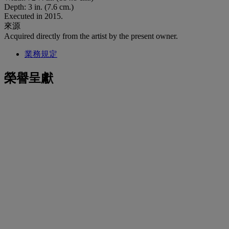
Depth: 3 in. (7.6 cm.)
Executed in 2015.
來源
Acquired directly from the artist by the present owner.
業務規定
榮譽呈獻