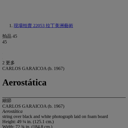
現場拍賣 22053
拉丁美洲藝術
拍品 45
45
2 更多
CARLOS GARAICOA (b. 1967)
Aerostática
細節
CARLOS GARAICOA (b. 1967)
Aerostática
string over black and white photograph laid on foam board
Height: 49 ¼ in. (125.1 cm.)
Width: 72 ¾ in. (184.8 cm.)