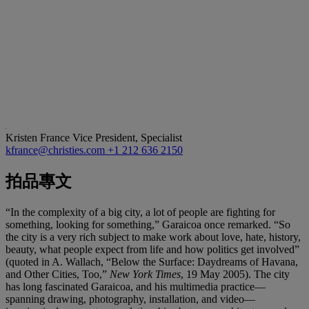
Kristen France
Vice President, Specialist
kfrance@christies.com
+1 212 636 2150
拍品專文
“In the complexity of a big city, a lot of people are fighting for
something, looking for something,” Garaicoa once remarked. “So
the city is a very rich subject to make work about love, hate, history,
beauty, what people expect from life and how politics get involved”
(quoted in A. Wallach, “Below the Surface: Daydreams of Havana,
and Other Cities, Too,”
New York Times
, 19 May 2005). The city
has long fascinated Garaicoa, and his multimedia practice—
spanning drawing, photography, installation, and video—