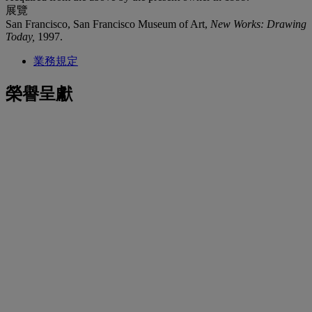
展覽
San Francisco, San Francisco Museum of Art,
New Works: Drawing
Today,
1997.
業務規定
榮譽呈獻