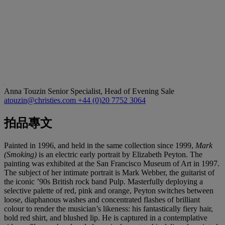
Anna Touzin
Senior Specialist, Head of Evening Sale
atouzin@christies.com
+44 (0)20 7752 3064
拍品專文
Painted in 1996, and held in the same collection since 1999,
Mark
(Smoking)
is an electric early portrait by Elizabeth Peyton. The
painting was exhibited at the San Francisco Museum of Art in 1997.
The subject of her intimate portrait is Mark Webber, the guitarist of
the iconic ’90s British rock band Pulp. Masterfully deploying a
selective palette of red, pink and orange, Peyton switches between
loose, diaphanous washes and concentrated flashes of brilliant
colour to render the musician’s likeness: his fantastically fiery hair,
bold red shirt, and blushed lip. He is captured in a contemplative