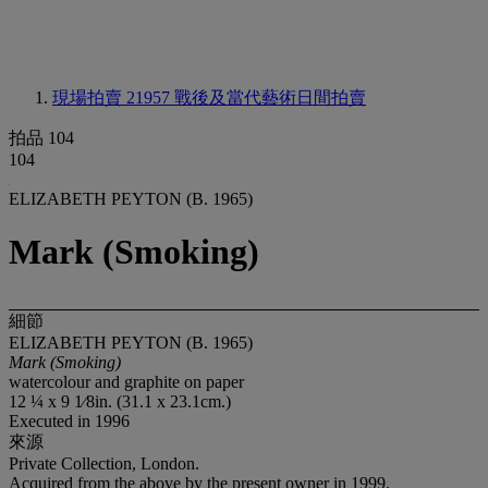
現場拍賣 21957
戰後及當代藝術日間拍賣
拍品 104
104
ELIZABETH PEYTON (B. 1965)
Mark (Smoking)
細節
ELIZABETH PEYTON (B. 1965)
Mark (Smoking)
watercolour and graphite on paper
12 ¼ x 9 1⁄8in. (31.1 x 23.1cm.)
Executed in 1996
來源
Private Collection, London.
Acquired from the above by the present owner in 1999.