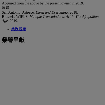
Acquired from the above by the present owner in 2019.
展覽
San Antonio, Artpace,
Earth and Everything
, 2018.
Brussels, WIELS,
Multiple Transmissions: Art In The Afropolitan
Age
, 2019.
業務規定
榮譽呈獻