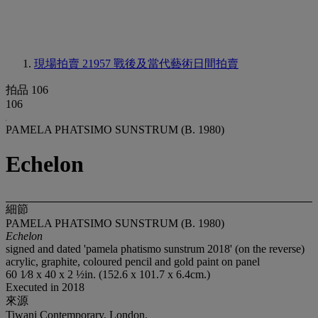
現場拍賣 21957
戰後及當代藝術日間拍賣
拍品 106
106
PAMELA PHATSIMO SUNSTRUM (B. 1980)
Echelon
細節
PAMELA PHATSIMO SUNSTRUM (B. 1980)
Echelon
signed and dated 'pamela phatismo sunstrum 2018' (on the reverse)
acrylic, graphite, coloured pencil and gold paint on panel
60 1⁄8 x 40 x 2 ½in. (152.6 x 101.7 x 6.4cm.)
Executed in 2018
來源
Tiwani Contemporary, London.