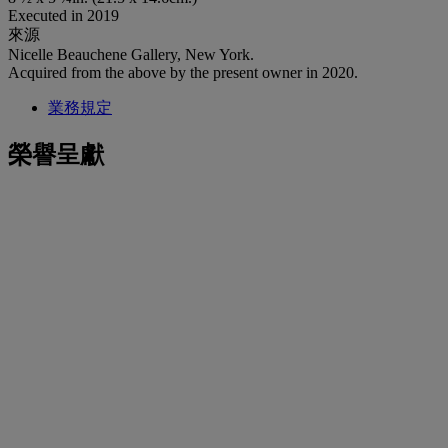
Executed in 2019
來源
Nicelle Beauchene Gallery, New York.
Acquired from the above by the present owner in 2020.
業務規定
榮譽呈獻