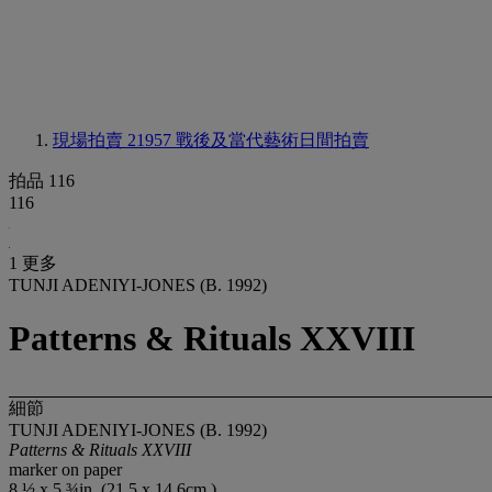
現場拍賣 21957
戰後及當代藝術日間拍賣
拍品 116
116
1 更多
TUNJI ADENIYI-JONES (B. 1992)
Patterns & Rituals XXVIII
細節
TUNJI ADENIYI-JONES (B. 1992)
Patterns & Rituals XXVIII
marker on paper
8 ½ x 5 ¾in. (21.5 x 14.6cm.)