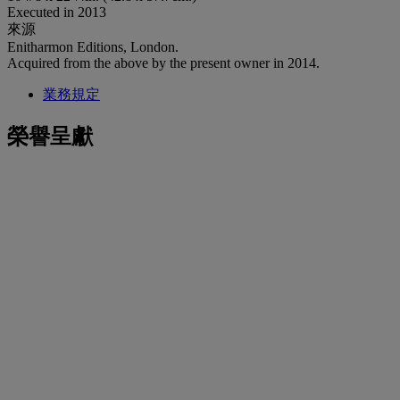
Executed in 2013
來源
Enitharmon Editions, London.
Acquired from the above by the present owner in 2014.
業務規定
榮譽呈獻