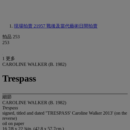
現場拍賣 21957
戰後及當代藝術日間拍賣
拍品 253
253
1 更多
CAROLINE WALKER (B. 1982)
Trespass
細節
CAROLINE WALKER (B. 1982)
Trespass
signed, titled and dated ''TRESPASS' Caroline Walker 2013' (on the
reverse)
oil on paper
16 7⁄8 x 22 ¾in. (42.8 x 57.7cm.)