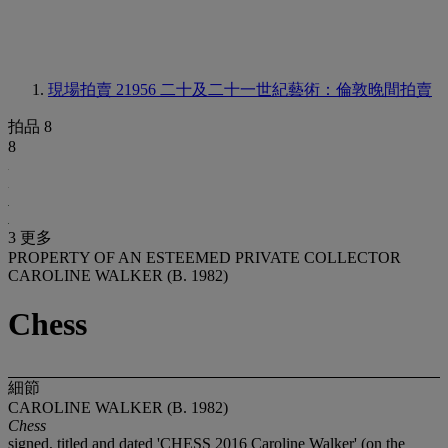
現場拍賣 21956
二十及二十一世紀藝術：倫敦晚間拍賣
拍品 8
8
3 更多
PROPERTY OF AN ESTEEMED PRIVATE COLLECTOR
CAROLINE WALKER (B. 1982)
Chess
細節
CAROLINE WALKER (B. 1982)
Chess
signed, titled and dated 'CHESS 2016 Caroline Walker' (on the