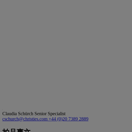
Claudia Schürch
Senior Specialist
cschurch@christies.com
+44 (0)20 7389 2889