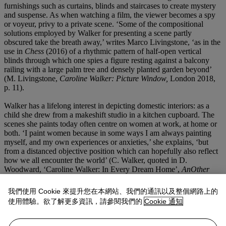
furnishings such as curtains, blinds and staircases to create mystery
and suspense. As when watching a film, the viewer becomes a spy
or voyeur, privy to a private scene. ‘Some of the compositional
solutions employed by Walker for presenting a scene partly
obscured take the breath away,’ writes Marco Livingstone, ‘as in the
use in
Chess
(2016) of a rhythmic pattern of half-open vertical
blinds through which one spies a figure resting against a balcony
railing with a large palm tree and densely planted garden beyond’
(M. Livingstone,
Caroline Walker: Picture Window,
London 2018,
p. 11).
Walker has a lifelong interest in depicting domestic interiors: as a
child she drew from a makeshift studio in a kitchen cupboard. The
scenes she paints today often centre on women at work, at home or
both. ‘I paint women because in some ways I am always painting
myself, and my own experiences or anxieties,’ she explains, ‘but
from a distanced objective position which can hopefully also reflect
how we all encounter the world’ (C. Walker, quoted in D.
Woodward, ‘Caroline Walker: In Every Dream Home’,
AnOther
Magazine
, 19 July 2013). In this, Walker follows the precedent of
th
19
-century French realist and Impressionist painters like Edouard
我們使用 Cookie 來提升您在本網站、我們的通訊以及整個網路上的
Manet and Edgar Degas, whose works often captured the
使用體驗。欲了解更多資訊，請參閱我們的
Cookie 通知
relationship between humans and the modern city. In focusing on
women within the home, she also extends an art-historical tradition
that stretches back to Golden Age Dutch genre painters such as