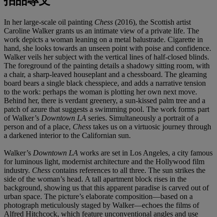
拍品專文
In her large-scale oil painting
Chess
(2016), the Scottish artist
Caroline Walker grants us an intimate view of a private life. The
work depicts a woman leaning on a metal balustrade. Cigarette in
hand, she looks towards an unseen point with poise and confidence.
Walker veils her subject with the vertical lines of half-closed blinds.
The foreground of the painting details a shadowy sitting room, with
a chair, a sharp-leaved houseplant and a chessboard. The gleaming
board bears a single black chesspiece, and adds a narrative tension
to the work: perhaps the woman is plotting her own next move.
Behind her, there is verdant greenery, a sun-kissed palm tree and a
patch of azure that suggests a swimming pool. The work forms part
of Walker’s
Downtown LA
series. Simultaneously a portrait of a
person and of a place,
Chess
takes us on a virtuosic journey through
a darkened interior to the Californian sun.
Walker’s
Downtown LA
works are set in Los Angeles, a city famous
for luminous light, modernist architecture and the Hollywood film
industry.
Chess
contains references to all three. The sun strikes the
side of the woman’s head. A tall apartment block rises in the
background, showing us that this apparent paradise is carved out of
urban space. The picture’s elaborate composition—based on a
photograph meticulously staged by Walker—echoes the films of
Alfred Hitchcock, which feature unconventional angles and use