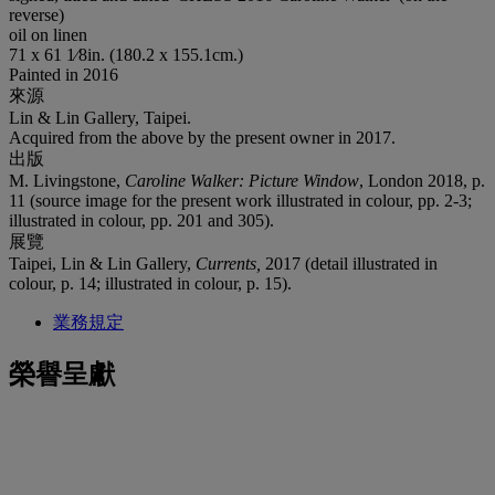
reverse)
oil on linen
71 x 61 1⁄8in. (180.2 x 155.1cm.)
Painted in 2016
來源
Lin & Lin Gallery, Taipei.
Acquired from the above by the present owner in 2017.
出版
M. Livingstone,
Caroline Walker: Picture Window
, London 2018, p.
11 (source image for the present work illustrated in colour, pp. 2-3;
illustrated in colour, pp. 201 and 305).
展覽
Taipei, Lin & Lin Gallery,
Currents,
2017 (detail illustrated in
colour, p. 14; illustrated in colour, p. 15).
業務規定
榮譽呈獻