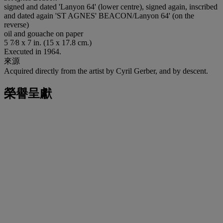
signed and dated 'Lanyon 64' (lower centre), signed again, inscribed
and dated again 'ST AGNES' BEACON/Lanyon 64' (on the
reverse)
oil and gouache on paper
5 7⁄8 x 7 in. (15 x 17.8 cm.)
Executed in 1964.
來源
Acquired directly from the artist by Cyril Gerber, and by descent.
榮譽呈獻