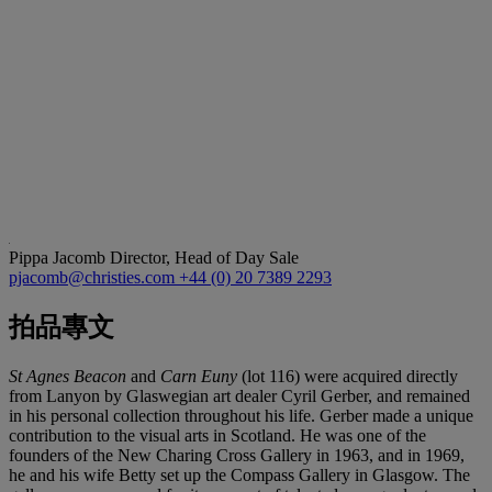
Pippa Jacomb
Director, Head of Day Sale
pjacomb@christies.com
+44 (0) 20 7389 2293
拍品專文
St Agnes Beacon
and
Carn Euny
(lot 116) were acquired directly
from Lanyon by Glaswegian art dealer Cyril Gerber, and remained
in his personal collection throughout his life. Gerber made a unique
contribution to the visual arts in Scotland. He was one of the
founders of the New Charing Cross Gallery in 1963, and in 1969,
he and his wife Betty set up the Compass Gallery in Glasgow. The