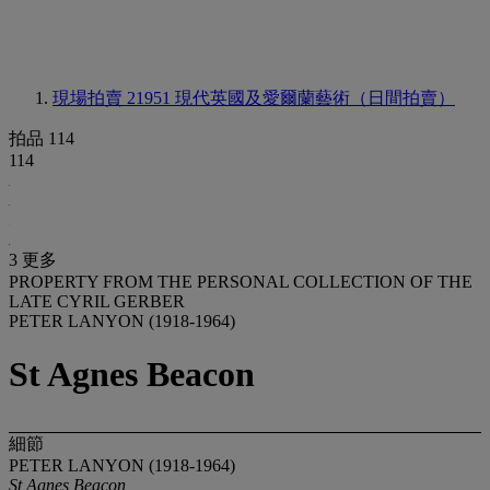
現場拍賣 21951
現代英國及愛爾蘭藝術（日間拍賣）
拍品 114
114
3 更多
PROPERTY FROM THE PERSONAL COLLECTION OF THE
LATE CYRIL GERBER
PETER LANYON (1918-1964)
St Agnes Beacon
細節
PETER LANYON (1918-1964)
St Agnes Beacon