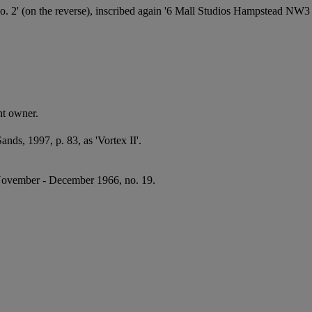
on the reverse), inscribed again '6 Mall Studios Hampstead NW3 Par
nt owner.
nds, 1997, p. 83, as 'Vortex II'.
ovember - December 1966, no. 19.