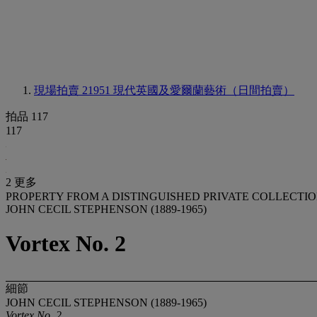
現場拍賣 21951
現代英國及愛爾蘭藝術（日間拍賣）
拍品 117
117
2 更多
PROPERTY FROM A DISTINGUISHED PRIVATE COLLECTI
JOHN CECIL STEPHENSON (1889-1965)
Vortex No. 2
細節
JOHN CECIL STEPHENSON (1889-1965)
Vortex No. 2