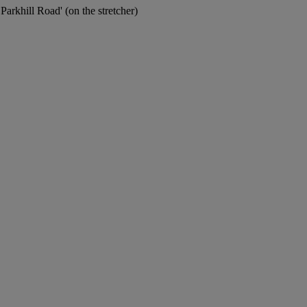
khill Road' (on the stretcher)