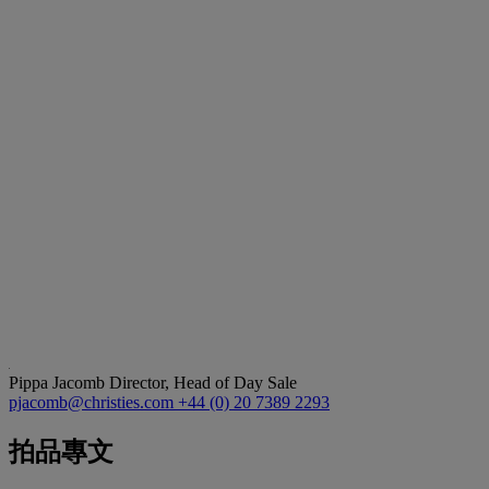
Pippa Jacomb
Director, Head of Day Sale
pjacomb@christies.com
+44 (0) 20 7389 2293
拍品專文