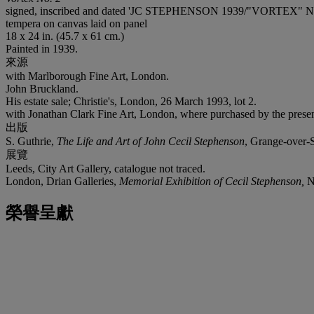
signed, inscribed and dated 'JC STEPHENSON 1939/"VORTEX" No. 2' (
tempera on canvas laid on panel
18 x 24 in. (45.7 x 61 cm.)
Painted in 1939.
來源
with Marlborough Fine Art, London.
John Bruckland.
His estate sale; Christie's, London, 26 March 1993, lot 2.
with Jonathan Clark Fine Art, London, where purchased by the prese
出版
S. Guthrie,
The Life and Art of John Cecil Stephenson
, Grange-over-Sa
展覽
Leeds, City Art Gallery, catalogue not traced.
London, Drian Galleries,
Memorial Exhibition of Cecil Stephenson,
N
榮譽呈獻