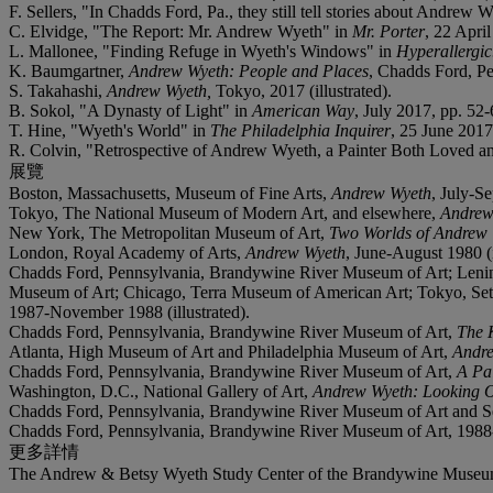
F. Sellers, "In Chadds Ford, Pa., they still tell stories about Andrew 
C. Elvidge, "The Report: Mr. Andrew Wyeth" in
Mr. Porter
, 22 April
L. Mallonee, "Finding Refuge in Wyeth's Windows" in
Hyperallergi
K. Baumgartner,
Andrew Wyeth: People and Places
, Chadds Ford, Pen
S. Takahashi,
Andrew Wyeth,
Tokyo, 2017 (illustrated).
B. Sokol, "A Dynasty of Light" in
American Way
, July 2017, pp. 52-6
T. Hine, "Wyeth's World" in
The Philadelphia Inquirer
, 25 June 2017,
R. Colvin, "Retrospective of Andrew Wyeth, a Painter Both Loved a
展覽
Boston, Massachusetts, Museum of Fine Arts,
Andrew Wyeth
, July-Se
Tokyo, The National Museum of Modern Art, and elsewhere,
Andrew
New York, The Metropolitan Museum of Art,
Two Worlds of Andrew 
London, Royal Academy of Arts,
Andrew Wyeth
, June-August 1980 (i
Chadds Ford, Pennsylvania, Brandywine River Museum of Art; Lenin
Museum of Art; Chicago, Terra Museum of American Art; Tokyo, Se
1987-November 1988 (illustrated).
Chadds Ford, Pennsylvania, Brandywine River Museum of Art,
The 
Atlanta, High Museum of Art and Philadelphia Museum of Art,
Andr
Chadds Ford, Pennsylvania, Brandywine River Museum of Art,
A Pa
Washington, D.C., National Gallery of Art,
Andrew Wyeth: Looking O
Chadds Ford, Pennsylvania, Brandywine River Museum of Art and Se
Chadds Ford, Pennsylvania, Brandywine River Museum of Art, 1988-
更多詳情
The Andrew & Betsy Wyeth Study Center of the Brandywine Museum of 