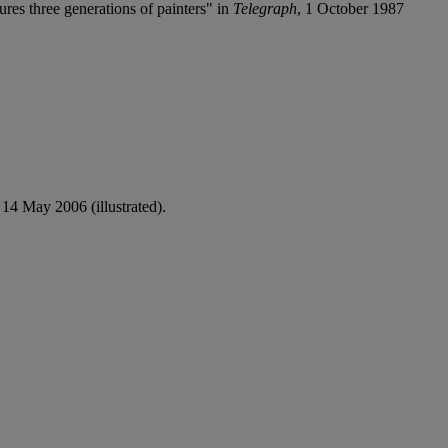
res three generations of painters" in
Telegraph
, 1 October 1987
, 14 May 2006 (illustrated).