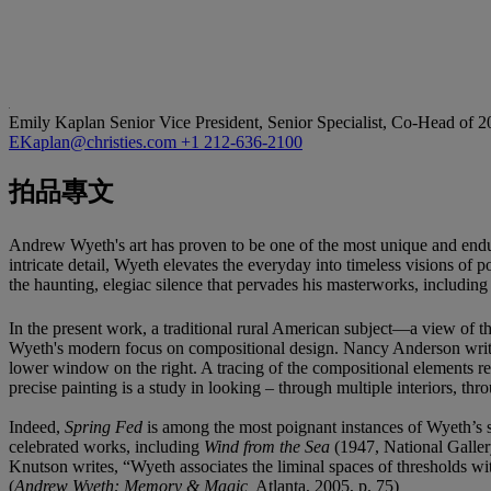
Emily Kaplan
Senior Vice President, Senior Specialist, Co-Head of 
EKaplan@christies.com
+1 212-636-2100
拍品專文
Andrew Wyeth's art has proven to be one of the most unique and endu
intricate detail, Wyeth elevates the everyday into timeless visions of p
the haunting, elegiac silence that pervades his masterworks, includin
In the present work, a traditional rural American subject—a view of 
Wyeth's modern focus on compositional design. Nancy Anderson wri
lower window on the right. A tracing of the compositional elements rev
precise painting is a study in looking – through multiple interiors, th
Indeed,
Spring Fed
is among the most poignant instances of Wyeth’s 
celebrated works, including
Wind from the Sea
(1947, National Galler
Knutson writes, “Wyeth associates the liminal spaces of thresholds w
(
Andrew Wyeth: Memory & Magic,
Atlanta, 2005, p. 75)