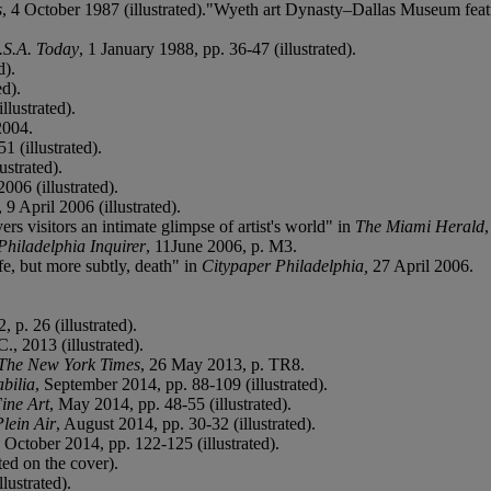
s
, 4 October 1987 (illustrated)."Wyeth art Dynasty
–
Dallas Museum featu
.S.A. Today
, 1 January 1988, pp. 36-47 (illustrated).
d).
ed).
llustrated).
2004.
1 (illustrated).
ustrated).
006 (illustrated).
, 9 April 2006 (illustrated).
 visitors an intimate glimpse of artist's world" in
The Miami Herald
Philadelphia Inquirer
, 11June 2006, p. M3.
e, but more subtly, death" in
Citypaper Philadelphia,
27 April 2006.
 p. 26 (illustrated).
., 2013 (illustrated).
The New York Times
, 26 May 2013, p. TR8.
bilia
, September 2014, pp. 88-109 (illustrated).
ine Art
, May 2014, pp. 48-55 (illustrated).
Plein Air
, August 2014, pp. 30-32 (illustrated).
, October 2014, pp. 122-125 (illustrated).
ted on the cover).
lustrated).