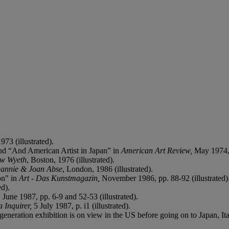
973 (illustrated).
d “And American Artist in Japan” in
American Art Review,
May 1974, p
ew Wyeth
, Boston, 1976 (illustrated).
Dannie & Joan Abse
, London, 1986 (illustrated).
on" in
Art - Das Kunstmagazin,
November 1986, pp. 88-92 (illustrated)
ed).
, June 1987, pp. 6-9 and 52-53 (illustrated).
 Inquirer,
5 July 1987, p. i1 (illustrated).
generation exhibition is on view in the US before going on to Japan, I