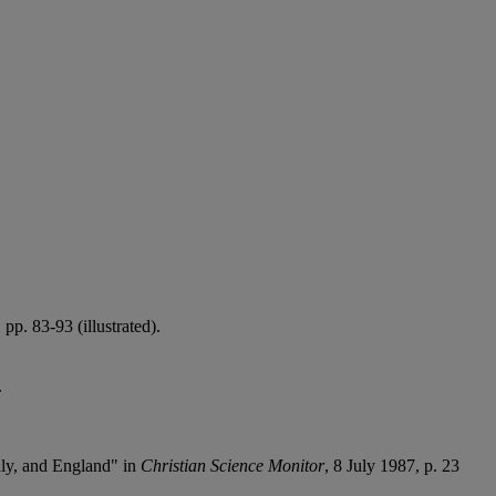
p. 83-93 (illustrated).
.
taly, and England" in
Christian Science Monitor
, 8 July 1987, p. 23