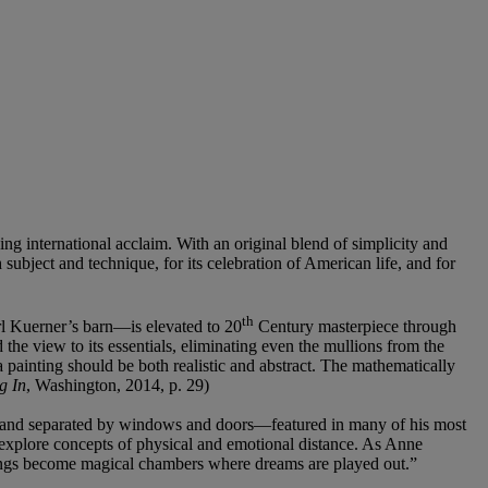
ing international acclaim. With an original blend of simplicity and
h subject and technique, for its celebration of American life, and for
th
rl Kuerner’s barn—is elevated to 20
Century masterpiece through
he view to its essentials, eliminating even the mullions from the
a painting should be both realistic and abstract. The mathematically
g In
, Washington, 2014, p. 29)
ed and separated by windows and doors—featured in many of his most
explore concepts of physical and emotional distance. As Anne
ntings become magical chambers where dreams are played out.”