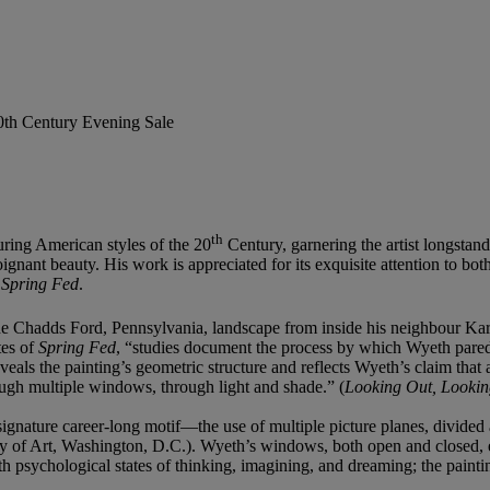
20th Century Evening Sale
th
ring American styles of the 20
Century, garnering the artist longstand
oignant beauty. His work is appreciated for its exquisite attention to bot
g
Spring Fed
.
the Chadds Ford, Pennsylvania, landscape from inside his neighbour Ka
tes of
Spring Fed
, “studies document the process by which Wyeth pared t
eals the painting’s geometric structure and reflects Wyeth’s claim that 
rough multiple windows, through light and shade.” (
Looking Out, Lookin
signature career-long motif—the use of multiple picture planes, divid
y of Art, Washington, D.C.). Wyeth’s windows, both open and closed, 
ith psychological states of thinking, imagining, and dreaming; the pai