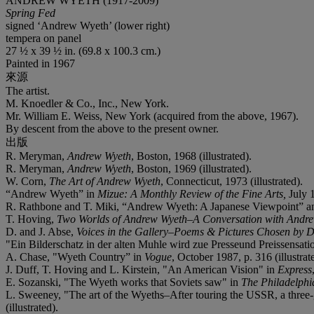
ANDREW WYETH (1917-2009)
Spring Fed
signed ‘Andrew Wyeth’ (lower right)
tempera on panel
27 ½ x 39 ½ in. (69.8 x 100.3 cm.)
Painted in 1967
來源
The artist.
M. Knoedler & Co., Inc., New York.
Mr. William E. Weiss, New York (acquired from the above, 1967).
By descent from the above to the present owner.
出版
R. Meryman,
Andrew Wyeth
, Boston, 1968 (illustrated).
R. Meryman,
Andrew Wyeth
, Boston, 1969 (illustrated).
W. Corn,
The Art of Andrew Wyeth
, Connecticut, 1973 (illustrated).
“Andrew Wyeth” in
Mizue: A Monthly Review of the Fine Arts,
July 1
R. Rathbone and T. Miki, “Andrew Wyeth: A Japanese Viewpoint” an
T. Hoving,
Two Worlds of Andrew Wyeth–A Conversation with Andr
D. and J. Abse,
Voices in the Gallery–Poems & Pictures Chosen by 
"Ein Bilderschatz in der alten Muhle wird zue Presseund Preissensati
A. Chase, "Wyeth Country” in
Vogue
, October 1987, p. 316 (illustrat
J. Duff, T. Hoving and L. Kirstein, "An American Vision" in
Express
E. Sozanski, "The Wyeth works that Soviets saw" in
The Philadelphia
L. Sweeney, "The art of the Wyeths
–
After touring the USSR, a three-
(illustrated).