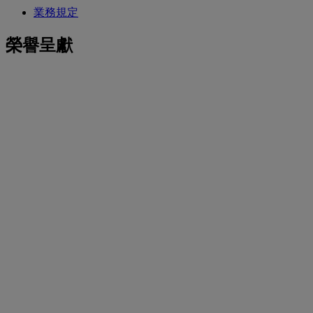
業務規定
榮譽呈獻