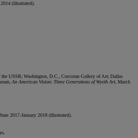
 2014 (illustrated).
the USSR; Washington, D.C., Corcoran Gallery of Art; Dallas
useum,
An American Vision: Three Generations of Wyeth Art
, March
June 2017-January 2018 (illustrated).
es.