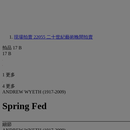
現場拍賣 22055
二十世紀藝術晚間拍賣
拍品 17 B
17 B
1 更多
4 更多
ANDREW WYETH (1917-2009)
Spring Fed
細節