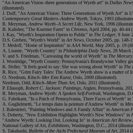
"An American Vision
–
three generations of Wyeth art" in
Dallas New
(illustrated).
J. Duff, "An American Vision: Three Generations of Wyeth Art" in
U
Contemporary Great Masters
–
Andrew Wyeth
, Tokyo, 1993 (illustrate
R. Meryman,
Andrew Wyeth
–
A Secret Life
, New York, 1996 (illustrat
B. Kalisher, "The Kuerner Farm" in
Chronos
, April 2004, pp. 40-44 (i
J. Kay, "Wyeth's Inspiration Opens to Public" in
The Ledger
, 9 June 
D.S. Greben, "Wyeth's World" in
Art News
, October 2005, pp. 148-15
T. Medoff, "Home of Inspiration" in
AAA World
, May 2005, p. 19 (ill
A. Lisante, "Wyeth Country" in
Philadelphia Daily News
, 28 March 2
V. and S. Friedman, "Canvasing the world of Wyeth" in
The Mercury
J. Woolridge, "Wyeth Country: Pennsylvania's Brandywine Valley givers
K. Heller, "It feels good to say: She was wrong about Wyeth" in
The 
R. Rice, "Grim Fairy Tales: The Andrew Wyeth show is a matter of lif
O. Nerdrum,
Kitsch
–
Mer Enn Kunst,
Oslo, 2009 (illustrated).
Nerdrum, Odd,
Kitsch
–
More Than Art
, Oslo, 2011 (illustrated).
P. Eliasoph,
Robert C. Jackson: Paintings
, Atglen, Pennsylvania, 2012,
R. Meryman,
Andrew Wyeth: A Spoken Self-Portrait
, Washington, D.C
G. Fabrikant, "In a Patch of Pennsylvania, Three Faces of Wyeth" in
A. Guglielmetti, "Le temps dans la peinture d'Andrew Wyeth" in
Mira
J. Balestrieri, "Painting Windows and A Family Affair" in
American F
S. Doherty, "New Exhibition Highlights Wyeth's New Windows" in
"Andrew Wyeth: Looking Out, Looking In" in
American Art Review
National Gallery of Art,
Exhibitions
, Washington, D.C., 2014 (illustra
S. Takahashi,
Bulletin of the Aichi Prefectural Museum of Art,
2014 (il