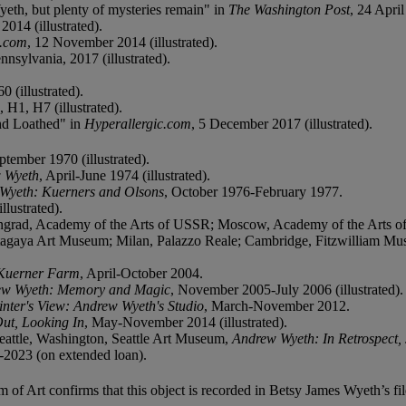
Wyeth, but plenty of mysteries remain" in
The Washington Post
, 24 April
 2014 (illustrated).
c.com
, 12 November 2014 (illustrated).
nsylvania, 2017 (illustrated).
0 (illustrated).
 H1, H7 (illustrated).
nd Loathed" in
Hyperallergic.com
, 5 December 2017 (illustrated).
ptember 1970 (illustrated).
 Wyeth
, April-June 1974 (illustrated).
Wyeth: Kuerners and Olsons
, October 1976-February 1977.
llustrated).
grad, Academy of the Arts of USSR; Moscow, Academy of the Arts of 
tagaya Art Museum; Milan, Palazzo Reale; Cambridge, Fitzwilliam M
Kuerner Farm
, April-October 2004.
ew Wyeth: Memory and Magic
, November 2005-July 2006 (illustrated).
inter's View: Andrew Wyeth's Studio
, March-November 2012.
ut, Looking In
, May-November 2014 (illustrated).
attle, Washington, Seattle Art Museum,
Andrew Wyeth: In Retrospect,
2023 (on extended loan).
Art confirms that this object is recorded in Betsy James Wyeth’s fil