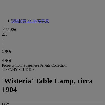
現場拍賣 22108
蒂芙尼
拍品 220
220
1 更多
4 更多
Property from a Japanese Private Collection
TIFFANY STUDIOS
'Wisteria' Table Lamp, circa
1904
細節