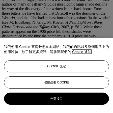
author of many of Tiffany Studios most iconic lamp shade designs
by way of the discovery of her written letters back home. From
these letters we have learned that Driscoll was the designer of the
Wisteria
, and that ‘she had at least four other versions ‘in the works”
(see M. Eidelberg, N. Gray, M. Koefer,
A New Light on Tiffany,
Clara Driscoll and the Tiffany Girls
, 2007, p. 58.). While these
patterns appear on the 1906 price list, these shades were
discontinued by the time the company’s 1910 price list was
published, likely due to the time and investment each shade
demanded.
我們使用 Cookie 來提升您在本網站、我們的通訊以及整個網路上的
The present lot with plunging blossoms of intricate petals in a
使用體驗。欲了解更多資訊，請參閱我們的
Cookie 通知
pearlescent eggshell tone and silvery vanilla hue terminates with a
budding lemon-yellow border, akin to tips of the blossoms yet to
open to full life. The rich green and yellow foliage peeking amongst
COOKIE 設定
the flowing blooms offers the eye the opportunity to explore further
the nature of the flower. The naturalistic network of bronze branches
offering canopy for the shade, is harmonious paired with the tree-
form base, a full realization of Tiffany’s Studios ethos: to capture
僅限必要 COOKIE
and immortalize nature at its most optimum moment in time.
更多來自
蒂芙尼
全部接受
查看全部