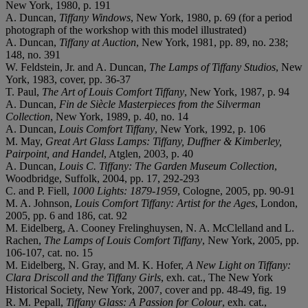
New York, 1980, p. 191
A. Duncan,
Tiffany Windows
, New York, 1980, p. 69 (for a period
photograph of the workshop with this model illustrated)
A. Duncan,
Tiffany at Auction
, New York, 1981, pp. 89, no. 238;
148, no. 391
W. Feldstein, Jr. and A. Duncan,
The Lamps of Tiffany Studios
, New
York, 1983, cover, pp. 36-37
T. Paul,
The Art of Louis Comfort Tiffany
, New York, 1987, p. 94
A. Duncan,
Fin de Siècle Masterpieces from the Silverman
Collection
, New York, 1989, p. 40, no. 14
A. Duncan,
Louis Comfort Tiffany
, New York, 1992, p. 106
M. May,
Great Art Glass Lamps: Tiffany, Duffner & Kimberley,
Pairpoint, and Handel
, Atglen, 2003, p. 40
A. Duncan,
Louis C. Tiffany: The Garden Museum Collection
,
Woodbridge, Suffolk, 2004, pp. 17, 292-293
C. and P. Fiell,
1000 Lights: 1879-1959
, Cologne, 2005, pp. 90-91
M. A. Johnson,
Louis Comfort Tiffany: Artist for the Ages
, London,
2005, pp. 6 and 186, cat. 92
M. Eidelberg, A. Cooney Frelinghuysen, N. A. McClelland and L.
Rachen,
The Lamps of Louis Comfort Tiffany
, New York, 2005, pp.
106-107, cat. no. 15
M. Eidelberg, N. Gray, and M. K. Hofer,
A New Light on Tiffany:
Clara Driscoll and the Tiffany Girls
, exh. cat., The New York
Historical Society, New York, 2007, cover and pp. 48-49, fig. 19
R. M. Pepall,
Tiffany Glass: A Passion for Colour
, exh. cat.,