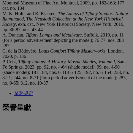
Montreal Museum of Fine Art, Montreal, 2009, pp. 162-163; 177,
cat. no. 134
M. K. Hofer and R. Klassen,
The Lamps of Tiffany Studios: Nature
Illuminated, The Neustadt Collection at the New York Historical
Society
, exh. cat., New York Historical Society, New York, 2016,
pp. 86-87, nos. 43-44
A. Duncan,
Tiffany Lamps and Metalware
, Suffolk, 2019, pp. 11
(for a period advertisement depicting the model); 76-77, nos. 283-
287
C. de la Bédoyère,
Louis Comfort Tiffany Masterworks,
London,
2020, p. 136
P. Crist,
Tiffany Lamps: A History, Mosaic Shades, Volume I
, Santa
Fe Springs, 2023, pp. 92, no. 4-64 (shade model); 99, no. 4-90
(shade model); 181-184, nos. 6-113-6-125; 192, no. 6-154; 233, no.
8-21; 244, no. 8-71 (for a period advertisement of the model); 283,
no. 9-65; 312, no. 10-37
業務規定
榮譽呈獻