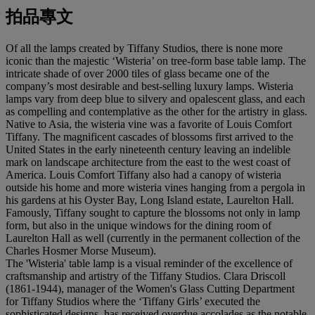
拍品專文
Of all the lamps created by Tiffany Studios, there is none more
iconic than the majestic ‘Wisteria’ on tree-form base table lamp. The
intricate shade of over 2000 tiles of glass became one of the
company’s most desirable and best-selling luxury lamps. Wisteria
lamps vary from deep blue to silvery and opalescent glass, and each
as compelling and contemplative as the other for the artistry in glass.
Native to Asia, the wisteria vine was a favorite of Louis Comfort
Tiffany. The magnificent cascades of blossoms first arrived to the
United States in the early nineteenth century leaving an indelible
mark on landscape architecture from the east to the west coast of
America. Louis Comfort Tiffany also had a canopy of wisteria
outside his home and more wisteria vines hanging from a pergola in
his gardens at his Oyster Bay, Long Island estate, Laurelton Hall.
Famously, Tiffany sought to capture the blossoms not only in lamp
form, but also in the unique windows for the dining room of
Laurelton Hall as well (currently in the permanent collection of the
Charles Hosmer Morse Museum).
The 'Wisteria' table lamp is a visual reminder of the excellence of
craftsmanship and artistry of the Tiffany Studios. Clara Driscoll
(1861-1944), manager of the Women's Glass Cutting Department
for Tiffany Studios where the ‘Tiffany Girls’ executed the
sophisticated designs, has received overdue accolades as the notable