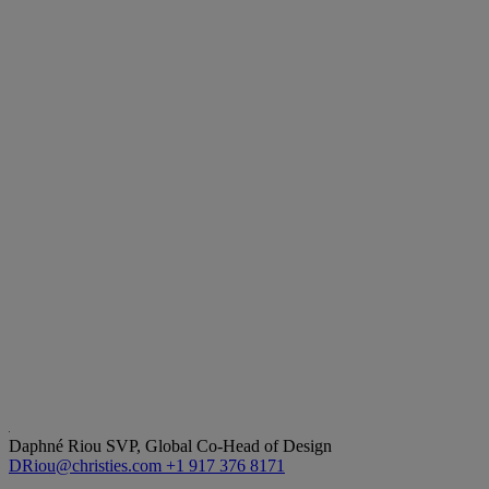
Daphné Riou
SVP, Global Co-Head of Design
DRiou@christies.com
+1 917 376 8171