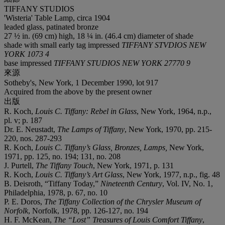
TIFFANY STUDIOS
'Wisteria' Table Lamp, circa 1904
leaded glass, patinated bronze
27 ½ in. (69 cm) high, 18 ¼ in. (46.4 cm) diameter of shade
shade with small early tag impressed
TIFFANY STVDIOS NEW
YORK 1073 4
base impressed
TIFFANY STUDIOS NEW YORK 27770 9
來源
Sotheby's, New York, 1 December 1990, lot 917
Acquired from the above by the present owner
出版
R. Koch,
Louis C. Tiffany: Rebel in Glass
, New York, 1964, n.p.,
pl. v; p. 187
Dr. E. Neustadt,
The Lamps of Tiffany
, New York, 1970, pp. 215-
220, nos. 287-293
R. Koch,
Louis C. Tiffany’s Glass, Bronzes, Lamps,
New York,
1971, pp. 125, no. 194; 131, no. 208
J. Purtell,
The Tiffany Touch
, New York, 1971, p. 131
R. Koch,
Louis C. Tiffany’s Art Glass
, New York, 1977, n.p., fig. 48
B. Deisroth, “Tiffany Today,”
Nineteenth Century
, Vol. IV, No. 1,
Philadelphia, 1978, p. 67, no. 10
P. E. Doros,
The Tiffany Collection of the Chrysler Museum of
Norfolk
, Norfolk, 1978, pp. 126-127, no. 194
H. F. McKean,
The “Lost” Treasures of Louis Comfort Tiffany
,