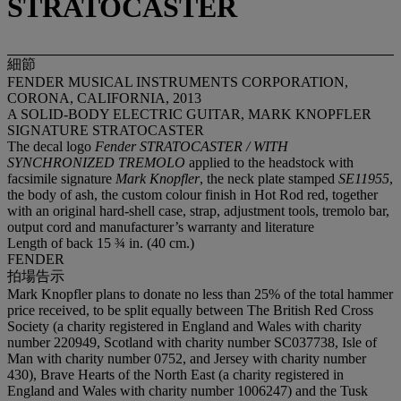
STRATOCASTER
細節
FENDER MUSICAL INSTRUMENTS CORPORATION,
CORONA, CALIFORNIA, 2013
A SOLID-BODY ELECTRIC GUITAR, MARK KNOPFLER
SIGNATURE STRATOCASTER
The decal logo
Fender STRATOCASTER / WITH
SYNCHRONIZED TREMOLO
applied to the headstock with
facsimile signature
Mark Knopfler
, the neck plate stamped
SE11955
,
the body of ash, the custom colour finish in Hot Rod red, together
with an original hard-shell case, strap, adjustment tools, tremolo bar,
output cord and manufacturer’s warranty and literature
Length of back 15 ¾ in. (40 cm.)
FENDER
拍場告示
Mark Knopfler plans to donate no less than 25% of the total hammer
price received, to be split equally between The British Red Cross
Society (a charity registered in England and Wales with charity
number 220949, Scotland with charity number SC037738, Isle of
Man with charity number 0752, and Jersey with charity number
430), Brave Hearts of the North East (a charity registered in
England and Wales with charity number 1006247) and the Tusk