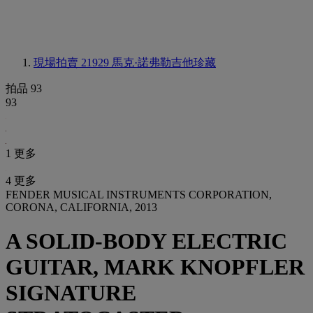
現場拍賣 21929
馬克·諾弗勒吉他珍藏
拍品 93
93
1 更多
4 更多
FENDER MUSICAL INSTRUMENTS CORPORATION,
CORONA, CALIFORNIA, 2013
A SOLID-BODY ELECTRIC
GUITAR, MARK KNOPFLER
SIGNATURE