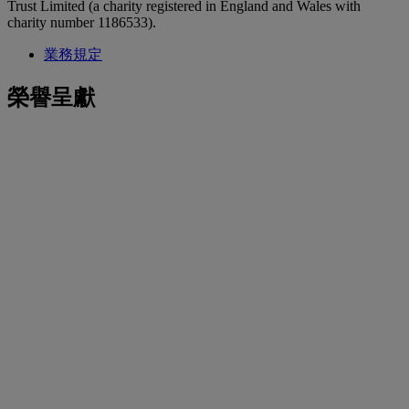
Trust Limited (a charity registered in England and Wales with
charity number 1186533).
業務規定
榮譽呈獻