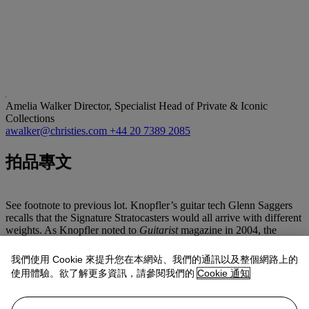
Amelia Walker
Director, Specialist Head of Private & Iconic
Collections
awalker@christies.com
+44 20 7389 2085
拍品專文
See footnote to previous lot. Knopfler’s guitar tech Glenn Saggers
recalls that the Signature Stratocasters would all arrive with different
weights. As Knopfler noted to
Guitarist
magazine in 2004, the
weight of swamp ash can vary considerably. Mark would pick the
guitars he liked for his own use based on their weight and kept at
我們使用 Cookie 來提升您在本網站、我們的通訊以及整個網路上的
least two Signature Strats in his study for songwriting. To avoid
使用體驗。欲了解更多資訊，請參閱我們的
Cookie 通知
having to retune the guitars, he would have one tuned to E and one
to C. As well as spending time in his study, this Signature Strat was
used to record the song
‘Every Heart In The Room’,
which was a