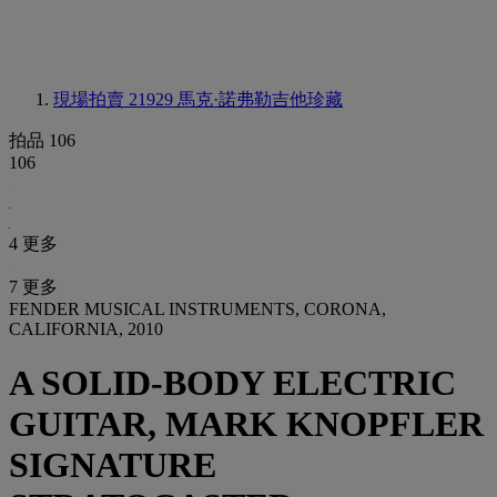
現場拍賣 21929
馬克·諾弗勒吉他珍藏
拍品 106
106
4 更多
7 更多
FENDER MUSICAL INSTRUMENTS, CORONA,
CALIFORNIA, 2010
A SOLID-BODY ELECTRIC
GUITAR, MARK KNOPFLER
SIGNATURE