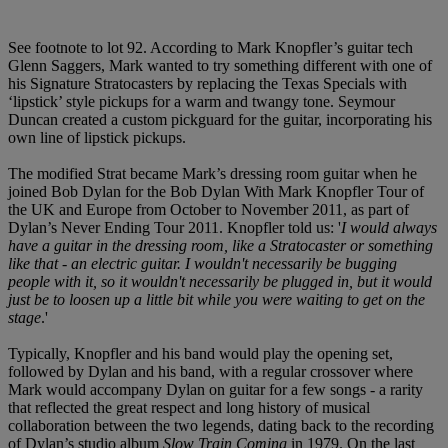
See footnote to lot 92. According to Mark Knopfler’s guitar tech
Glenn Saggers, Mark wanted to try something different with one of
his Signature Stratocasters by replacing the Texas Specials with
‘lipstick’ style pickups for a warm and twangy tone. Seymour
Duncan created a custom pickguard for the guitar, incorporating his
own line of lipstick pickups.
The modified Strat became Mark’s dressing room guitar when he
joined Bob Dylan for the Bob Dylan With Mark Knopfler Tour of
the UK and Europe from October to November 2011, as part of
Dylan’s Never Ending Tour 2011. Knopfler told us: '
I would always
have a guitar in the dressing room, like a Stratocaster or something
like that - an electric guitar. I wouldn't necessarily be bugging
people with it, so it wouldn't necessarily be plugged in, but it would
just be to loosen up a little bit while you were waiting to get on the
stage
.'
Typically, Knopfler and his band would play the opening set,
followed by Dylan and his band, with a regular crossover where
Mark would accompany Dylan on guitar for a few songs - a rarity
that reflected the great respect and long history of musical
collaboration between the two legends, dating back to the recording
of Dylan’s studio album
Slow Train Coming
in 1979. On the last