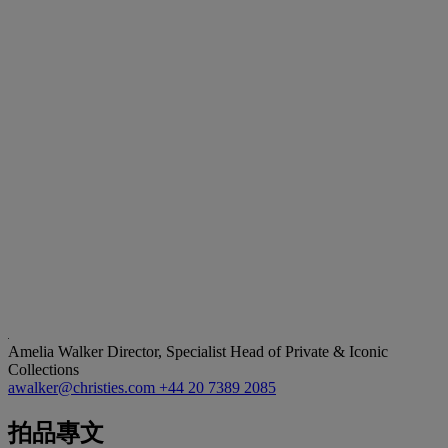
Amelia Walker
Director, Specialist Head of Private & Iconic
Collections
awalker@christies.com
+44 20 7389 2085
拍品專文