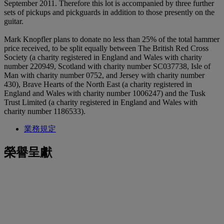
September 2011. Therefore this lot is accompanied by three further
sets of pickups and pickguards in addition to those presently on the
guitar.
Mark Knopfler plans to donate no less than 25% of the total hammer
price received, to be split equally between The British Red Cross
Society (a charity registered in England and Wales with charity
number 220949, Scotland with charity number SC037738, Isle of
Man with charity number 0752, and Jersey with charity number
430), Brave Hearts of the North East (a charity registered in
England and Wales with charity number 1006247) and the Tusk
Trust Limited (a charity registered in England and Wales with
charity number 1186533).
業務規定
榮譽呈獻