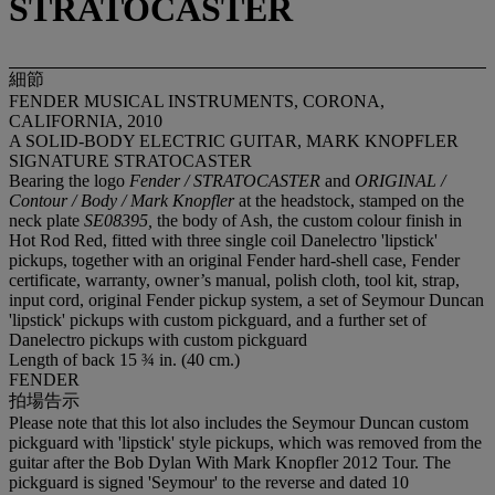
STRATOCASTER
細節
FENDER MUSICAL INSTRUMENTS, CORONA,
CALIFORNIA, 2010
A SOLID-BODY ELECTRIC GUITAR, MARK KNOPFLER
SIGNATURE STRATOCASTER
Bearing the logo
Fender / STRATOCASTER
and
ORIGINAL /
Contour / Body / Mark Knopfler
at the headstock, stamped on the
neck plate
SE08395
,
the body of Ash, the custom colour finish in
Hot Rod Red, fitted with three single coil Danelectro 'lipstick'
pickups, together with an original Fender hard-shell case, Fender
certificate, warranty, owner’s manual, polish cloth, tool kit, strap,
input cord, original Fender pickup system, a set of Seymour Duncan
'lipstick' pickups with custom pickguard, and a further set of
Danelectro pickups with custom pickguard
Length of back 15 ¾ in. (40 cm.)
FENDER
拍場告示
Please note that this lot also includes the Seymour Duncan custom
pickguard with 'lipstick' style pickups, which was removed from the
guitar after the Bob Dylan With Mark Knopfler 2012 Tour. The
pickguard is signed 'Seymour' to the reverse and dated 10