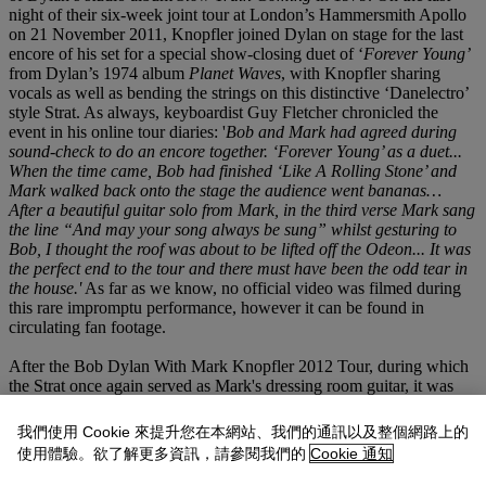
night of their six-week joint tour at London’s Hammersmith Apollo
on 21 November 2011, Knopfler joined Dylan on stage for the last
encore of his set for a special show-closing duet of ‘
Forever Young’
from Dylan’s 1974 album
Planet Waves
, with Knopfler sharing
vocals as well as bending the strings on this distinctive ‘Danelectro’
style Strat. As always, keyboardist Guy Fletcher chronicled the
event in his online tour diaries: '
Bob and Mark had agreed during
sound-check to do an encore together. ‘Forever Young’ as a duet...
When the time came, Bob had finished ‘Like A Rolling Stone’ and
Mark walked back onto the stage the audience went bananas…
After a beautiful guitar solo from Mark, in the third verse Mark sang
the line “And may your song always be sung” whilst gesturing to
Bob, I thought the roof was about to be lifted off the Odeon... It was
the perfect end to the tour and there must have been the odd tear in
the house.'
As far as we know, no official video was filmed during
this rare impromptu performance, however it can be found in
circulating fan footage.
After the Bob Dylan With Mark Knopfler 2012 Tour, during which
the Strat once again served as Mark's dressing room guitar, it was
decided that the Seymour Duncan pickups sounded too much like a
Strat. As Knopfler was looking for more of a classic Danelectro
我們使用 Cookie 來提升您在本網站、我們的通訊以及整個網路上的
sound, Saggers acquired two sets of modern Danelectro pickups and
使用體驗。欲了解更多資訊，請參閱我們的
Cookie 通知
had them rewound to old specs. British luthier Bill Puplett rewired
the guitar so that the second tone potentiometer became a two-way