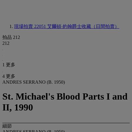
現場拍賣 22051
艾爾頓·約翰爵士收藏（日間拍賣）
拍品 212
212
1 更多
4 更多
ANDRES SERRANO (B. 1950)
St. Michael's Blood Parts I and
II, 1990
細節
ANDRES SERRANO (B. 1950)