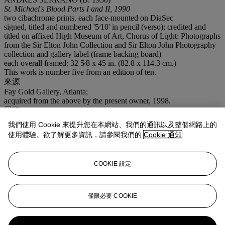
St. Michael's Blood Parts I and II, 1990
two cibachrome prints, each face-mounted on DiaSec
signed, titled and numbered '5⁄10' in pencil (verso); credited and
titled on affixed High Museum of Art, Chorus of Light: Photographs
from the Sir Elton John Collection and Sir Elton John Photography
collection and gallery label (frame backing board)
each overall framed: 32 5⁄8 x 45 in. (82.8 x 114.3 cm.)
This work is number five from an edition of ten.
來源
Fay Gold Gallery, Atlanta;
acquired from the above by the present owner, 1998.
展覽
Atlanta, High Museum of Art,
Chorus of Light: Photographs from
我們使用 Cookie 來提升您在本網站、我們的通訊以及整個網路上的
the Sir Elton John Collection,
November 4, 2000– January 28,
使用體驗。欲了解更多資訊，請參閱我們的
Cookie 通知
2001.
業務規定
COOKIE 設定
登入
瀏覽狀況報告
僅限必要 COOKIE
更多來自
艾爾頓·約翰爵士收藏（日間拍
賣）