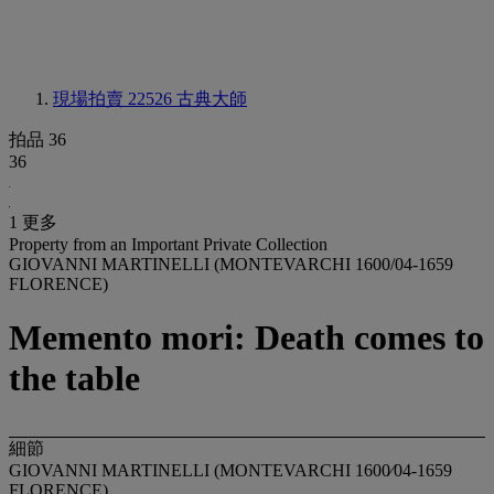
現場拍賣 22526
古典大師
拍品 36
36
1 更多
Property from an Important Private Collection
GIOVANNI MARTINELLI (MONTEVARCHI 1600/04-1659
FLORENCE)
Memento mori: Death comes to
the table
細節
GIOVANNI MARTINELLI (MONTEVARCHI 1600⁄04-1659
FLORENCE)