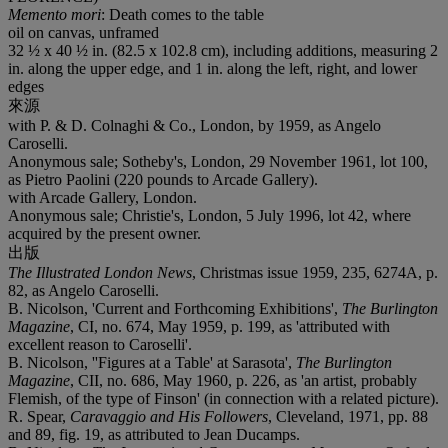
Memento mori
: Death comes to the table
oil on canvas, unframed
32 ½ x 40 ½ in. (82.5 x 102.8 cm), including additions, measuring 2
in. along the upper edge, and 1 in. along the left, right, and lower
edges
來源
with P. & D. Colnaghi & Co., London, by 1959, as Angelo
Caroselli.
Anonymous sale; Sotheby's, London, 29 November 1961, lot 100,
as Pietro Paolini (220 pounds to Arcade Gallery).
with Arcade Gallery, London.
Anonymous sale; Christie's, London, 5 July 1996, lot 42, where
acquired by the present owner.
出版
The Illustrated London News
, Christmas issue 1959, 235, 6274A, p.
82, as Angelo Caroselli.
B. Nicolson, 'Current and Forthcoming Exhibitions',
The Burlington
Magazine
, CI, no. 674, May 1959, p. 199, as 'attributed with
excellent reason to Caroselli'.
B. Nicolson, ''Figures at a Table' at Sarasota',
The Burlington
Magazine
, CII, no. 686, May 1960, p. 226, as 'an artist, probably
Flemish, of the type of Finson' (in connection with a related picture).
R. Spear,
Caravaggio and His Followers
, Cleveland, 1971, pp. 88
and 89, fig. 19, as attributed to Jean Ducamps.