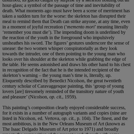
hour-glass; a symbol of the passage of time and inevitability of
death. What moments ago must have been a scene of merriment has
taken a sudden turn for the worse: the skeleton has disrupted their
meal to remind them that Death can strike anyone, at any time, even
in a moment of joyful recreation (‘
memento mori
’ meaning literally
‘remember you must die’). The impending doom is underlined by
the reaction of the youth in the foreground who impulsively
unsheathes his sword. The figures’ gestures underscore the sense of
unease: the two women whisper conspiratorially as they look
towards the intruder, one of them pointing to the young man who
looks over his shoulder at the skeleton while grabbing the edge of
the table. He seems astonished and draws his other hand to his chest
in recognition of the fact that he is the intended recipient of the
skeleton’s warning – the young man’s time is, literally, up.
Eloquently described by Benedict Nicolson, the great twentieth
century scholar of Caravaggesque painting, this ‘group of young
lovers [are] tiresomely reminded of the transitory nature of youth
and pleasure’ (Nicolson,
op. cit.
, 1959).
This painting’s composition clearly enjoyed considerable success,
for it exists in a number of autograph variants and copies (nine are
listed in Nicolson, ed. Vertova,
op. cit.
, p. 104). The finest, and the
most ambitious, is in the New Orleans Museum of Art (known as
The Isaac Delgado Museum of Art prior to 1971) and broadly