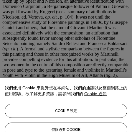
taken up by Spear and Nicolson, an alternative identification with
Domenico Carpinoni, a Bergamasque follower of Palma il Giovane,
was put forward by Ruggeri (see a summary of attributions in
Nicolson, ed. Vertova,
op. cit.
, p. 104). It was not until the
comprehensive study of Florentine paintings in 1980s, by Giuseppe
Cantelli and others, that the name of Giovanni Martinelli was
associated definitively with the composition; an attribution that
subsequently found favor among other scholars of Florentine
Seicento painting, namely Sandro Bellesi and Francesca Baldassari
(
op. cit.
). A formal and stylistic comparison between the figures in
this painting and those in other recognized works by Martinelli
provides compelling evidence for this attribution. In particular, the
two women in the centre of this composition are directly comparable
in pose and type to the gesturing female and violinist in Martinelli’s
Youth with Violin in the High Museum of Art, Atlanta (fig. 2).
The numerous variants of this composition attest to the popularity
我們使用 Cookie 來提升您在本網站、我們的通訊以及整個網路上的
and demand for pictures of this type in seventeenth-century Italy.
使用體驗。欲了解更多資訊，請參閱我們的
Cookie 通知
Falling somewhere between a genre painting and a still life, the
image carries a moralizing message: life is short and not to be
frittered away, particularly since Death can strike at any moment.
COOKIE 設定
The picture probably dates from the 1630s, by which time
Caravaggesque painting was falling largely out of fashion, but the
dramatic nature of its subject is all the more vivid owing to the stark
lighting and tightly cropped composition, both of which ultimately
僅限必要 COOKIE