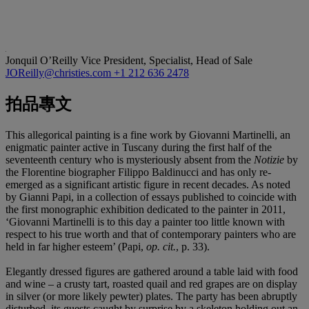
Jonquil O’Reilly
Vice President, Specialist, Head of Sale
JOReilly@christies.com
+1 212 636 2478
拍品專文
This allegorical painting is a fine work by Giovanni Martinelli, an
enigmatic painter active in Tuscany during the first half of the
seventeenth century who is mysteriously absent from the
Notizie
by
the Florentine biographer Filippo Baldinucci and has only re-
emerged as a significant artistic figure in recent decades. As noted
by Gianni Papi, in a collection of essays published to coincide with
the first monographic exhibition dedicated to the painter in 2011,
‘Giovanni Martinelli is to this day a painter too little known with
respect to his true worth and that of contemporary painters who are
held in far higher esteem’ (Papi,
op. cit.
, p. 33).
Elegantly dressed figures are gathered around a table laid with food
and wine – a crusty tart, roasted quail and red grapes are on display
in silver (or more likely pewter) plates. The party has been abruptly
disturbed, its guests caught by surprise by a skeleton holding out an