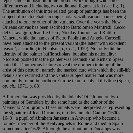
repeats the composition of the present work though with some
differences and including two additional figures at left (see fig. 1).
The attribution of this inter-related group of paintings has been the
subject of much debate among scholars, with various names being
attached to one or other of the variants. Over the years the New
Orleans canvas has been ascribed to Bartolomeo Manfredi, Cecco
del Caravaggio, Jean Le Clerc, Nicolas Tournier and Rutilio
Manetti, while the names of Pietro Paolini and Angelo Caroselli
have been attached to the present variant (the latter ‘with excellent
reason’, according to Nicolson,
op.
cit.
, 1959). Not only did the
identity of the painter baffle scholars, but also his nationality:
Nicolson posited that the painter was Flemish and Richard Spear
noted that ‘numerous features reveal the northern training of the
artist of this picture’; namely the marked care with which the still-life
details are described and the vanitas subject matter that was more
commonly found in northern Europe than in Italy at this time (Spear,
op. cit.
, 1971, p. 88).
A further clue was provided by the initials ‘DC’ found on two
paintings of Gamblers by the same hand as the author of the
Memento Mori group. These initials were interpreted as representing
the signature of Jean Ducamps, or Giovanni del Campo (1600-
1648), a pupil of Abraham Janssens in Antwerp who became a
founder member of the Bentvueghels in Rome and died in Spain
sometime after 1628. Although the attribution to Ducamps was