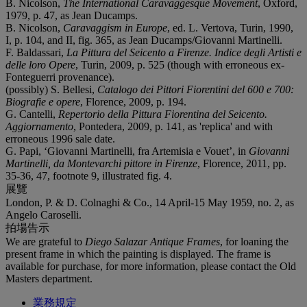
B. Nicolson,
The International Caravaggesque Movement
, Oxford,
1979, p. 47, as Jean Ducamps.
B. Nicolson,
Caravaggism in Europe
, ed. L. Vertova, Turin, 1990,
I, p. 104, and II, fig. 365, as Jean Ducamps/Giovanni Martinelli.
F. Baldassari,
La Pittura del Seicento a Firenze. Indice degli Artisti e
delle loro Opere
, Turin, 2009, p. 525 (though with erroneous ex-
Fonteguerri provenance).
(possibly) S. Bellesi,
Catalogo dei Pittori Fiorentini del 600 e 700:
Biografie e opere
, Florence, 2009, p. 194.
G. Cantelli,
Repertorio della Pittura Fiorentina del Seicento.
Aggiornamento
, Pontedera, 2009, p. 141, as 'replica' and with
erroneous 1996 sale date.
G. Papi, ‘Giovanni Martinelli, fra Artemisia e Vouet’, in
Giovanni
Martinelli, da Montevarchi pittore in Firenze
, Florence, 2011, pp.
35-36, 47, footnote 9, illustrated fig. 4.
展覽
London, P. & D. Colnaghi & Co., 14 April-15 May 1959, no. 2, as
Angelo Caroselli.
拍場告示
We are grateful to
Diego Salazar Antique Frames
, for loaning the
present frame in which the painting is displayed. The frame is
available for purchase, for more information, please contact the Old
Masters department.
業務規定