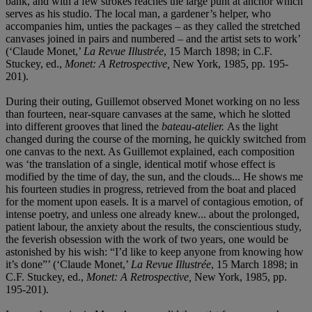
bank, and with a few strokes reaches the large punt at anchor which
serves as his studio. The local man, a gardener’s helper, who
accompanies him, unties the packages – as they called the stretched
canvases joined in pairs and numbered – and the artist sets to work’
(‘Claude Monet,’
La Revue Illustrée
, 15 March 1898; in C.F.
Stuckey, ed.,
Monet: A Retrospective,
New York, 1985, pp. 195-
201).
During their outing, Guillemot observed Monet working on no less
than fourteen, near-square canvases at the same, which he slotted
into different grooves that lined the
bateau-atelier.
As the light
changed during the course of the morning, he quickly switched from
one canvas to the next. As Guillemot explained, each composition
was ‘the translation of a single, identical motif whose effect is
modified by the time of day, the sun, and the clouds... He shows me
his fourteen studies in progress, retrieved from the boat and placed
for the moment upon easels. It is a marvel of contagious emotion, of
intense poetry, and unless one already knew... about the prolonged,
patient labour, the anxiety about the results, the conscientious study,
the feverish obsession with the work of two years, one would be
astonished by his wish: “I’d like to keep anyone from knowing how
it’s done”’ (‘Claude Monet,’
La Revue Illustrée
, 15 March 1898; in
C.F. Stuckey, ed.,
Monet: A Retrospective,
New York, 1985, pp.
195-201).