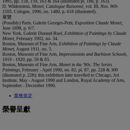
1995, pp. 158, 159, 163 & 164 (illustrated pl. 188, p. 163).
D. Wildenstein,
Monet, Catalogue Raisonné,
vol. III,
Nos. 969-
1595
, Cologne, 1996, no. 1480, p. 618 (illustrated).
展覽
(Possibly) Paris, Galerie Georges-Petit,
Exposition Claude
Monet,
June 1898, p. 6/7.
New York, Galerie Durand-Ruel,
Exhibition of Paintings by Claude
Monet,
February 1902, no. 34.
Boston, Museum of Fine Arts,
Exhibition of Paintings by Claude
Monet
, August 1911, no. 5.
Boston, Museum of Fine Arts,
Impressionists and Barbizon Schools,
1919 - 1920, pp. 59 & 65.
Boston, Museum of Fine Arts,
Monet in the '90s: The Series
Paintings,
February - April 1990, no. 82, pl. 87, pp. 228 & 300
(illustrated p. 228); this exhibition later travelled to Chicago, Art
Institute, May - August 1990 and London, Royal Academy of Arts,
September - December 1990.
業務規定
榮譽呈獻