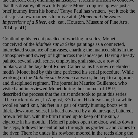
that this dreamy, otherworldly place Monet conjures up was just a
brief journey from his home,’ Tanya Paul has written, ‘yet it took the
artist just a few moments to arrive at it’ (
Monet and the Seine:
Impressions of a River
, exh. cat., Houston, Museum of Fine Arts,
2014, p. 41).
Continuing his recent practice of working in series, Monet
conceived of the
Matinée sur la Seine
paintings as a connected,
interrelated sequence of canvases, charting the nuanced shifts in the
atmosphere and sweep of light across the landscape. Having already
painted several such series, employing grain stacks, a row of
poplars, and the façade of Rouen Cathedral as his now-celebrated
motifs, Monet had by this time perfected his serial procedure. While
working on the
Matinée sur le Seine
canvases, he kept to a rigorous
and disciplined regimen. The journalist Maurice Guillemot, who
visited and interviewed Monet during the summer of 1897,
described the process that the artist undertook to paint this series:
‘The crack of dawn, in August, 3:30 a.m. His torso snug in a white
woollen hand-knit, his feet in a pair of sturdy hunting boots with
thick, dew-proof soles, his head covered by a picturesque, battered,
brown felt hat, with the brim turned up to keep off the sun, a
cigarette in his mouth... [Monet] pushes open the door, walks down
the steps, follows the central path through his garden... and comes to
the river. There he unties his rowboat moored in the reeds along the