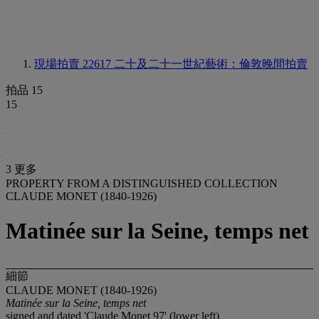
現場拍賣 22617
二十及二十一世紀藝術：倫敦晚間拍賣
拍品 15
15
3 更多
PROPERTY FROM A DISTINGUISHED COLLECTION
CLAUDE MONET (1840-1926)
Matinée sur la Seine, temps net
細節
CLAUDE MONET (1840-1926)
Matinée sur la Seine, temps net
signed and dated 'Claude Monet 97' (lower left)