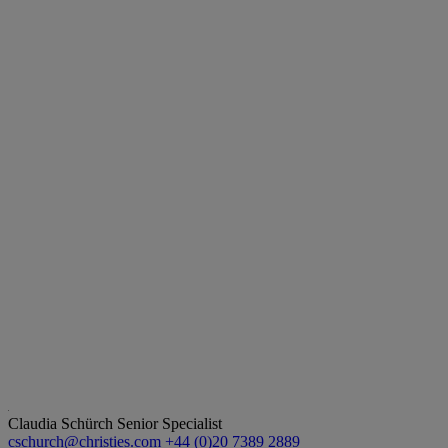
Claudia Schürch
Senior Specialist
cschurch@christies.com
+44 (0)20 7389 2889