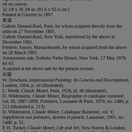
oil on canvas
32 1⁄8 x 36 3⁄8 in. (81.6 x 92.4 cm.)
Painted in Giverny in 1897
來源
Galerie Durand-Ruel, Paris, by whom acquired directly from the
artist on 27 November 1901.
Galerie Durand-Ruel, New York, transferred by the above in
December 1901.
Frederic Amory, Massachusetts, by whom acquired from the above
on 28 March 1905.
Anonymous sale, Sotheby Parke Bernet, New York, 17 May 1978,
lot 43.
Acquired at the above sale by the present owners.
出版
W. Dewhurst,
Impressionist Painting: Its Genesis and Development
,
London, 1904, p. xii (illustrated).
L. Werth,
Claude Monet
, Paris, 1928, pl. 49 (illustrated).
D. Wildenstein,
Claude Monet, Biographie et catalogue raisonné,
vol. III,
1887-1898, Peintures
, Lausanne & Paris, 1979, no. 1480, p.
212 (illustrated p. 213).
D. Wildenstein, C
laude Monet, Catalogue Raisonné,
vol. V,
Supplément aux peintures, dessins et pastels,
Lausanne, 1991, no.
1480, p. 51.
P. H. Tucker,
Claude Monet, Life and Art,
New Haven & London,