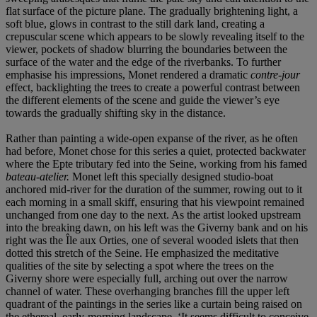
flat surface of the picture plane. The gradually brightening light, a
soft blue, glows in contrast to the still dark land, creating a
crepuscular scene which appears to be slowly revealing itself to the
viewer, pockets of shadow blurring the boundaries between the
surface of the water and the edge of the riverbanks. To further
emphasise his impressions, Monet rendered a dramatic
contre-jour
effect, backlighting the trees to create a powerful contrast between
the different elements of the scene and guide the viewer’s eye
towards the gradually shifting sky in the distance.
Rather than painting a wide-open expanse of the river, as he often
had before, Monet chose for this series a quiet, protected backwater
where the Epte tributary fed into the Seine, working from his famed
bateau-atelier.
Monet left this specially designed studio-boat
anchored mid-river for the duration of the summer, rowing out to it
each morning in a small skiff, ensuring that his viewpoint remained
unchanged from one day to the next. As the artist looked upstream
into the breaking dawn, on his left was the Giverny bank and on his
right was the Île aux Orties, one of several wooded islets that then
dotted this stretch of the Seine. He emphasized the meditative
qualities of the site by selecting a spot where the trees on the
Giverny shore were especially full, arching out over the narrow
channel of water. These overhanging branches fill the upper left
quadrant of the paintings in the series like a curtain being raised on
the ethereal, early-morning landscape. ‘It seems difficult to conceive