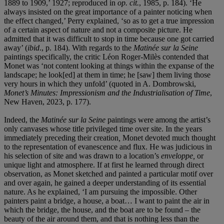
1889 to 1909,’ 1927; reproduced in
op. cit.
, 1985, p. 184). ‘He
always insisted on the great importance of a painter noticing when
the effect changed,’ Perry explained, ‘so as to get a true impression
of a certain aspect of nature and not a composite picture. He
admitted that it was difficult to stop in time because one got carried
away’ (
ibid
., p. 184). With regards to the
Matinée sur la Seine
paintings specifically, the critic Léon Roger-Milès contended that
Monet was ‘not content looking at things within the expanse of the
landscape; he look[ed] at them in time; he [saw] them living those
very hours in which they unfold’ (quoted in A. Dombrowski,
Monet’s Minutes: Impressionism and the Industrialisation of Time
,
New Haven, 2023, p. 177).
Indeed, the
Matinée sur la Seine
paintings were among the artist’s
only canvases whose title privileged time over site. In the years
immediately preceding their creation
,
Monet devoted much thought
to the representation of evanescence and flux. He was judicious in
his selection of site and was drawn to a location’s
enveloppe,
or
unique light and atmosphere. If at first he learned through direct
observation, as Monet sketched and painted a particular motif over
and over again, he gained a deeper understanding of its essential
nature. As he explained, ‘I am pursuing the impossible. Other
painters paint a bridge, a house, a boat… I want to paint the air in
which the bridge, the house, and the boat are to be found – the
beauty of the air around them, and that is nothing less than the