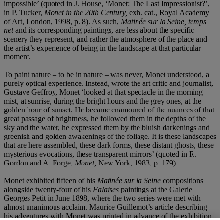
impossible’ (quoted in J. House, ‘Monet: The Last Impressionist?’,
in P. Tucker,
Monet in the 20th Century,
exh. cat., Royal Academy
of Art, London, 1998, p. 8). As such,
Matinée sur la Seine, temps
net
and its corresponding paintings, are less about the specific
scenery they represent, and rather the atmosphere of the place and
the artist’s experience of being in the landscape at that particular
moment.
To paint nature – to be in nature – was never, Monet understood, a
purely optical experience. Instead, wrote the art critic and journalist,
Gustave Geffroy, Monet ‘looked at that spectacle in the morning
mist, at sunrise, during the bright hours and the grey ones, at the
golden hour of sunset. He became enamoured of the nuances of that
great passage of brightness, he followed them in the depths of the
sky and the water, he expressed them by the bluish darkenings and
greenish and golden awakenings of the foliage. It is these landscapes
that are here assembled, these dark forms, these distant ghosts, these
mysterious evocations, these transparent mirrors’ (quoted in R.
Gordon and A. Forge,
Monet,
New York, 1983, p. 179).
Monet exhibited fifteen of his
Matinée sur la Seine
compositions
alongside twenty-four of his
Falaises
paintings at the Galerie
Georges Petit in June 1898, where the two series were met with
almost unanimous acclaim. Maurice Guillemot’s article describing
his adventures with Monet was printed in advance of the exhibition,