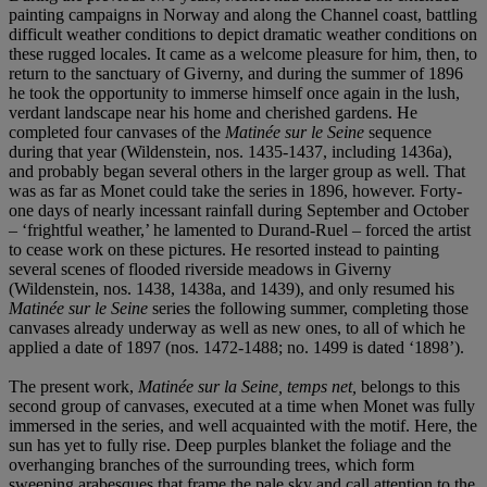
painting campaigns in Norway and along the Channel coast, battling
difficult weather conditions to depict dramatic weather conditions on
these rugged locales. It came as a welcome pleasure for him, then, to
return to the sanctuary of Giverny, and during the summer of 1896
he took the opportunity to immerse himself once again in the lush,
verdant landscape near his home and cherished gardens. He
completed four canvases of the
Matinée sur le Seine
sequence
during that year (Wildenstein, nos. 1435-1437, including 1436a),
and probably began several others in the larger group as well. That
was as far as Monet could take the series in 1896, however. Forty-
one days of nearly incessant rainfall during September and October
– ‘frightful weather,’ he lamented to Durand-Ruel – forced the artist
to cease work on these pictures. He resorted instead to painting
several scenes of flooded riverside meadows in Giverny
(Wildenstein, nos. 1438, 1438a, and 1439), and only resumed his
Matinée sur le Seine
series the following summer, completing those
canvases already underway as well as new ones, to all of which he
applied a date of 1897 (nos. 1472-1488; no. 1499 is dated ‘1898’).
The present work,
Matinée sur la Seine, temps net,
belongs to this
second group of canvases, executed at a time when Monet was fully
immersed in the series, and well acquainted with the motif. Here, the
sun has yet to fully rise. Deep purples blanket the foliage and the
overhanging branches of the surrounding trees, which form
sweeping arabesques that frame the pale sky and call attention to the