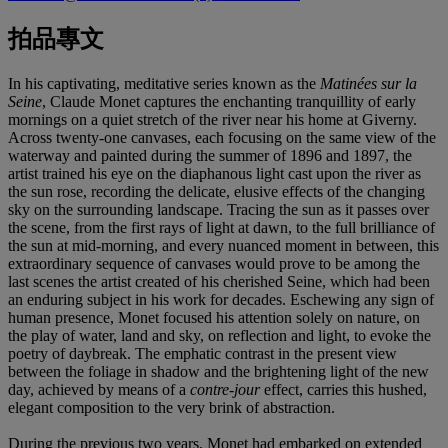
拍品專文
In his captivating, meditative series known as the
Matinées sur la
Seine
, Claude Monet captures the enchanting tranquillity of early
mornings on a quiet stretch of the river near his home at Giverny.
Across twenty-one canvases, each focusing on the same view of the
waterway and painted during the summer of 1896 and 1897, the
artist trained his eye on the diaphanous light cast upon the river as
the sun rose, recording the delicate, elusive effects of the changing
sky on the surrounding landscape. Tracing the sun as it passes over
the scene, from the first rays of light at dawn, to the full brilliance of
the sun at mid-morning, and every nuanced moment in between, this
extraordinary sequence of canvases would prove to be among the
last scenes the artist created of his cherished Seine, which had been
an enduring subject in his work for decades. Eschewing any sign of
human presence, Monet focused his attention solely on nature, on
the play of water, land and sky, on reflection and light, to evoke the
poetry of daybreak. The emphatic contrast in the present view
between the foliage in shadow and the brightening light of the new
day, achieved by means of a
contre-jour
effect, carries this hushed,
elegant composition to the very brink of abstraction.
During the previous two years, Monet had embarked on extended