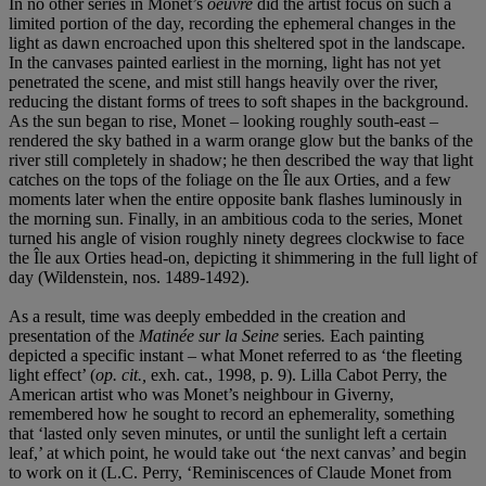
In no other series in Monet’s
oeuvre
did the artist focus on such a
limited portion of the day, recording the ephemeral changes in the
light as dawn encroached upon this sheltered spot in the landscape.
In the canvases painted earliest in the morning, light has not yet
penetrated the scene, and mist still hangs heavily over the river,
reducing the distant forms of trees to soft shapes in the background.
As the sun began to rise, Monet – looking roughly south-east –
rendered the sky bathed in a warm orange glow but the banks of the
river still completely in shadow; he then described the way that light
catches on the tops of the foliage on the Île aux Orties, and a few
moments later when the entire opposite bank flashes luminously in
the morning sun. Finally, in an ambitious coda to the series, Monet
turned his angle of vision roughly ninety degrees clockwise to face
the Île aux Orties head-on, depicting it shimmering in the full light of
day (Wildenstein, nos. 1489-1492).
As a result, time was deeply embedded in the creation and
presentation of the
Matinée sur la Seine
series
.
Each painting
depicted a specific instant – what Monet referred to as ‘the fleeting
light effect’ (
op. cit.,
exh. cat., 1998, p. 9). Lilla Cabot Perry, the
American artist who was Monet’s neighbour in Giverny,
remembered how he sought to record an ephemerality, something
that ‘lasted only seven minutes, or until the sunlight left a certain
leaf,’ at which point, he would take out ‘the next canvas’ and begin
to work on it (L.C. Perry, ‘Reminiscences of Claude Monet from