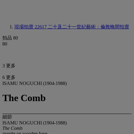
現場拍賣 22617
二十及二十一世紀藝術：倫敦晚間拍賣
拍品 80
80
3 更多
6 更多
ISAMU NOGUCHI (1904-1988)
The Comb
細節
ISAMU NOGUCHI (1904-1988)
The Comb
granite on wooden base