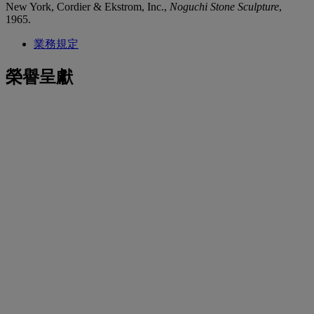
New York, Cordier & Ekstrom, Inc.,
Noguchi Stone Sculpture
,
1965.
業務規定
榮譽呈獻