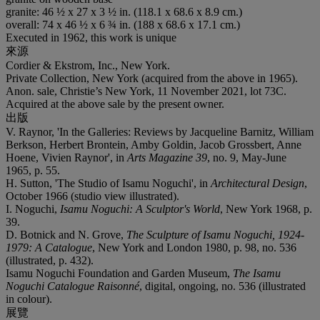
granite: 46 ½ x 27 x 3 ½ in. (118.1 x 68.6 x 8.9 cm.)
overall: 74 x 46 ½ x 6 ¾ in. (188 x 68.6 x 17.1 cm.)
Executed in 1962, this work is unique
來源
Cordier & Ekstrom, Inc., New York.
Private Collection, New York (acquired from the above in 1965).
Anon. sale, Christie’s New York, 11 November 2021, lot 73C.
Acquired at the above sale by the present owner.
出版
V. Raynor, 'In the Galleries: Reviews by Jacqueline Barnitz, William
Berkson, Herbert Brontein, Amby Goldin, Jacob Grossbert, Anne
Hoene, Vivien Raynor', in
Arts Magazine 39
, no. 9, May-June
1965, p. 55.
H. Sutton, 'The Studio of Isamu Noguchi', in
Architectural Design
,
October 1966 (studio view illustrated).
I. Noguchi,
Isamu Noguchi: A Sculptor's World
, New York 1968, p.
39.
D. Botnick and N. Grove,
The Sculpture of Isamu Noguchi, 1924-
1979: A Catalogue
, New York and London 1980, p. 98, no. 536
(illustrated, p. 432).
Isamu Noguchi Foundation and Garden Museum,
The Isamu
Noguchi Catalogue Raisonné
, digital, ongoing, no. 536 (illustrated
in colour).
展覽