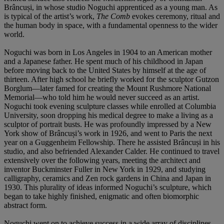
Brâncuși, in whose studio Noguchi apprenticed as a young man. As
is typical of the artist’s work,
The Comb
evokes ceremony, ritual and
the human body in space, with a fundamental openness to the wider
world.
Noguchi was born in Los Angeles in 1904 to an American mother
and a Japanese father. He spent much of his childhood in Japan
before moving back to the United States by himself at the age of
thirteen. After high school he briefly worked for the sculptor Gutzon
Borglum—later famed for creating the Mount Rushmore National
Memorial—who told him he would never succeed as an artist.
Noguchi took evening sculpture classes while enrolled at Columbia
University, soon dropping his medical degree to make a living as a
sculptor of portrait busts. He was profoundly impressed by a New
York show of Brâncuși’s work in 1926, and went to Paris the next
year on a Guggenheim Fellowship. There he assisted Brâncuși in his
studio, and also befriended Alexander Calder. He continued to travel
extensively over the following years, meeting the architect and
inventor Buckminster Fuller in New York in 1929, and studying
calligraphy, ceramics and Zen rock gardens in China and Japan in
1930. This plurality of ideas informed Noguchi’s sculpture, which
began to take highly finished, enigmatic and often biomorphic
abstract form.
Noguchi went on to achieve success in a wide array of disciplines,