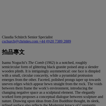
Claudia Schürch
Senior Specialist
cschurch@christies.com
+44 (0)20 7389 2889
拍品專文
Isamu Noguchi’s
The Comb
(1962) is a notched, roughly
semicircular form of glittering black granite poised atop a slender
wooden plinth. It is intriguingly asymmetrical: one face is dimpled
with a small, circular concavity, while a pyramidal protrusion
emerges from the other. Faceted, polished prongs taper up towards
uneven edges which appear hewn straight from the rock. The voids
between them frame the work’s environment, introducing the
changing negative space as a sculptural element. The elegantly
worked form proposes a conceptual dialogue between sculpture and
nature. Drawing upon ideas from Zen Buddhist thought, its sleek,
refined surface also reflects the Modernist legacy of Constantin