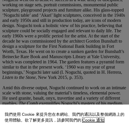
working on stage sets, portrait commissions, monumental public
sculpture, playground projects and furniture alike. His glass-topped
‘Noguchi table’ and ‘Akari’ light sculptures, conceived in the 1940s
and early 1950s and still in production today, are icons of modern
design. Noguchi took a holistic view of his practice, believing that
sculpture could be socially engaged and relevant to daily life. The
early 1960s were a prolific period for the artist. At the start of the
decade he was commissioned by the architect Gordon Bunshaft to
design a sculpture for the First National Bank building in Fort
Worth, Texas. He went on to create a sunken garden for Bunshaft’s
Beinecke Rare Book and Manuscripts Library at Yale University,
which was completed in 1964. The garden features a pyramid form
similar to that in the present work. ‘1960 was my year of great
beginnings,’ Noguchi later said (I. Noguchi, quoted in H. Herrera,
Listen to the Stone
, New York 2015, p. 353).
Amid this diverse output, Noguchi continued to work on an intimate
scale with stone, valuing the material’s timeless, elemental power.
He used granite, basalt, onyx, travertine and a variety of different
marbles.
The Comb
exemplifies Noguchi’s mastery of his medium.
Its balanced, dynamic silhouette creates a play between interior and
exterior, order and irregularity. For the boundary-crossing artist,
我們使用 Cookie 來提升您在本網站、我們的通訊以及整個網路上的
sculpture was a space of both rootedness and transcendence, able to
使用體驗。欲了解更多資訊，請參閱我們的
Cookie 通知
comprehend the flux and constancy of life on earth. ‘To search the