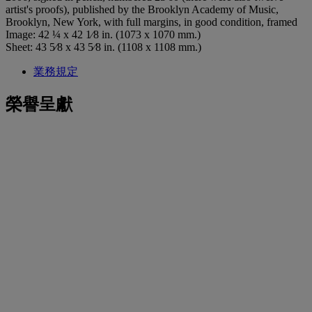
artist's proofs), published by the Brooklyn Academy of Music,
Brooklyn, New York, with full margins, in good condition, framed
Image: 42 ¼ x 42 1⁄8 in. (1073 x 1070 mm.)
Sheet: 43 5⁄8 x 43 5⁄8 in. (1108 x 1108 mm.)
業務規定
榮譽呈獻