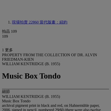
現場拍賣 22860
當代版畫：紐約
拍品 109
109
1 更多
PROPERTY FROM THE COLLECTION OF DR. ALVIN
FRIEDMAN-KIEN
WILLIAM KENTRIDGE (B. 1955)
Music Box Tondo
細節
WILLIAM KENTRIDGE (B. 1955)
Music Box Tondo
archival pigment print in black and red, on Hahnemühle paper,
2006, signed in pencil, numbered 29⁄60 (there were also twelve