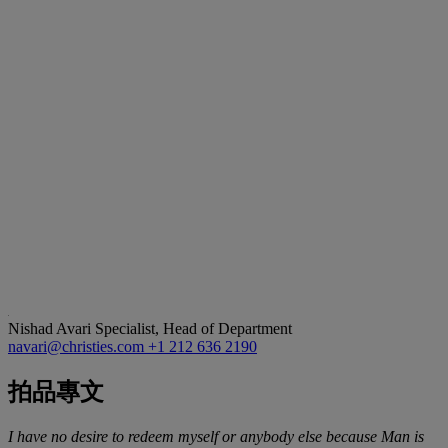
Nishad Avari
Specialist, Head of Department
navari@christies.com
+1 212 636 2190
拍品專文
I have no desire to redeem myself or anybody else because Man is