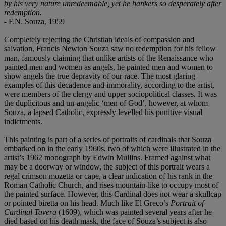
by his very nature unredeemable, yet he hankers so desperately after
redemption.
- F.N. Souza, 1959
Completely rejecting the Christian ideals of compassion and
salvation, Francis Newton Souza saw no redemption for his fellow
man, famously claiming that unlike artists of the Renaissance who
painted men and women as angels, he painted men and women to
show angels the true depravity of our race. The most glaring
examples of this decadence and immorality, according to the artist,
were members of the clergy and upper sociopolitical classes. It was
the duplicitous and un-angelic ‘men of God’, however, at whom
Souza, a lapsed Catholic, expressly levelled his punitive visual
indictments.
This painting is part of a series of portraits of cardinals that Souza
embarked on in the early 1960s, two of which were illustrated in the
artist’s 1962 monograph by Edwin Mullins. Framed against what
may be a doorway or window, the subject of this portrait wears a
regal crimson mozetta or cape, a clear indication of his rank in the
Roman Catholic Church, and rises mountain-like to occupy most of
the painted surface. However, this Cardinal does not wear a skullcap
or pointed biretta on his head. Much like El Greco’s
Portrait of
Cardinal Tavera
(1609), which was painted several years after he
died based on his death mask, the face of Souza’s subject is also