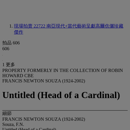
現場拍賣 22722
南亞現代+當代藝術呈獻高爾伉儷珍藏
傑作
拍品 606
606
1 更多
PROPERTY FORMERLY IN THE COLLECTION OF ROBIN
HOWARD CBE
FRANCIS NEWTON SOUZA (1924-2002)
Untitled (Head of a Cardinal)
細節
FRANCIS NEWTON SOUZA (1924-2002)
Souza, F.N.
Untitled (Head of a Cardinal)