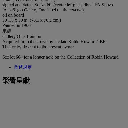
signed and dated 'Souza 60' (center left); inscribed 'FN Souza
/A.146' (on Gallery One label on the reverse)
oil on board
30 1/8 x 30 in. (76.5 x 76.2 cm.)
Painted in 1960
來源
Gallery One, London
Acquired from the above by the late Robin Howard CBE
Thence by descent to the present owner
See lot 604 for a longer note on the Collection of Robin Howard
業務規定
榮譽呈獻