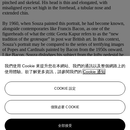
pinched and skeletal. His head is thin and elongated, with
misaligned eyes set high in the forehead, a tubular nose and
extended chin.
By 1960, when Souza painted this portrait, he had become known,
alongside contemporaries like Francis Bacon, as one of the
figureheads of what the critic Geeta Kapur refers to as the “new
tradition of the grotesque” in post war British art. In this context,
Souza’s portrait may be compared to the series of terrifying images
of Popes and Cardinals painted by Bacon from the 1950s onward.
Like Bacon, Souza dislodges his subject from the lofty pedestal he
would typically occupy, replacing his usual trappings of grandeur
and divinity with very corporeal weakness and fallibility. However,
我們使用 Cookie 來提升您在本網站、我們的通訊以及整個網路上的
where Bacon’s subjects seem to be tormented by the difficult
使用體驗。欲了解更多資訊，請參閱我們的
Cookie 通知
position they occupy as the appointed messengers of God, Souza
depicts his subjects as tormentors themselves. In this portrait, the
artist does not hold back his contempt for organized religion and its
COOKIE 設定
representatives, remaining committed to his mission to hold a mirror
up to human society and show how corrupt and debauched it had
become in the wake of the Second World War.
僅限必要 COOKIE
更多來自
南亞現代+當代藝術呈獻高爾伉
儷珍藏傑作
全部接受