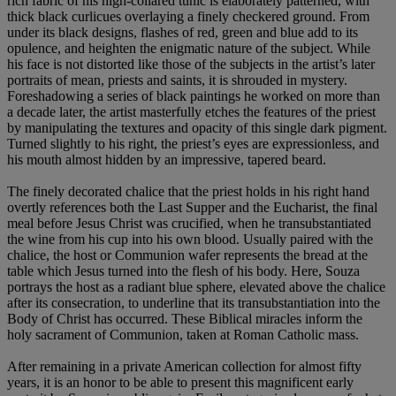
rich fabric of his high-collared tunic is elaborately patterned, with
thick black curlicues overlaying a finely checkered ground. From
under its black designs, flashes of red, green and blue add to its
opulence, and heighten the enigmatic nature of the subject. While
his face is not distorted like those of the subjects in the artist’s later
portraits of mean, priests and saints, it is shrouded in mystery.
Foreshadowing a series of black paintings he worked on more than
a decade later, the artist masterfully etches the features of the priest
by manipulating the textures and opacity of this single dark pigment.
Turned slightly to his right, the priest’s eyes are expressionless, and
his mouth almost hidden by an impressive, tapered beard.
The finely decorated chalice that the priest holds in his right hand
overtly references both the Last Supper and the Eucharist, the final
meal before Jesus Christ was crucified, when he transubstantiated
the wine from his cup into his own blood. Usually paired with the
chalice, the host or Communion wafer represents the bread at the
table which Jesus turned into the flesh of his body. Here, Souza
portrays the host as a radiant blue sphere, elevated above the chalice
after its consecration, to underline that its transubstantiation into the
Body of Christ has occurred. These Biblical miracles inform the
holy sacrament of Communion, taken at Roman Catholic mass.
After remaining in a private American collection for almost fifty
years, it is an honor to be able to present this magnificent early