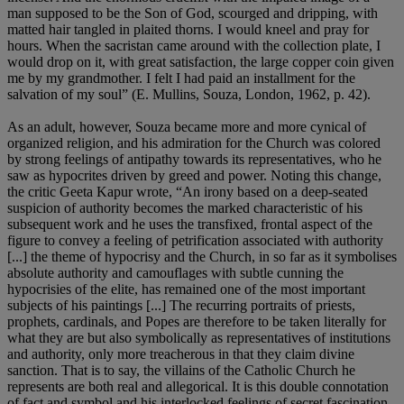
man supposed to be the Son of God, scourged and dripping, with
matted hair tangled in plaited thorns. I would kneel and pray for
hours. When the sacristan came around with the collection plate, I
would drop on it, with great satisfaction, the large copper coin given
me by my grandmother. I felt I had paid an installment for the
salvation of my soul” (E. Mullins, Souza, London, 1962, p. 42).
As an adult, however, Souza became more and more cynical of
organized religion, and his admiration for the Church was colored
by strong feelings of antipathy towards its representatives, who he
saw as hypocrites driven by greed and power. Noting this change,
the critic Geeta Kapur wrote, “An irony based on a deep-seated
suspicion of authority becomes the marked characteristic of his
subsequent work and he uses the transfixed, frontal aspect of the
figure to convey a feeling of petrification associated with authority
[...] the theme of hypocrisy and the Church, in so far as it symbolises
absolute authority and camouflages with subtle cunning the
hypocrisies of the elite, has remained one of the most important
subjects of his paintings [...] The recurring portraits of priests,
prophets, cardinals, and Popes are therefore to be taken literally for
what they are but also symbolically as representatives of institutions
and authority, only more treacherous in that they claim divine
sanction. That is to say, the villains of the Catholic Church he
represents are both real and allegorical. It is this double connotation
of fact and symbol and his interlocked feelings of secret fascination