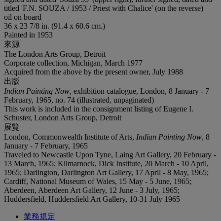
titled 'F.N. SOUZA / 1953 / Priest with Chalice' (on the reverse)
oil on board
36 x 23 7/8 in. (91.4 x 60.6 cm.)
Painted in 1953
來源
The London Arts Group, Detroit
Corporate collection, Michigan, March 1977
Acquired from the above by the present owner, July 1988
出版
Indian Painting Now
, exhibition catalogue, London, 8 January - 7
February, 1965, no. 74 (illustrated, unpaginated)
This work is included in the consignment listing of Eugene I.
Schuster, London Arts Group, Detroit
展覽
London, Commonwealth Institute of Arts,
Indian Painting Now
, 8
January - 7 February, 1965
Traveled to Newcastle Upon Tyne, Laing Art Gallery, 20 February -
13 March, 1965; Kilmarnock, Dick Institute, 20 March - 10 April,
1965; Darlington, Darlington Art Gallery, 17 April - 8 May, 1965;
Cardiff, National Museum of Wales, 15 May - 5 June, 1965;
Aberdeen, Aberdeen Art Gallery, 12 June - 3 July, 1965;
Huddersfield, Huddersfield Art Gallery, 10-31 July 1965
業務規定