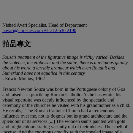
Nishad Avari
Specialist, Head of Department
navari@christies.com
+1 212 636 2190
拍品專文
Souza’s treatment of the figurative image is richly varied. Besides
the violence, the eroticism and the satire, there is a religious quality
about his work, a terrible grandeur which even Rouault and
Sutherland have not equalled in this century
- Edwin Mullins, 1962
Francis Newton Souza was born in the Portuguese colony of Goa
and raised as a practicing Roman Catholic. As he has wrote, his
visual repertoire was deeply influenced by the spectacle and
ceremony of the churches he visited with his grandmother as a child.
He recalls, “The Roman Catholic Church had a tremendous
influence over me, not its dogmas but its grand architecture and the
splendour of its services [...] The wooden saints painted with gold
and bright colours staring vacantly out of their niches. The smell of
incense. And the enormous crucifix with the impaled image of a