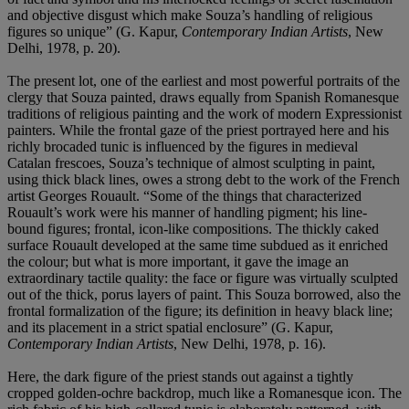
and objective disgust which make Souza’s handling of religious
figures so unique” (G. Kapur,
Contemporary Indian Artists
, New
Delhi, 1978, p. 20).
The present lot, one of the earliest and most powerful portraits of the
clergy that Souza painted, draws equally from Spanish Romanesque
traditions of religious painting and the work of modern Expressionist
painters. While the frontal gaze of the priest portrayed here and his
richly brocaded tunic is influenced by the figures in medieval
Catalan frescoes, Souza’s technique of almost sculpting in paint,
using thick black lines, owes a strong debt to the work of the French
artist Georges Rouault. “Some of the things that characterized
Rouault’s work were his manner of handling pigment; his line-
bound figures; frontal, icon-like compositions. The thickly caked
surface Rouault developed at the same time subdued as it enriched
the colour; but what is more important, it gave the image an
extraordinary tactile quality: the face or figure was virtually sculpted
out of the thick, porus layers of paint. This Souza borrowed, also the
frontal formalization of the figure; its definition in heavy black line;
and its placement in a strict spatial enclosure” (G. Kapur,
Contemporary Indian Artists
, New Delhi, 1978, p. 16).
Here, the dark figure of the priest stands out against a tightly
cropped golden-ochre backdrop, much like a Romanesque icon. The