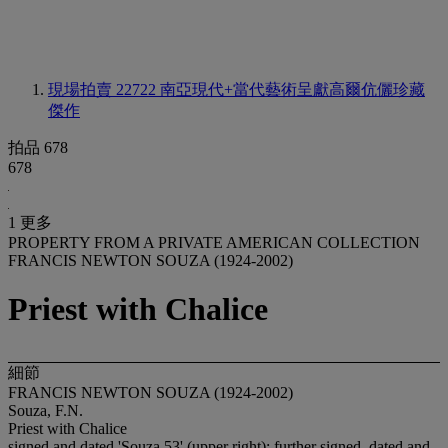
現場拍賣 22722
南亞現代+當代藝術呈獻高爾伉儷珍藏
傑作
拍品 678
678
1 更多
PROPERTY FROM A PRIVATE AMERICAN COLLECTION
FRANCIS NEWTON SOUZA (1924-2002)
Priest with Chalice
細節
FRANCIS NEWTON SOUZA (1924-2002)
Souza, F.N.
Priest with Chalice
signed and dated 'Souza 53' (upper right); further signed, dated and