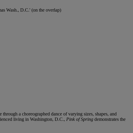
omas Wash., D.C.' (on the overlap)
ize through a choreographed dance of varying sizes, shapes, and
rienced living in Washington, D.C.,
Pink of Spring
demonstrates the