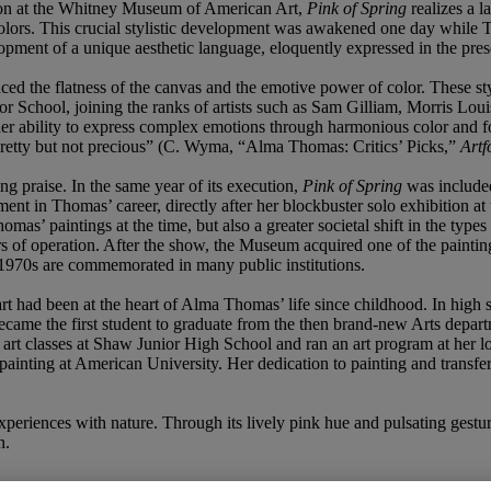
ibition at the Whitney Museum of American Art,
Pink of Spring
realizes a 
colors. This crucial stylistic development was awakened one day while 
lopment of a unique aesthetic language, eloquently expressed in the pre
d the flatness of the canvas and the emotive power of color. These styli
 School, joining the ranks of artists such as Sam Gilliam, Morris Loui
r ability to express complex emotions through harmonious color and form
 pretty but not precious” (C. Wyma, “Alma Thomas: Critics’ Picks,”
Artf
g praise. In the same year of its execution,
Pink of Spring
was included
ent in Thomas’ career, directly after her blockbuster solo exhibition 
s’ paintings at the time, but also a greater societal shift in the types 
rs of operation. After the show, the Museum acquired one of the paintin
y 1970s are commemorated in many public institutions.
art had been at the heart of Alma Thomas’ life since childhood. In high s
 became the first student to graduate from the then brand-new Arts dep
ht art classes at Shaw Junior High School and ran an art program at her 
painting at American University. Her dedication to painting and transf
periences with nature. Through its lively pink hue and pulsating gestu
n.