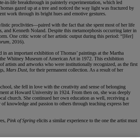
late-in-life breakthrough in painterly experimentation, which led
Thomas gazed up at a tree and noticed the way light was fractured by
sent work through its bright hues and emotive gestures.
stic proclivities—paired with the fact that she spent most of her life
s, and Kenneth Noland. Despite this metamorphosis occurring later in
. One critic wrote of her artistic output during this period: “[Her]
orum
, 2016).
 in an important exhibition of Thomas’ paintings at the Martha
at the Whitney Museum of American Art in 1972. This exhibition
of artists and artworks who were institutionally recognized, as the first
gs,
Mars Dust
, for their permanent collection. As a result of her
chool, she fell in love with the creativity and sense of belonging
artment at Howard University in 1924. From then on, she was deeply
local church. She continued her own education as well, receiving a
er of knowledge and passion to others through teaching express her
res,
Pink of Spring
elicits a similar experience to the one the artist must