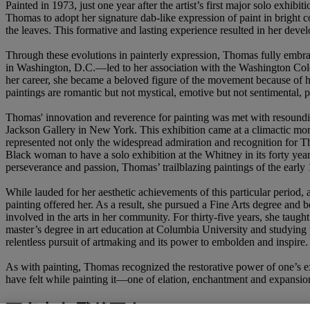
Painted in 1973, just one year after the artist’s first major solo exh
Thomas to adopt her signature dab-like expression of paint in bright 
the leaves. This formative and lasting experience resulted in her deve
Through these evolutions in painterly expression, Thomas fully embrace
in Washington, D.C.—led to her association with the Washington Color
her career, she became a beloved figure of the movement because of he
paintings are romantic but not mystical, emotive but not sentimental,
Thomas' innovation and reverence for painting was met with resoundin
Jackson Gallery in New York. This exhibition came at a climactic mom
represented not only the widespread admiration and recognition for Thoma
Black woman to have a solo exhibition at the Whitney in its forty yea
perseverance and passion, Thomas’ trailblazing paintings of the earl
While lauded for her aesthetic achievements of this particular period, 
painting offered her. As a result, she pursued a Fine Arts degree and
involved in the arts in her community. For thirty-five years, she taug
master’s degree in art education at Columbia University and studying 
relentless pursuit of artmaking and its power to embolden and inspire.
As with painting, Thomas recognized the restorative power of one’s ex
have felt while painting it—one of elation, enchantment and expansio