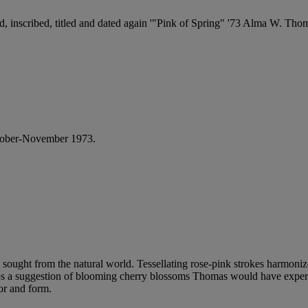
gned, inscribed, titled and dated again '"Pink of Spring" '73 Alma W. Th
tober-November 1973.
ist sought from the natural world. Tessellating rose-pink strokes harmon
haps a suggestion of blooming cherry blossoms Thomas would have expe
lor and form.