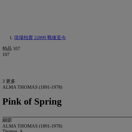
現場拍賣 22899
戰後至今
拍品 107
107
3 更多
ALMA THOMAS (1891-1978)
Pink of Spring
細節
ALMA THOMAS (1891-1978)
Thomas, A.