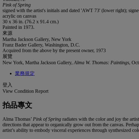
Pink of Spring
signed with the artist's initials and dated 'AWT 73' (lower right); si
acrylic on canvas
30 x 36 in. (76.2 x 91.4 cm.)
Painted in 1973.
來源
Martha Jackson Gallery, New York
Franz Bader Gallery, Washington, D.C.
Acquired from the above by the present owner, 1973
展覽
New York, Martha Jackson Gallery,
Alma W. Thomas: Paintings
, Oc
業務規定
登入
View Condition Report
拍品專文
Alma Thomas’
Pink of Spring
radiates with the color and joy the art
directions that appear to organically grow out from the canvas. Per
artist’s ability to embody visceral experiences through synthesized co