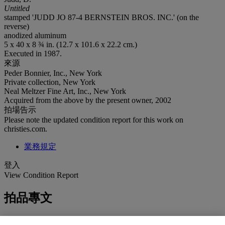
Untitled
stamped 'JUDD JO 87-4 BERNSTEIN BROS. INC.' (on the
reverse)
anodized aluminum
5 x 40 x 8 ¾ in. (12.7 x 101.6 x 22.2 cm.)
Executed in 1987.
來源
Peder Bonnier, Inc., New York
Private collection, New York
Neal Meltzer Fine Art, Inc., New York
Acquired from the above by the present owner, 2002
拍場告示
Please note the updated condition report for this work on
christies.com.
業務規定
登入
View Condition Report
拍品專文
“In one of the progressions I used the Fibonacci series. In another I