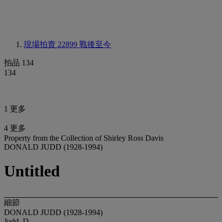
現場拍賣 22899
戰後至今
拍品 134
134
1 更多
4 更多
Property from the Collection of Shirley Ross Davis
DONALD JUDD (1928-1994)
Untitled
細節
DONALD JUDD (1928-1994)
Judd, D.