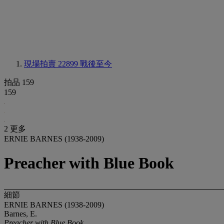
現場拍賣 22899
戰後至今
拍品 159
159
2 更多
ERNIE BARNES (1938-2009)
Preacher with Blue Book
細節
ERNIE BARNES (1938-2009)
Barnes, E.
Preacher with Blue Book