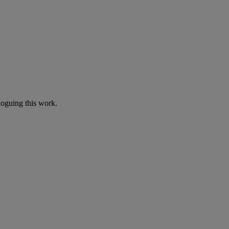
loguing this work.