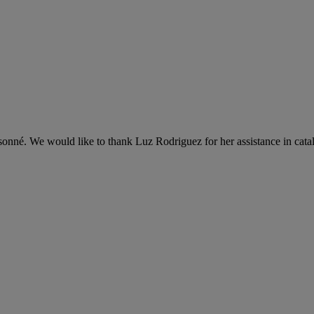
onné. We would like to thank Luz Rodriguez for her assistance in cata