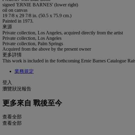
signed 'ERNIE BARNES' (lower right)
oil on canvas
19 7/8 x 29 7/8 in. (50.5 x 75.9 cm.)
Painted in 1973.
來源
Private collection, Los Angeles, acquired directly from the artist
Private collection, Los Angeles
Private collection, Palm Springs
Acquired from the above by the present owner
更多詳情
This work is included in the forthcoming Ernie Barnes Catalogue Rais
業務規定
登入
瀏覽狀況報告
更多來自
戰後至今
查看全部
查看全部