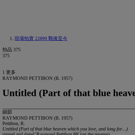
現場拍賣 22899
戰後至今
拍品 375
375
1 更多
RAYMOND PETTIBON (B. 1957)
Untitled (Part of that blue hea
細節
RAYMOND PETTIBON (B. 1957)
Pettibon, R.
Untitled (
Part of that blue heaven which you love, and long for…)
signed and dated 'Raymond Pettibon 88' (on the reverse)