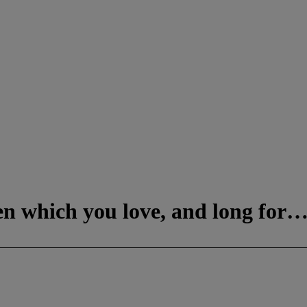
ven which you love, and long for…