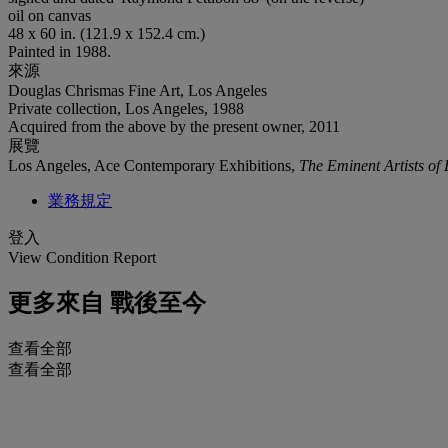
oil on canvas
48 x 60 in. (121.9 x 152.4 cm.)
Painted in 1988.
來源
Douglas Chrismas Fine Art, Los Angeles
Private collection, Los Angeles, 1988
Acquired from the above by the present owner, 2011
展覽
Los Angeles, Ace Contemporary Exhibitions,
The Eminent Artists of
業務規定
登入
View Condition Report
更多來自
戰後至今
查看全部
查看全部