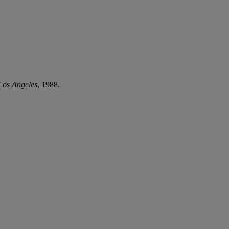
 Los Angeles
, 1988.