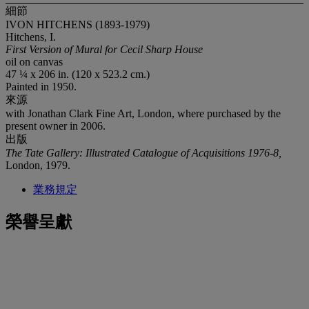
細節
IVON HITCHENS (1893-1979)
Hitchens, I.
First Version of Mural for Cecil Sharp House
oil on canvas
47 ¼ x 206 in. (120 x 523.2 cm.)
Painted in 1950.
來源
with Jonathan Clark Fine Art, London, where purchased by the
present owner in 2006.
出版
The Tate Gallery: Illustrated Catalogue of Acquisitions 1976-8,
London, 1979.
業務規定
榮譽呈獻