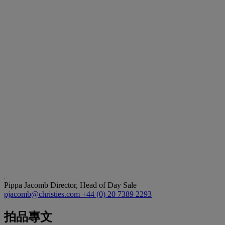
Pippa Jacomb
Director, Head of Day Sale
pjacomb@christies.com
+44 (0) 20 7389 2293
拍品專文