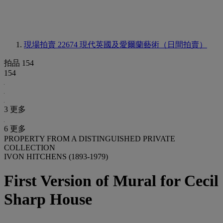
現場拍賣 22674
現代英國及愛爾蘭藝術（日間拍賣）
拍品 154
154
3 更多
6 更多
PROPERTY FROM A DISTINGUISHED PRIVATE
COLLECTION
IVON HITCHENS (1893-1979)
First Version of Mural for Cecil
Sharp House