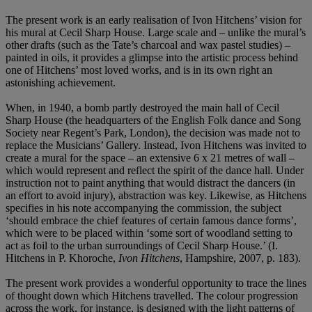
The present work is an early realisation of Ivon Hitchens’ vision for
his mural at Cecil Sharp House. Large scale and – unlike the mural’s
other drafts (such as the Tate’s charcoal and wax pastel studies) –
painted in oils, it provides a glimpse into the artistic process behind
one of Hitchens’ most loved works, and is in its own right an
astonishing achievement.
When, in 1940, a bomb partly destroyed the main hall of Cecil
Sharp House (the headquarters of the English Folk dance and Song
Society near Regent’s Park, London), the decision was made not to
replace the Musicians’ Gallery. Instead, Ivon Hitchens was invited to
create a mural for the space – an extensive 6 x 21 metres of wall –
which would represent and reflect the spirit of the dance hall. Under
instruction not to paint anything that would distract the dancers (in
an effort to avoid injury), abstraction was key. Likewise, as Hitchens
specifies in his note accompanying the commission, the subject
‘should embrace the chief features of certain famous dance forms’,
which were to be placed within ‘some sort of woodland setting to
act as foil to the urban surroundings of Cecil Sharp House.’ (I.
Hitchens in P. Khoroche,
Ivon Hitchens
, Hampshire, 2007, p. 183).
The present work provides a wonderful opportunity to trace the lines
of thought down which Hitchens travelled. The colour progression
across the work, for instance, is designed with the light patterns of