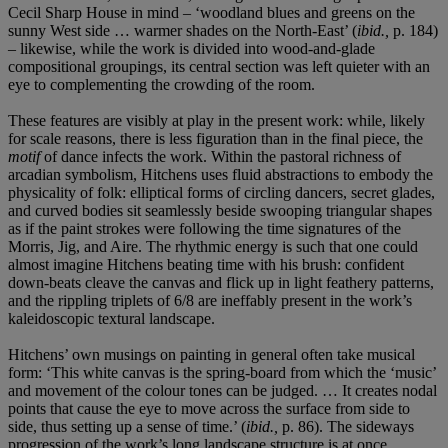
Cecil Sharp House in mind – ‘woodland blues and greens on the
sunny West side … warmer shades on the North-East’ (
ibid.,
p. 184)
– likewise, while the work is divided into wood-and-glade
compositional groupings, its central section was left quieter with an
eye to complementing the crowding of the room.
These features are visibly at play in the present work: while, likely
for scale reasons, there is less figuration than in the final piece, the
motif
of dance infects the work. Within the pastoral richness of
arcadian symbolism, Hitchens uses fluid abstractions to embody the
physicality of folk: elliptical forms of circling dancers, secret glades,
and curved bodies sit seamlessly beside swooping triangular shapes
as if the paint strokes were following the time signatures of the
Morris, Jig, and Aire. The rhythmic energy is such that one could
almost imagine Hitchens beating time with his brush: confident
down-beats cleave the canvas and flick up in light feathery patterns,
and the rippling triplets of 6/8 are ineffably present in the work’s
kaleidoscopic textural landscape.
Hitchens’ own musings on painting in general often take musical
form: ‘This white canvas is the spring-board from which the ‘music’
and movement of the colour tones can be judged. … It creates nodal
points that cause the eye to move across the surface from side to
side, thus setting up a sense of time.’ (
ibid.,
p. 86). The sideways
progression of the work’s long landscape structure is at once