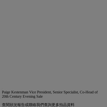
Paige Kestenman
Vice President, Senior Specialist, Co-Head of
20th Century Evening Sale
查閱狀況報告或聯絡我們查詢更多拍品資料