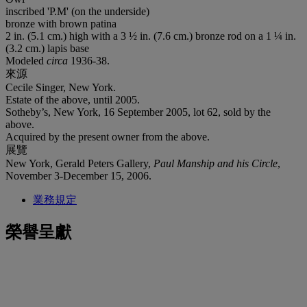
inscribed 'P.M' (on the underside)
bronze with brown patina
2 in. (5.1 cm.) high with a 3 ½ in. (7.6 cm.) bronze rod on a 1 ¼ in.
(3.2 cm.) lapis base
Modeled
circa
1936-38.
來源
Cecile Singer, New York.
Estate of the above, until 2005.
Sotheby’s, New York, 16 September 2005, lot 62, sold by the
above.
Acquired by the present owner from the above.
展覽
New York, Gerald Peters Gallery,
Paul Manship and his Circle
,
November 3-December 15, 2006.
業務規定
榮譽呈獻