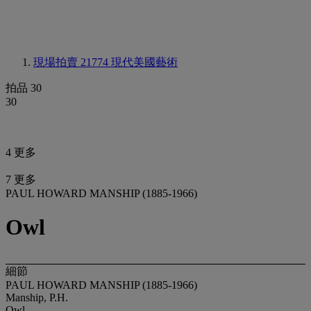
現場拍賣 21774
現代美國藝術
拍品 30
30
4 更多
7 更多
PAUL HOWARD MANSHIP (1885-1966)
Owl
細節
PAUL HOWARD MANSHIP (1885-1966)
Manship, P.H.
Owl